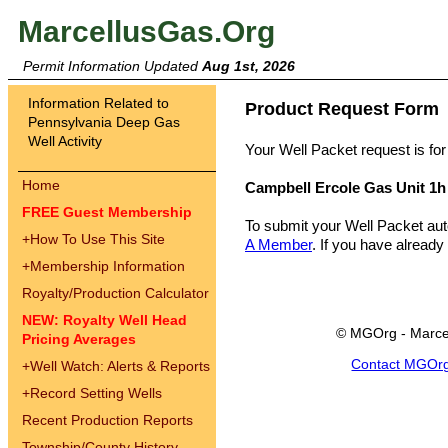
MarcellusGas.Org
Permit Information Updated
Aug 1st, 2026
Information Related to
Product Request Form
Pennsylvania Deep Gas
Well Activity
Your Well Packet request is for
Home
Campbell Ercole Gas Unit 1h
FREE Guest Membership
To submit your Well Packet au
+
How To Use This Site
A Member
. If you have already
+
Membership Information
Royalty/Production Calculator
NEW: Royalty Well Head
© MGOrg - Marce
Pricing Averages
Contact MGOr
+
Well Watch: Alerts & Reports
+
Record Setting Wells
Recent Production Reports
Township/County History