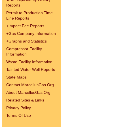
Reports
Permit to Production Time
Line Reports
+
Impact Fee Reports
+
Gas Company Information
+
Graphs and Statistics
Compressor Facility
Information
Waste Facility Information
Tainted Water Well Reports
State Maps
Contact MarcellusGas.Org
About MarcellusGas.Org
Related Sites & Links
Privacy Policy
Terms Of Use