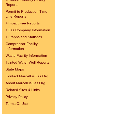
Reports
Permit to Production Time
Line Reports
+
Impact Fee Reports
+
Gas Company Information
+
Graphs and Statistics
Compressor Facility
Information
Waste Facility Information
Tainted Water Well Reports
State Maps
Contact MarcellusGas.Org
About MarcellusGas.Org
Related Sites & Links
Privacy Policy
Terms Of Use