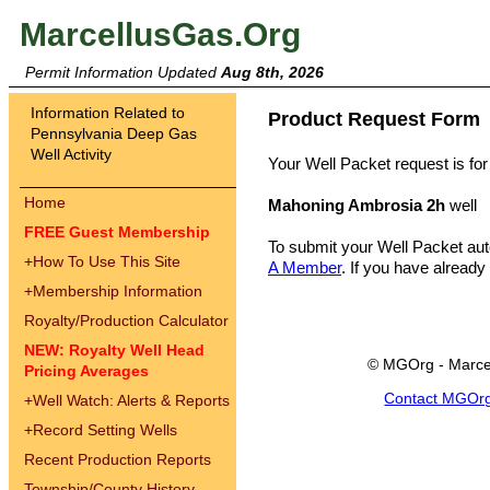
MarcellusGas.Org
Permit Information Updated
Aug 8th, 2026
Information Related to
Product Request Form
Pennsylvania Deep Gas
Well Activity
Your Well Packet request is for
Home
Mahoning Ambrosia 2h
well
FREE Guest Membership
To submit your Well Packet au
+
How To Use This Site
A Member
. If you have already
+
Membership Information
Royalty/Production Calculator
NEW: Royalty Well Head
© MGOrg - Marce
Pricing Averages
Contact MGOr
+
Well Watch: Alerts & Reports
+
Record Setting Wells
Recent Production Reports
Township/County History