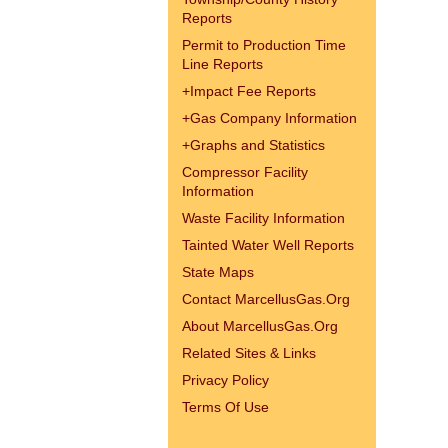
Reports
Permit to Production Time
Line Reports
+
Impact Fee Reports
+
Gas Company Information
+
Graphs and Statistics
Compressor Facility
Information
Waste Facility Information
Tainted Water Well Reports
State Maps
Contact MarcellusGas.Org
About MarcellusGas.Org
Related Sites & Links
Privacy Policy
Terms Of Use