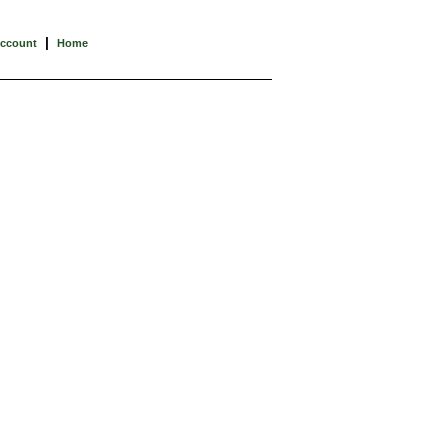
|
Account
Home