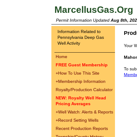
MarcellusGas.Org
Permit Information Updated
Aug 8th, 20
Information Related to
Prod
Pennsylvania Deep Gas
Well Activity
Your W
Home
Mahon
FREE Guest Membership
To sub
+
How To Use This Site
Memb
+
Membership Information
Royalty/Production Calculator
NEW: Royalty Well Head
Pricing Averages
+
Well Watch: Alerts & Reports
+
Record Setting Wells
Recent Production Reports
Township/County History