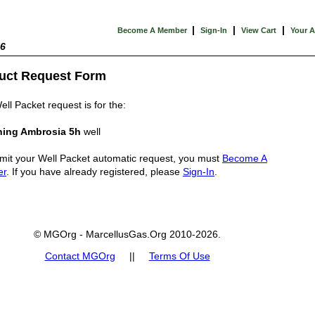
|
|
|
Become A Member
Sign-In
View Cart
Your 
26
uct Request Form
ell Packet request is for the:
ing Ambrosia 5h
well
mit your Well Packet automatic request, you must
Become A
er
. If you have already registered, please
Sign-In
.
© MGOrg - MarcellusGas.Org 2010-2026.
Contact MGOrg
||
Terms Of Use