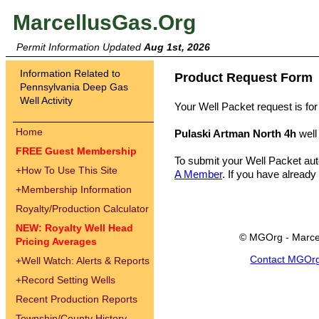
MarcellusGas.Org
Permit Information Updated
Aug 1st, 2026
Information Related to
Product Request Form
Pennsylvania Deep Gas
Well Activity
Your Well Packet request is for
Home
Pulaski Artman North 4h
well
FREE Guest Membership
To submit your Well Packet au
+
How To Use This Site
A Member
. If you have already
+
Membership Information
Royalty/Production Calculator
NEW: Royalty Well Head
© MGOrg - Marce
Pricing Averages
Contact MGOr
+
Well Watch: Alerts & Reports
+
Record Setting Wells
Recent Production Reports
Township/County History