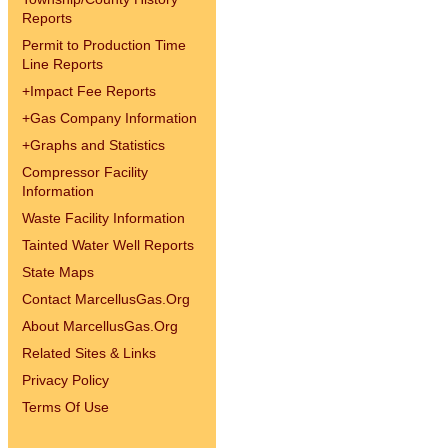
Reports
Permit to Production Time
Line Reports
+
Impact Fee Reports
+
Gas Company Information
+
Graphs and Statistics
Compressor Facility
Information
Waste Facility Information
Tainted Water Well Reports
State Maps
Contact MarcellusGas.Org
About MarcellusGas.Org
Related Sites & Links
Privacy Policy
Terms Of Use