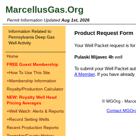
MarcellusGas.Org
Permit Information Updated
Aug 1st, 2026
Information Related to
Product Request Form
Pennsylvania Deep Gas
Well Activity
Your Well Packet request is for
Home
Pulaski Mijavec 4h
well
FREE Guest Membership
To submit your Well Packet au
+
How To Use This Site
A Member
. If you have already
+
Membership Information
Royalty/Production Calculator
NEW: Royalty Well Head
© MGOrg - Marce
Pricing Averages
Contact MGOr
+
Well Watch: Alerts & Reports
+
Record Setting Wells
Recent Production Reports
Township/County History