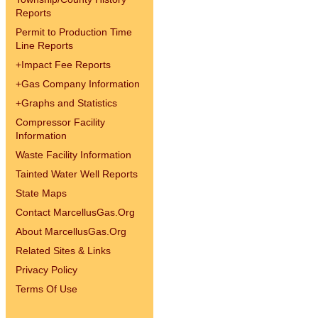
Reports
Permit to Production Time
Line Reports
+
Impact Fee Reports
+
Gas Company Information
+
Graphs and Statistics
Compressor Facility
Information
Waste Facility Information
Tainted Water Well Reports
State Maps
Contact MarcellusGas.Org
About MarcellusGas.Org
Related Sites & Links
Privacy Policy
Terms Of Use