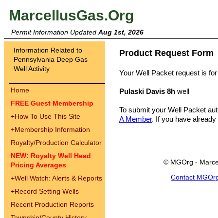
MarcellusGas.Org
Permit Information Updated
Aug 1st, 2026
Information Related to
Product Request Form
Pennsylvania Deep Gas
Well Activity
Your Well Packet request is for
Home
Pulaski Davis 8h
well
FREE Guest Membership
To submit your Well Packet au
+
How To Use This Site
A Member
. If you have already
+
Membership Information
Royalty/Production Calculator
NEW: Royalty Well Head
© MGOrg - Marce
Pricing Averages
Contact MGOr
+
Well Watch: Alerts & Reports
+
Record Setting Wells
Recent Production Reports
Township/County History