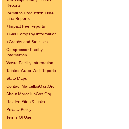
Reports
Permit to Production Time
Line Reports
+
Impact Fee Reports
+
Gas Company Information
+
Graphs and Statistics
Compressor Facility
Information
Waste Facility Information
Tainted Water Well Reports
State Maps
Contact MarcellusGas.Org
About MarcellusGas.Org
Related Sites & Links
Privacy Policy
Terms Of Use