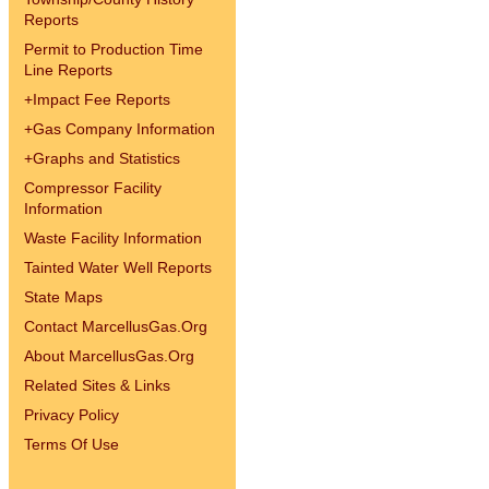
Reports
Permit to Production Time
Line Reports
+
Impact Fee Reports
+
Gas Company Information
+
Graphs and Statistics
Compressor Facility
Information
Waste Facility Information
Tainted Water Well Reports
State Maps
Contact MarcellusGas.Org
About MarcellusGas.Org
Related Sites & Links
Privacy Policy
Terms Of Use