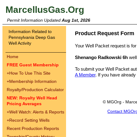
MarcellusGas.Org
Permit Information Updated
Aug 1st, 2026
Information Related to
Product Request Form
Pennsylvania Deep Gas
Well Activity
Your Well Packet request is for
Home
Shenango Radkowski 6h
well
FREE Guest Membership
To submit your Well Packet au
+
How To Use This Site
A Member
. If you have already
+
Membership Information
Royalty/Production Calculator
NEW: Royalty Well Head
© MGOrg - Marce
Pricing Averages
Contact MGOr
+
Well Watch: Alerts & Reports
+
Record Setting Wells
Recent Production Reports
Township/County History