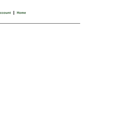
|
Account
Home