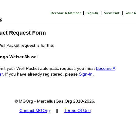
|
|
|
Become A Member
Sign-In
View Cart
Your 
6
uct Request Form
ell Packet request is for the:
ngo Weiser 3h
well
mit your Well Packet automatic request, you must
Become A
er
. If you have already registered, please
Sign-In
.
© MGOrg - MarcellusGas.Org 2010-2026.
Contact MGOrg
||
Terms Of Use