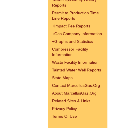
Reports
Permit to Production Time
Line Reports
+
Impact Fee Reports
+
Gas Company Information
+
Graphs and Statistics
Compressor Facility
Information
Waste Facility Information
Tainted Water Well Reports
State Maps
Contact MarcellusGas.Org
About MarcellusGas.Org
Related Sites & Links
Privacy Policy
Terms Of Use