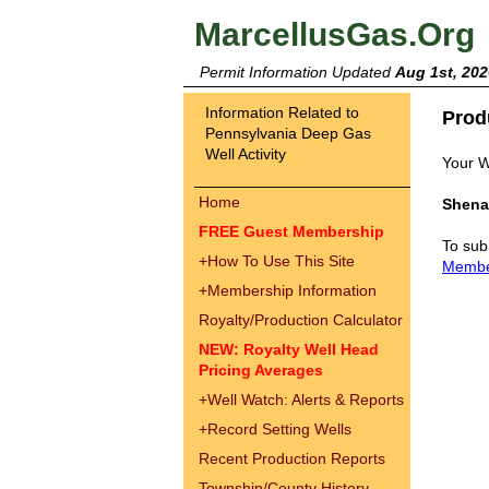
MarcellusGas.Org
Permit Information Updated
Aug 1st, 202
Information Related to
Prod
Pennsylvania Deep Gas
Well Activity
Your W
Home
Shena
FREE Guest Membership
To sub
+
How To Use This Site
Memb
+
Membership Information
Royalty/Production Calculator
NEW: Royalty Well Head
Pricing Averages
+
Well Watch: Alerts & Reports
+
Record Setting Wells
Recent Production Reports
Township/County History