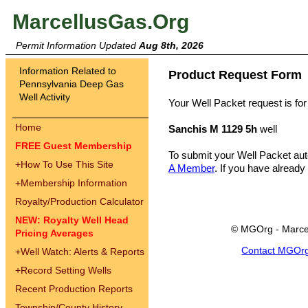
MarcellusGas.Org
Permit Information Updated
Aug 8th, 2026
Information Related to
Product Request Form
Pennsylvania Deep Gas
Well Activity
Your Well Packet request is for
Home
Sanchis M 1129 5h
well
FREE Guest Membership
To submit your Well Packet au
+
How To Use This Site
A Member
. If you have already
+
Membership Information
Royalty/Production Calculator
NEW: Royalty Well Head
© MGOrg - Marce
Pricing Averages
Contact MGOr
+
Well Watch: Alerts & Reports
+
Record Setting Wells
Recent Production Reports
Township/County History