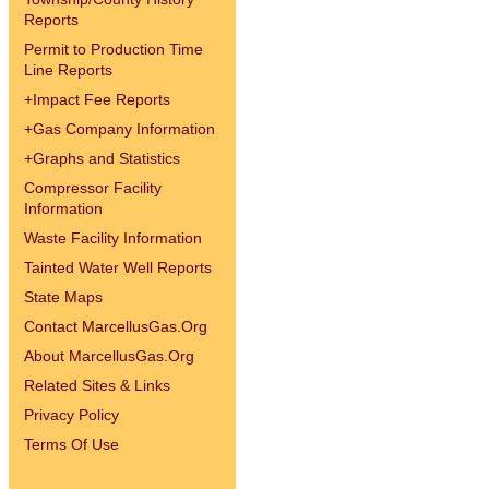
Reports
Permit to Production Time
Line Reports
+
Impact Fee Reports
+
Gas Company Information
+
Graphs and Statistics
Compressor Facility
Information
Waste Facility Information
Tainted Water Well Reports
State Maps
Contact MarcellusGas.Org
About MarcellusGas.Org
Related Sites & Links
Privacy Policy
Terms Of Use