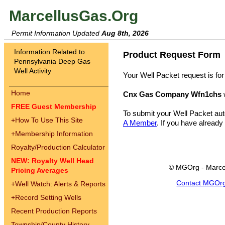
MarcellusGas.Org
Permit Information Updated
Aug 8th, 2026
Information Related to
Product Request Form
Pennsylvania Deep Gas
Well Activity
Your Well Packet request is for
Home
Cnx Gas Company Wfn1chs
FREE Guest Membership
To submit your Well Packet au
+
How To Use This Site
A Member
. If you have already
+
Membership Information
Royalty/Production Calculator
NEW: Royalty Well Head
© MGOrg - Marce
Pricing Averages
Contact MGOr
+
Well Watch: Alerts & Reports
+
Record Setting Wells
Recent Production Reports
Township/County History