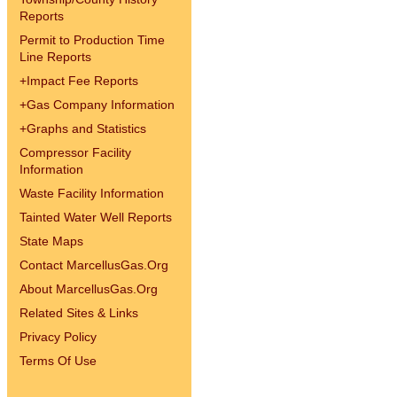
Reports
Permit to Production Time
Line Reports
+
Impact Fee Reports
+
Gas Company Information
+
Graphs and Statistics
Compressor Facility
Information
Waste Facility Information
Tainted Water Well Reports
State Maps
Contact MarcellusGas.Org
About MarcellusGas.Org
Related Sites & Links
Privacy Policy
Terms Of Use