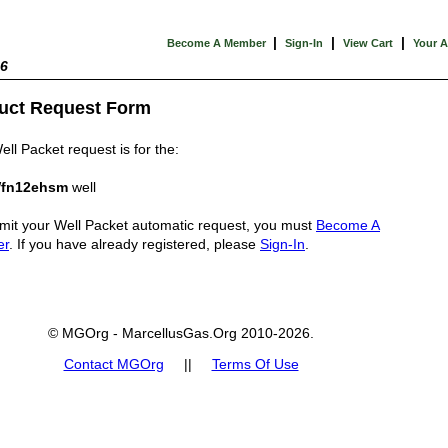
|
|
|
Become A Member
Sign-In
View Cart
Your 
26
uct Request Form
ell Packet request is for the:
fn12ehsm
well
mit your Well Packet automatic request, you must
Become A
er
. If you have already registered, please
Sign-In
.
© MGOrg - MarcellusGas.Org 2010-2026.
Contact MGOrg
||
Terms Of Use