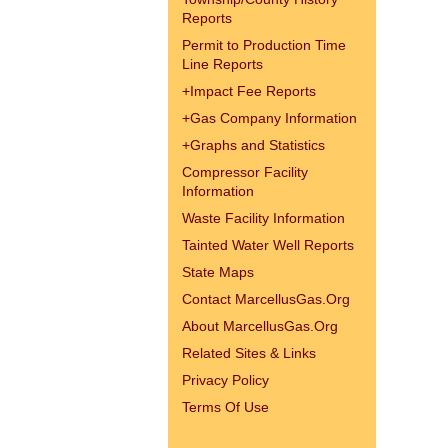
Reports
Permit to Production Time
Line Reports
+
Impact Fee Reports
+
Gas Company Information
+
Graphs and Statistics
Compressor Facility
Information
Waste Facility Information
Tainted Water Well Reports
State Maps
Contact MarcellusGas.Org
About MarcellusGas.Org
Related Sites & Links
Privacy Policy
Terms Of Use