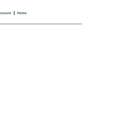
|
Account
Home