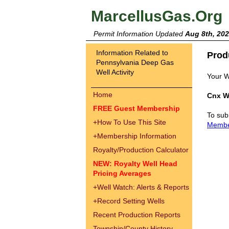
MarcellusGas.Org
Permit Information Updated
Aug 8th, 20
Information Related to
Prod
Pennsylvania Deep Gas
Well Activity
Your W
Home
Cnx W
FREE Guest Membership
To sub
+
How To Use This Site
Memb
+
Membership Information
Royalty/Production Calculator
NEW: Royalty Well Head
Pricing Averages
+
Well Watch: Alerts & Reports
+
Record Setting Wells
Recent Production Reports
Township/County History