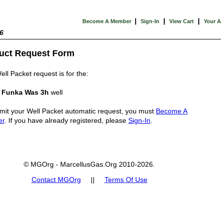
|
|
|
Become A Member
Sign-In
View Cart
Your 
6
uct Request Form
ell Packet request is for the:
n Funka Was 3h
well
mit your Well Packet automatic request, you must
Become A
er
. If you have already registered, please
Sign-In
.
© MGOrg - MarcellusGas.Org 2010-2026.
Contact MGOrg
||
Terms Of Use