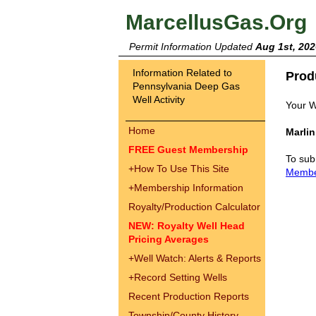
MarcellusGas.Org
Permit Information Updated
Aug 1st, 202
Information Related to
Prod
Pennsylvania Deep Gas
Well Activity
Your W
Home
Marli
FREE Guest Membership
To sub
+
How To Use This Site
Memb
+
Membership Information
Royalty/Production Calculator
NEW: Royalty Well Head
Pricing Averages
+
Well Watch: Alerts & Reports
+
Record Setting Wells
Recent Production Reports
Township/County History