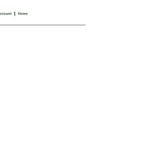
|
Account
Home