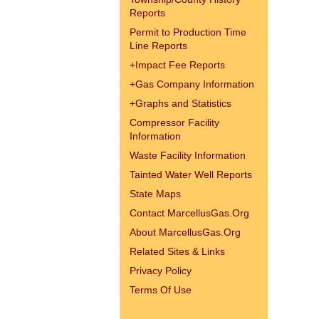
Reports
Permit to Production Time
Line Reports
+
Impact Fee Reports
+
Gas Company Information
+
Graphs and Statistics
Compressor Facility
Information
Waste Facility Information
Tainted Water Well Reports
State Maps
Contact MarcellusGas.Org
About MarcellusGas.Org
Related Sites & Links
Privacy Policy
Terms Of Use