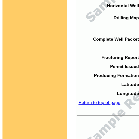
Horizontal Well
Drilling Map
Complete Well Packet
Fracturing Report
Permit Issued
Producing Formation
Latitude
Longitude
Return to top of page