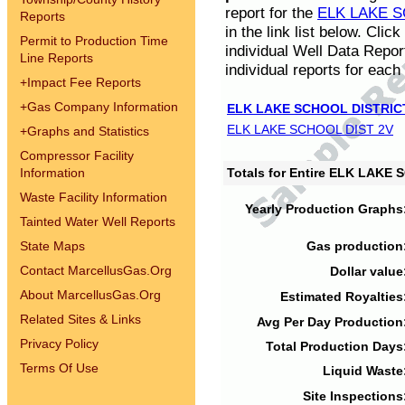
report for the
ELK LAKE S
Reports
in the link list below. Cli
Permit to Production Time
individual Well Data Repor
Line Reports
individual reports for each 
+
Impact Fee Reports
+
Gas Company Information
ELK LAKE SCHOOL DISTRIC
ELK LAKE SCHOOL DIST 2V
+
Graphs and Statistics
Compressor Facility
Information
Totals for Entire ELK LAKE
Waste Facility Information
Yearly Production Graphs
Tainted Water Well Reports
State Maps
Gas production
Contact MarcellusGas.Org
Dollar value
About MarcellusGas.Org
Estimated Royalties
Related Sites & Links
Avg Per Day Production
Privacy Policy
Total Production Days
Terms Of Use
Liquid Waste
Site Inspections