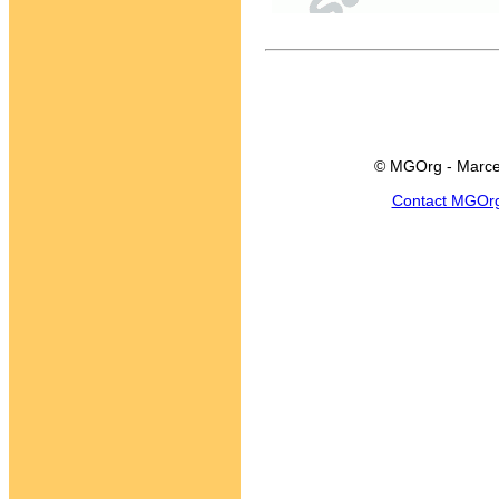
© MGOrg - Marce
Contact MGOr