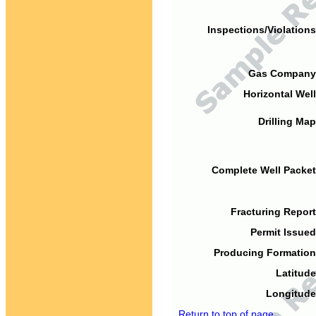
Inspections/Violations
Gas Company
Horizontal Well
Drilling Map
Complete Well Packet
Fracturing Report
Permit Issued
Producing Formation
Latitude
Longitude
Return to top of page