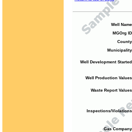
Well Name
MGOrg ID
County
Municipality
Well Development Started
Well Production Values
Waste Report Values
Inspections/Violations
Gas Company