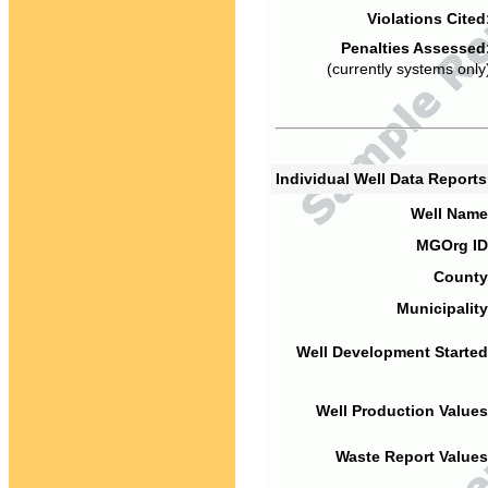
Violations Cited
Penalties Assessed
(currently systems only
Individual Well Data Report
Well Name
MGOrg ID
County
Municipality
Well Development Started
Well Production Values
Waste Report Values