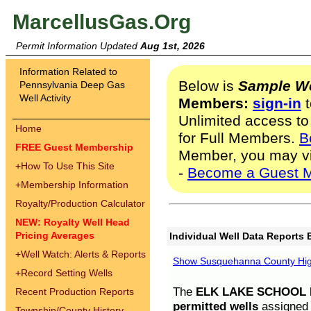
MarcellusGas.Org
Permit Information Updated
Aug 1st, 2026
Information Related to
Below is
Sample We
Pennsylvania Deep Gas
Well Activity
Members:
sign-in
t
Unlimited access to
Home
for Full Members.
B
FREE Guest Membership
Member, you may v
+
How To Use This Site
-
Become a Guest 
+
Membership Information
Royalty/Production Calculator
NEW: Royalty Well Head
Pricing Averages
Individual Well Data Reports 
+
Well Watch: Alerts & Reports
Show Susquehanna County High
+
Record Setting Wells
The
ELK LAKE SCHOOL D
Recent Production Reports
permitted wells
assigned t
Township/County History