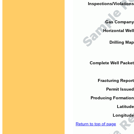
Inspections/Violations
Gas Company
Horizontal Well
Drilling Map
Complete Well Packet
Fracturing Report
Permit Issued
Producing Formation
Latitude
Longitude
Return to top of page