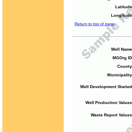
Latitude
Longitude
Return to top of page
Well Name
MGOrg ID
County
Municipality
Well Development Started
Well Production Values
Waste Report Values