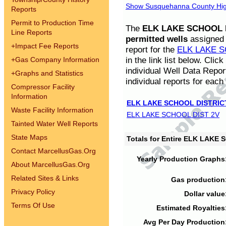
Show Susquehanna County High
Reports
Permit to Production Time
The
ELK LAKE SCHOOL D
Line Reports
permitted wells
assigned t
+
Impact Fee Reports
report for the
ELK LAKE S
in the link list below. Cli
+
Gas Company Information
individual Well Data Repor
+
Graphs and Statistics
individual reports for each 
Compressor Facility
Information
ELK LAKE SCHOOL DISTRIC
Waste Facility Information
ELK LAKE SCHOOL DIST 2V
Tainted Water Well Reports
State Maps
Totals for Entire ELK LAKE
Contact MarcellusGas.Org
Yearly Production Graphs
About MarcellusGas.Org
Related Sites & Links
Gas production
Privacy Policy
Dollar value
Terms Of Use
Estimated Royalties
Avg Per Day Production