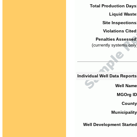
Total Production Days
Liquid Waste
Site Inspections
Violations Cited
Penalties Assessed
(currently systems only
Individual Well Data Report
Well Name
MGOrg ID
County
Municipality
Well Development Started