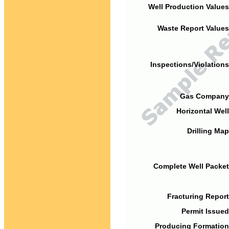
Well Production Values
Waste Report Values
Inspections/Violations
Gas Company
Horizontal Well
Drilling Map
Complete Well Packet
Fracturing Report
Permit Issued
Producing Formation