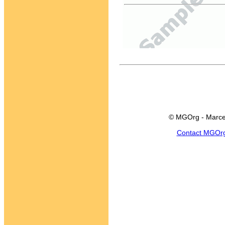
© MGOrg - Marce
Contact MGOr