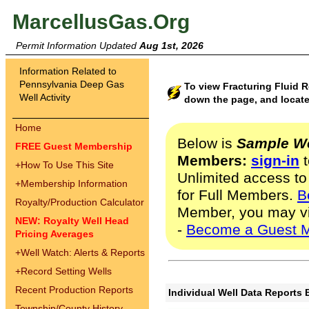
MarcellusGas.Org
Permit Information Updated
Aug 1st, 2026
Information Related to
Pennsylvania Deep Gas
To view Fracturing Fluid 
Well Activity
down the page, and locate
Home
Below is
Sample We
FREE Guest Membership
Members:
sign-in
t
+
How To Use This Site
Unlimited access to
+
Membership Information
for Full Members.
B
Royalty/Production Calculator
Member, you may v
NEW: Royalty Well Head
-
Become a Guest 
Pricing Averages
+
Well Watch: Alerts & Reports
+
Record Setting Wells
Recent Production Reports
Individual Well Data Reports 
Township/County History