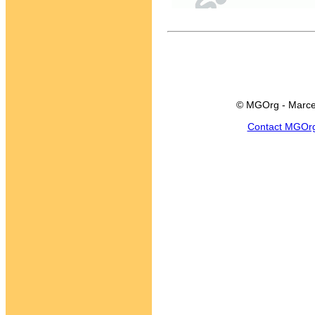
© MGOrg - Marce
Contact MGOr