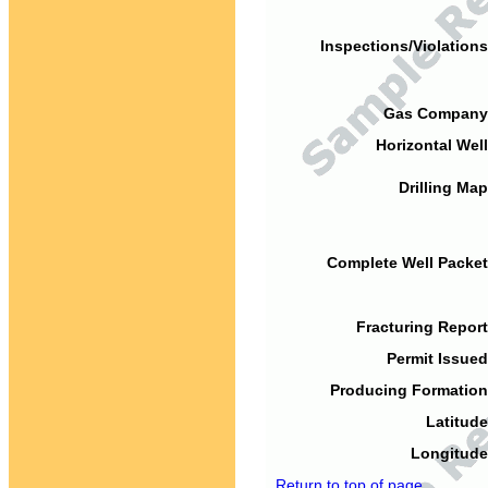
Inspections/Violations
Gas Company
Horizontal Well
Drilling Map
Complete Well Packet
Fracturing Report
Permit Issued
Producing Formation
Latitude
Longitude
Return to top of page