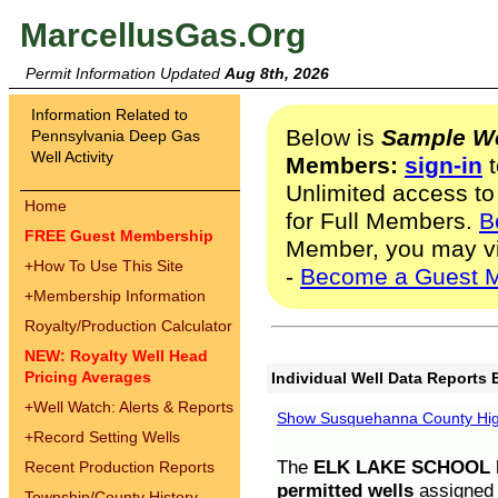
MarcellusGas.Org
Permit Information Updated
Aug 8th, 2026
Information Related to
Below is
Sample We
Pennsylvania Deep Gas
Well Activity
Members:
sign-in
t
Unlimited access to
Home
for Full Members.
B
FREE Guest Membership
Member, you may v
+
How To Use This Site
-
Become a Guest 
+
Membership Information
Royalty/Production Calculator
NEW: Royalty Well Head
Pricing Averages
Individual Well Data Reports 
+
Well Watch: Alerts & Reports
Show Susquehanna County High
+
Record Setting Wells
The
ELK LAKE SCHOOL D
Recent Production Reports
permitted wells
assigned t
Township/County History