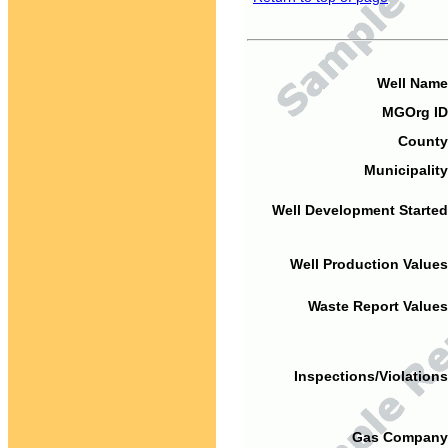
Well Name
MGOrg ID
County
Municipality
Well Development Started
Well Production Values
Waste Report Values
Inspections/Violations
Gas Company