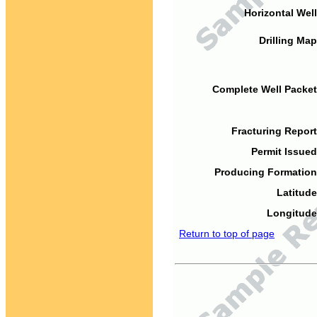
Horizontal Well
Drilling Map
Complete Well Packet
Fracturing Report
Permit Issued
Producing Formation
Latitude
Longitude
Return to top of page