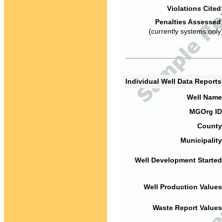
Violations Cited
Penalties Assessed
(currently systems only
Individual Well Data Report
Well Name
MGOrg ID
County
Municipality
Well Development Started
Well Production Values
Waste Report Values