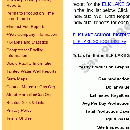
report for the
ELK LAKE S
Reports
in the link list below. Cli
Permit to Production Time
individual Well Data Repor
Line Reports
individual reports for each 
+
Impact Fee Reports
+
Gas Company Information
ELK LAKE SCHOOL DISTRIC
ELK LAKE SCHOOL DIST 2V
+
Graphs and Statistics
Compressor Facility
Information
Totals for Entire ELK LAKE
Waste Facility Information
Yearly Production Graphs
Tainted Water Well Reports
State Maps
Gas production
Contact MarcellusGas.Org
Dollar value
About MarcellusGas.Org
Estimated Royalties
Related Sites & Links
Avg Per Day Production
Privacy Policy
Total Production Days
Terms Of Use
Liquid Waste
Site Inspections