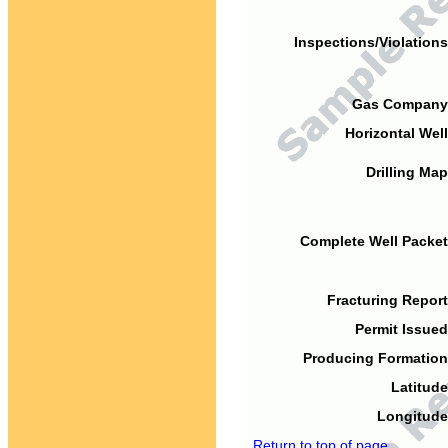
Inspections/Violations
Gas Company
Horizontal Well
Drilling Map
Complete Well Packet
Fracturing Report
Permit Issued
Producing Formation
Latitude
Longitude
Return to top of page