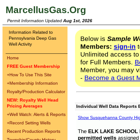
MarcellusGas.Org
Permit Information Updated
Aug 1st, 2026
Information Related to
Below is
Sample We
Pennsylvania Deep Gas
Well Activity
Members:
sign-in
t
Unlimited access to
Home
for Full Members.
B
FREE Guest Membership
Member, you may v
+
How To Use This Site
-
Become a Guest 
+
Membership Information
Royalty/Production Calculator
NEW: Royalty Well Head
Pricing Averages
Individual Well Data Reports 
+
Well Watch: Alerts & Reports
Show Susquehanna County High
+
Record Setting Wells
The
ELK LAKE SCHOOL D
Recent Production Reports
permitted wells
assigned t
Township/County History