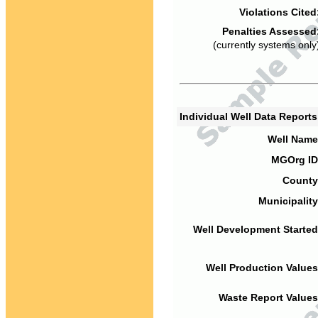
Violations Cited
Penalties Assessed
(currently systems only
Individual Well Data Report
Well Name
MGOrg ID
County
Municipality
Well Development Started
Well Production Values
Waste Report Values