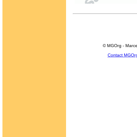
© MGOrg - Marce
Contact MGOr