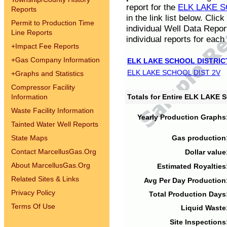
report for the
ELK LAKE S
Reports
in the link list below. Cli
Permit to Production Time
individual Well Data Repor
Line Reports
individual reports for each 
+
Impact Fee Reports
+
Gas Company Information
ELK LAKE SCHOOL DISTRIC
ELK LAKE SCHOOL DIST 2V
+
Graphs and Statistics
Compressor Facility
Information
Totals for Entire ELK LAKE
Waste Facility Information
Yearly Production Graphs
Tainted Water Well Reports
State Maps
Gas production
Contact MarcellusGas.Org
Dollar value
About MarcellusGas.Org
Estimated Royalties
Related Sites & Links
Avg Per Day Production
Privacy Policy
Total Production Days
Terms Of Use
Liquid Waste
Site Inspections