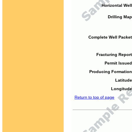
Horizontal Well
Drilling Map
Complete Well Packet
Fracturing Report
Permit Issued
Producing Formation
Latitude
Longitude
Return to top of page