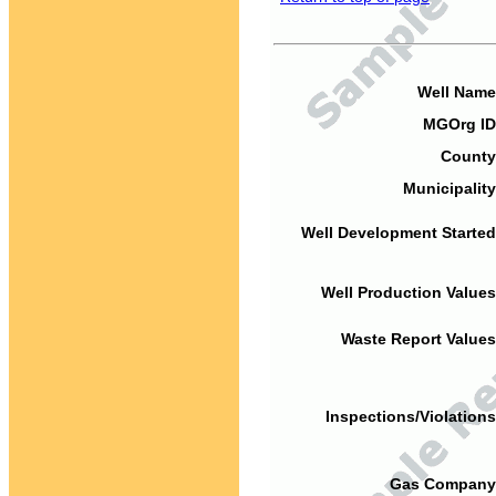
Well Name
MGOrg ID
County
Municipality
Well Development Started
Well Production Values
Waste Report Values
Inspections/Violations
Gas Company