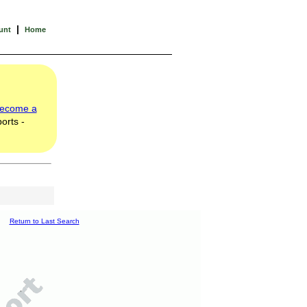
|
unt
Home
ecome a
orts -
Return to Last Search