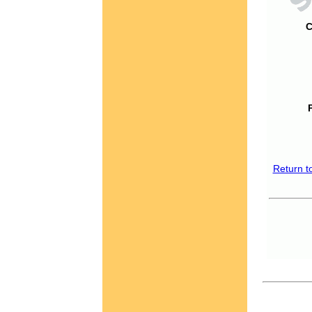
C
Return t