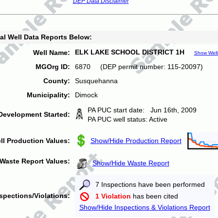
DEP Data Disclaimer
al Well Data Reports Below:
ELK LAKE SCHOOL DISTRICT 1H
Well Name:
Show Well
MGOrg ID:
6870 (DEP permit number: 115-20097)
County:
Susquehanna
Municipality:
Dimock
PA PUC start date: Jun 16th, 2009
Development Started:
PA PUC well status: Active
ll Production Values:
Show/Hide Production Report
Waste Report Values:
Show/Hide Waste Report
7 Inspections have been performed
spections/Violations:
1 Violation
has been cited
Show/Hide Inspections & Violations Report