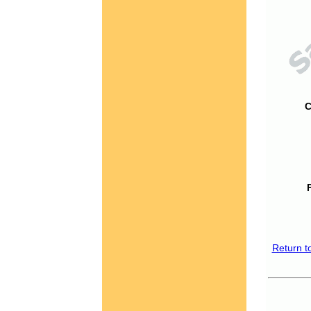
C
Return t