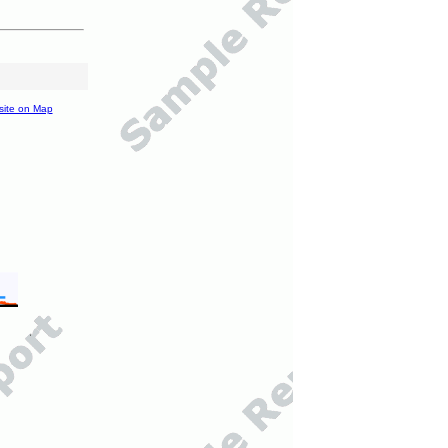
site on Map