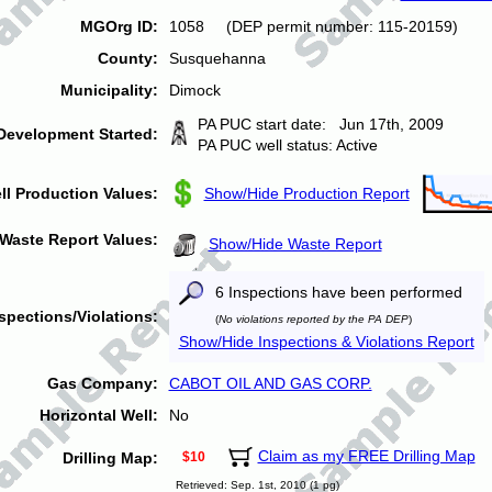
MGOrg ID:
1058 (DEP permit number: 115-20159)
County:
Susquehanna
Municipality:
Dimock
PA PUC start date: Jun 17th, 2009
Development Started:
PA PUC well status: Active
ll Production Values:
Show/Hide Production Report
Waste Report Values:
Show/Hide Waste Report
6 Inspections have been performed
spections/Violations:
(
No violations reported by the PA DEP
)
Show/Hide Inspections & Violations Report
Gas Company:
CABOT OIL AND GAS CORP.
Horizontal Well:
No
Claim as my FREE Drilling Map
Drilling Map:
$10
Retrieved: Sep. 1st, 2010 (1 pg)