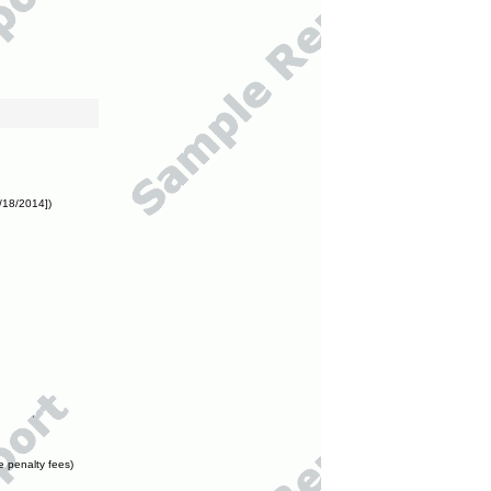
/18/2014])
e penalty fees)