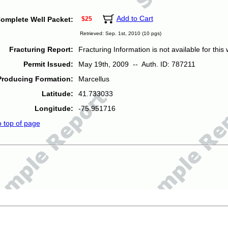
Add to Cart
omplete Well Packet:
$25
Retrieved: Sep. 1st, 2010 (10 pgs)
Fracturing Report:
Fracturing Information is not available for this w
Permit Issued:
May 19th, 2009 -- Auth. ID: 787211
Producing Formation:
Marcellus
Latitude:
41.733033
Longitude:
-75.951716
o top of page