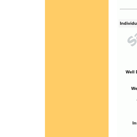
Individu
Well 
We
In