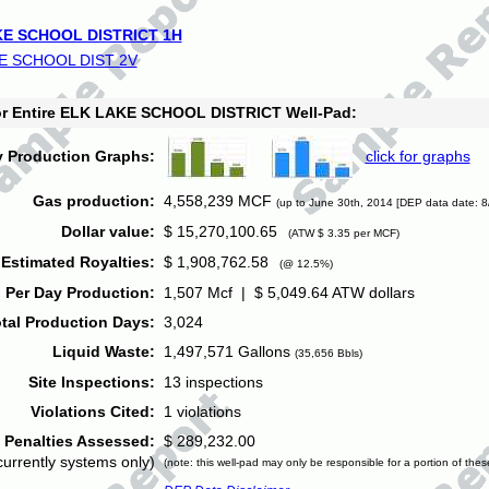
E SCHOOL DISTRICT 1H
E SCHOOL DIST 2V
for Entire ELK LAKE SCHOOL DISTRICT Well-Pad:
y Production Graphs:
click for graphs
Gas production:
4,558,239 MCF
(up to June 30th, 2014 [DEP data date: 8
Dollar value:
$ 15,270,100.65
(ATW $ 3.35 per MCF)
Estimated Royalties:
$ 1,908,762.58
(@ 12.5%)
 Per Day Production:
1,507 Mcf | $ 5,049.64 ATW dollars
tal Production Days:
3,024
Liquid Waste:
1,497,571 Gallons
(35,656 Bbls)
Site Inspections:
13 inspections
Violations Cited:
1 violations
Penalties Assessed:
$ 289,232.00
currently systems only)
(note: this well-pad may only be responsible for a portion of thes