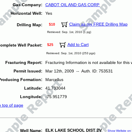
Gas Company:
CABOT OIL AND GAS CORP.
Horizontal Well:
Yes
Claim as my FREE Drilling Map
Drilling Map:
$10
Retrieved: Sep. 1st, 2010 (1 pg)
Add to Cart
omplete Well Packet:
$25
Retrieved: Sep. 1st, 2010 (253 pgs)
Fracturing Report:
Fracturing Information is not available for this w
Permit Issued:
Mar 12th, 2009 -- Auth. ID: 753531
Producing Formation:
Marcellus
Latitude:
41.733044
Longitude:
-75.951779
o top of page
ELK LAKE SCHOOL DIST 2V
Well Name:
Show Wellsite on