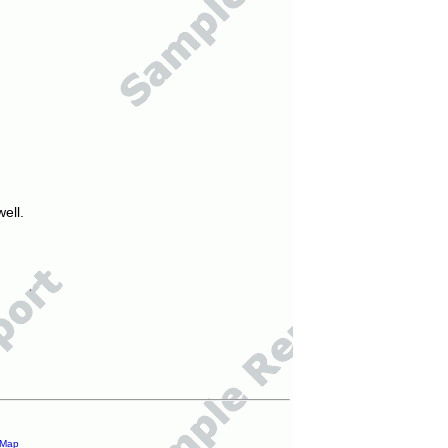
ell.
 Map