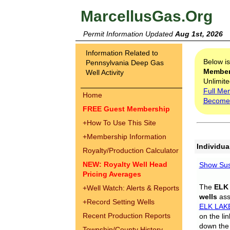
MarcellusGas.Org
Permit Information Updated
Aug 1st, 2026
Information Related to
Below i
Pennsylvania Deep Gas
Membe
Well Activity
Unlimite
Full Me
Home
Become
FREE Guest Membership
+
How To Use This Site
+
Membership Information
Individua
Royalty/Production Calculator
NEW: Royalty Well Head
Show Sus
Pricing Averages
The
ELK
+
Well Watch: Alerts & Reports
wells
assi
+
Record Setting Wells
ELK LAK
Recent Production Reports
on the li
down the 
Township/County History