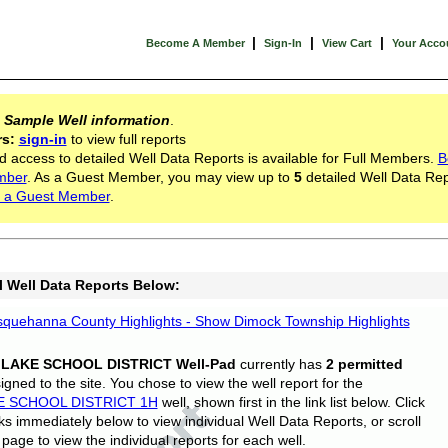
|
|
|
Become A Member
Sign-In
View Cart
Your Acco
s
Sample Well information
.
rs:
sign-in
to view full reports
d access to detailed Well Data Reports is available for Full Members.
B
mber
. As a Guest Member, you may view up to
5
detailed Well Data Rep
 a Guest Member
.
l Well Data Reports Below:
quehanna County Highlights - Show Dimock Township Highlights
 LAKE SCHOOL DISTRICT Well-Pad
currently has
2 permitted
gned to the site. You chose to view the well report for the
E SCHOOL DISTRICT 1H
well, shown first in the link list below. Click
nks immediately below to view individual Well Data Reports, or scroll
page to view the individual reports for each well.