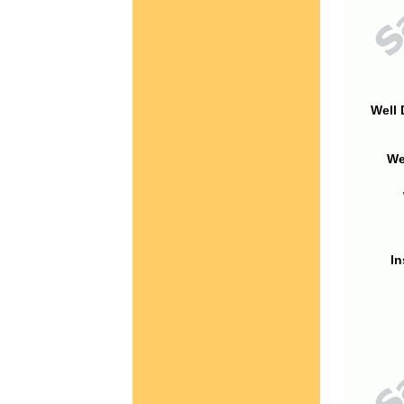
Well 
We
In