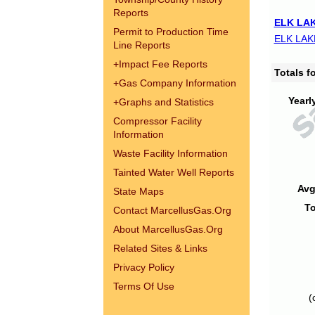
Reports
ELK LAK
Permit to Production Time
ELK LAK
Line Reports
+
Impact Fee Reports
Totals 
+
Gas Company Information
Yearl
+
Graphs and Statistics
Compressor Facility
Information
Waste Facility Information
Tainted Water Well Reports
Avg
State Maps
To
Contact MarcellusGas.Org
About MarcellusGas.Org
Related Sites & Links
Privacy Policy
Terms Of Use
(