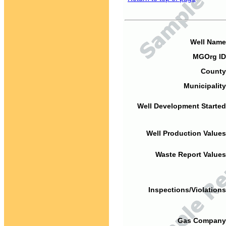
Well Name
MGOrg ID
County
Municipality
Well Development Started
Well Production Values
Waste Report Values
Inspections/Violations
Gas Company