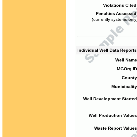
Violations Cited
Penalties Assessed
(currently systems only
Individual Well Data Report
Well Name
MGOrg ID
County
Municipality
Well Development Started
Well Production Values
Waste Report Values