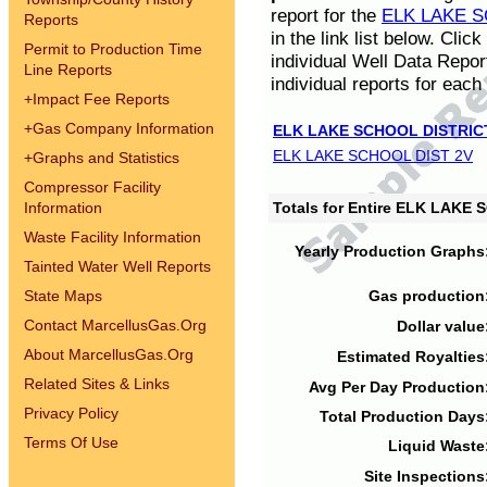
report for the
ELK LAKE S
Reports
in the link list below. Cli
Permit to Production Time
individual Well Data Repor
Line Reports
individual reports for each 
+
Impact Fee Reports
+
Gas Company Information
ELK LAKE SCHOOL DISTRIC
ELK LAKE SCHOOL DIST 2V
+
Graphs and Statistics
Compressor Facility
Information
Totals for Entire ELK LAKE
Waste Facility Information
Yearly Production Graphs
Tainted Water Well Reports
State Maps
Gas production
Contact MarcellusGas.Org
Dollar value
About MarcellusGas.Org
Estimated Royalties
Related Sites & Links
Avg Per Day Production
Privacy Policy
Total Production Days
Terms Of Use
Liquid Waste
Site Inspections