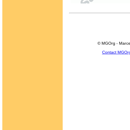
© MGOrg - Marce
Contact MGOr