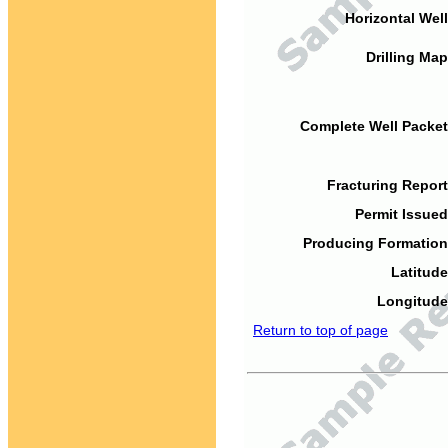
Horizontal Well
Drilling Map
Complete Well Packet
Fracturing Report
Permit Issued
Producing Formation
Latitude
Longitude
Return to top of page