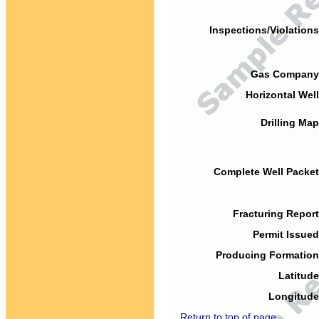
Inspections/Violations
Gas Company
Horizontal Well
Drilling Map
Complete Well Packet
Fracturing Report
Permit Issued
Producing Formation
Latitude
Longitude
Return to top of page