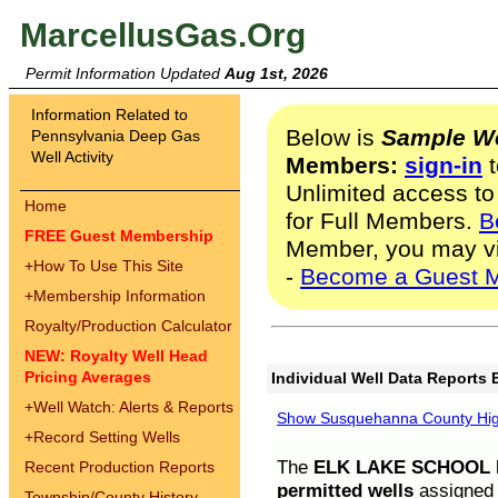
MarcellusGas.Org
Permit Information Updated
Aug 1st, 2026
Information Related to
Below is
Sample We
Pennsylvania Deep Gas
Well Activity
Members:
sign-in
t
Unlimited access to
Home
for Full Members.
B
FREE Guest Membership
Member, you may v
+
How To Use This Site
-
Become a Guest 
+
Membership Information
Royalty/Production Calculator
NEW: Royalty Well Head
Pricing Averages
Individual Well Data Reports 
+
Well Watch: Alerts & Reports
Show Susquehanna County High
+
Record Setting Wells
The
ELK LAKE SCHOOL D
Recent Production Reports
permitted wells
assigned t
Township/County History