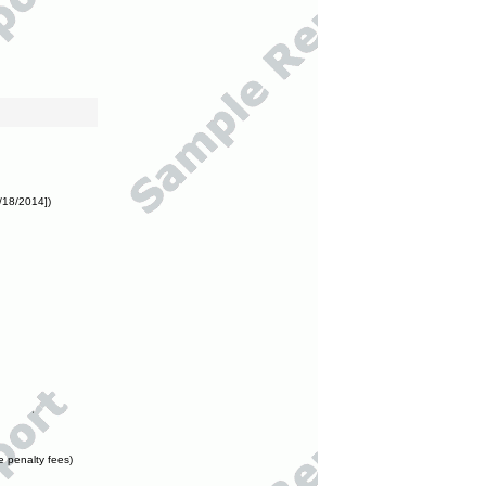
/18/2014])
e penalty fees)