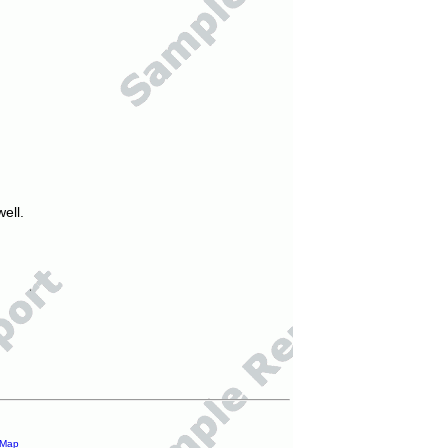
ell.
 Map