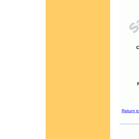
C
Return t