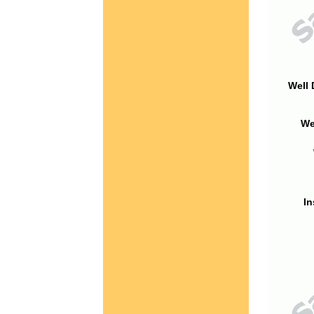
Well 
We
In