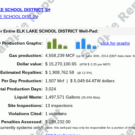
E SCHOOL DISTRICT 1H
E SCHOOL DIST 2V
for Entire ELK LAKE SCHOOL DISTRICT Well-Pad:
y Production Graphs:
click for graphs
Gas production:
4,558,239 MCF
(up to June 30th, 2014 [DEP data date: 8
Dollar value:
$ 15,270,100.65
(ATW $ 3.35 per MCF)
Estimated Royalties:
$ 1,908,762.58
(@ 12.5%)
 Per Day Production:
1,507 Mcf | $ 5,049.64 ATW dollars
tal Production Days:
3,024
Liquid Waste:
1,497,571 Gallons
(35,656 Bbls)
Site Inspections:
13 inspections
Violations Cited:
1 violations
Penalties Assessed:
$ 289,232.00
currently systems only)
(note: this well-pad may only be responsible for a portion of thes