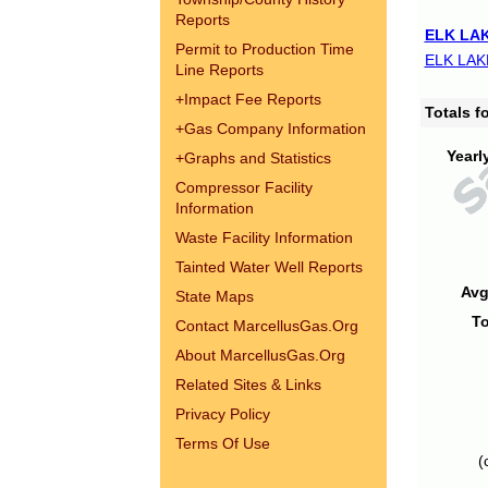
Reports
ELK LAK
Permit to Production Time
ELK LAK
Line Reports
+
Impact Fee Reports
Totals 
+
Gas Company Information
Yearl
+
Graphs and Statistics
Compressor Facility
Information
Waste Facility Information
Tainted Water Well Reports
Avg
State Maps
To
Contact MarcellusGas.Org
About MarcellusGas.Org
Related Sites & Links
Privacy Policy
Terms Of Use
(