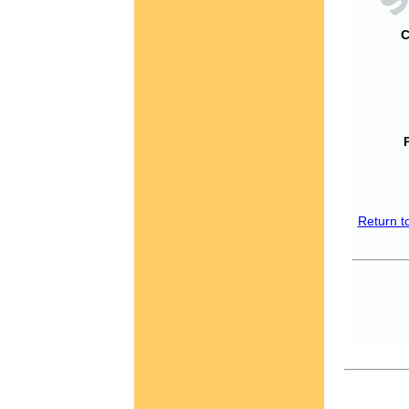
C
Return t