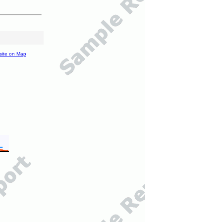
site on Map