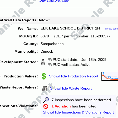
DEP Data Disclaimer
al Well Data Reports Below:
ELK LAKE SCHOOL DISTRICT 1H
Well Name:
Show Well
MGOrg ID:
6870 (DEP permit number: 115-20097)
County:
Susquehanna
Municipality:
Dimock
PA PUC start date: Jun 16th, 2009
Development Started:
PA PUC well status: Active
ll Production Values:
Show/Hide Production Report
Waste Report Values:
Show/Hide Waste Report
7 Inspections have been performed
spections/Violations:
1 Violation
has been cited
Show/Hide Inspections & Violations Report