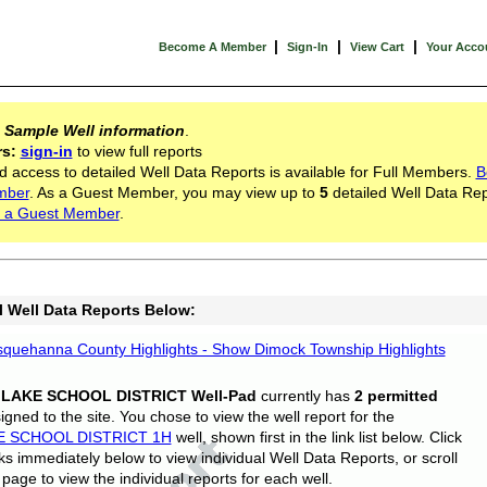
|
|
|
Become A Member
Sign-In
View Cart
Your Acco
s
Sample Well information
.
rs:
sign-in
to view full reports
d access to detailed Well Data Reports is available for Full Members.
B
mber
. As a Guest Member, you may view up to
5
detailed Well Data Rep
 a Guest Member
.
l Well Data Reports Below:
quehanna County Highlights - Show Dimock Township Highlights
 LAKE SCHOOL DISTRICT Well-Pad
currently has
2 permitted
gned to the site. You chose to view the well report for the
E SCHOOL DISTRICT 1H
well, shown first in the link list below. Click
nks immediately below to view individual Well Data Reports, or scroll
page to view the individual reports for each well.