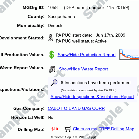
MGOrg ID:
1058 (DEP permit number: 115-20159)
County:
Susquehanna
Municipality:
Dimock
PA PUC start date: Jun 17th, 2009
Development Started:
PA PUC well status: Active
ll Production Values:
Show/Hide Production Report
Waste Report Values:
Show/Hide Waste Report
6 Inspections have been performed
spections/Violations:
(
No violations reported by the PA DEP
)
Show/Hide Inspections & Violations Report
Gas Company:
CABOT OIL AND GAS CORP.
Horizontal Well:
No
Claim as my FREE Drilling Map
Drilling Map:
$10
Retrieved: Sep. 1st, 2010 (1 pg)