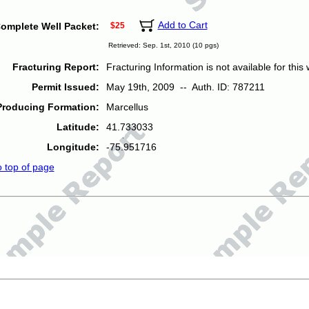
Add to Cart
omplete Well Packet:
$25
Retrieved: Sep. 1st, 2010 (10 pgs)
Fracturing Report:
Fracturing Information is not available for this w
Permit Issued:
May 19th, 2009 -- Auth. ID: 787211
Producing Formation:
Marcellus
Latitude:
41.733033
Longitude:
-75.951716
o top of page