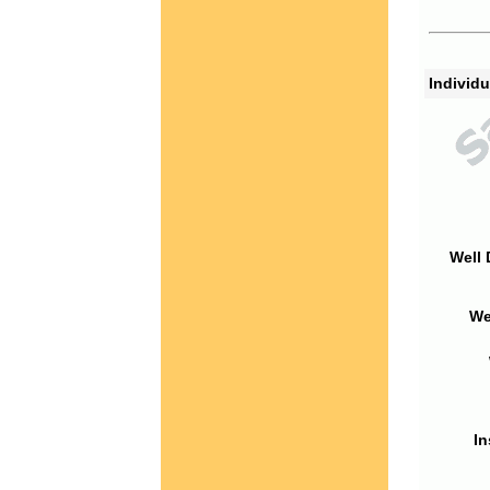
Individu
Well 
We
In