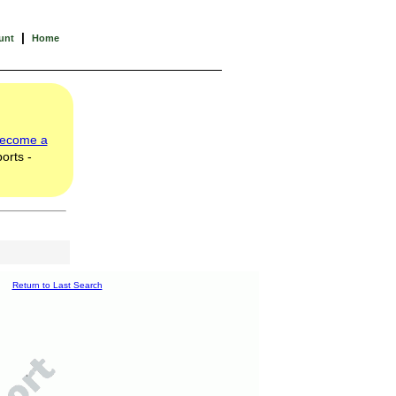
|
unt
Home
ecome a
orts -
Return to Last Search