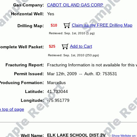
Gas Company:
CABOT OIL AND GAS CORP.
Horizontal Well:
Yes
Claim as my FREE Drilling Map
Drilling Map:
$10
Retrieved: Sep. 1st, 2010 (1 pg)
Add to Cart
omplete Well Packet:
$25
Retrieved: Sep. 1st, 2010 (253 pgs)
Fracturing Report:
Fracturing Information is not available for this w
Permit Issued:
Mar 12th, 2009 -- Auth. ID: 753531
Producing Formation:
Marcellus
Latitude:
41.733044
Longitude:
-75.951779
o top of page
ELK LAKE SCHOOL DIST 2V
Well Name:
Show Wellsite on