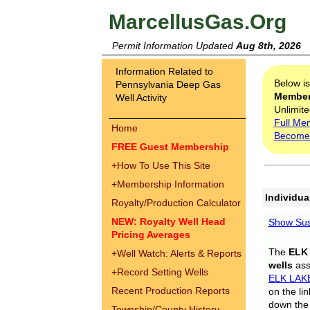
MarcellusGas.Org
Permit Information Updated
Aug 8th, 2026
Information Related to
Below i
Pennsylvania Deep Gas
Membe
Well Activity
Unlimite
Full Me
Home
Become
FREE Guest Membership
+
How To Use This Site
+
Membership Information
Individua
Royalty/Production Calculator
NEW: Royalty Well Head
Show Sus
Pricing Averages
The
ELK
+
Well Watch: Alerts & Reports
wells
assi
+
Record Setting Wells
ELK LAK
Recent Production Reports
on the li
down the 
Township/County History