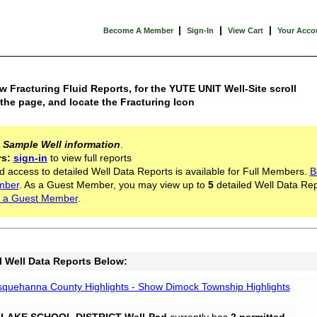
|
|
|
Become A Member
Sign-In
View Cart
Your Acco
w Fracturing Fluid Reports, for the YUTE UNIT Well-Site scroll
he page, and locate the Fracturing Icon
s
Sample Well information
.
rs:
sign-in
to view full reports
d access to detailed Well Data Reports is available for Full Members.
B
mber
. As a Guest Member, you may view up to
5
detailed Well Data Rep
 a Guest Member
.
l Well Data Reports Below:
quehanna County Highlights - Show Dimock Township Highlights