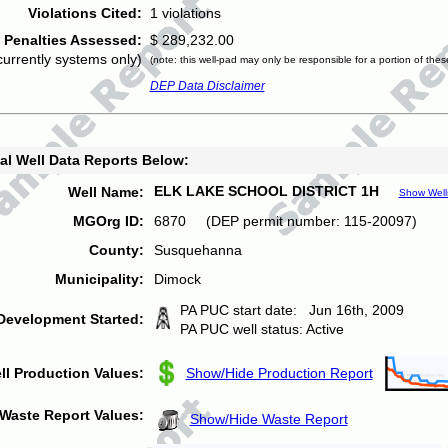
Violations Cited:
1 violations
Penalties Assessed:
$ 289,232.00
currently systems only)
(note: this well-pad may only be responsible for a portion of thes
DEP Data Disclaimer
al Well Data Reports Below:
ELK LAKE SCHOOL DISTRICT 1H
Well Name:
Show Well
MGOrg ID:
6870 (DEP permit number: 115-20097)
County:
Susquehanna
Municipality:
Dimock
PA PUC start date: Jun 16th, 2009
Development Started:
PA PUC well status: Active
ll Production Values:
Show/Hide Production Report
Waste Report Values:
Show/Hide Waste Report