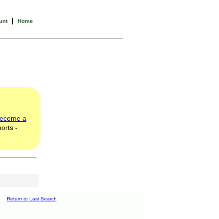
|
unt
Home
ecome a
orts -
Return to Last Search