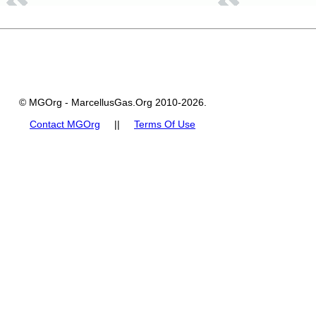
© MGOrg - MarcellusGas.Org 2010-2026.
Contact MGOrg
||
Terms Of Use