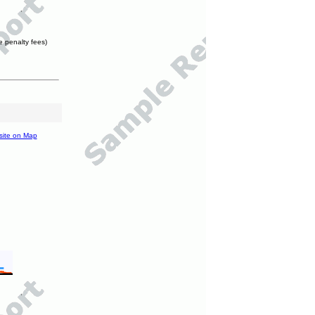
e penalty fees)
site on Map