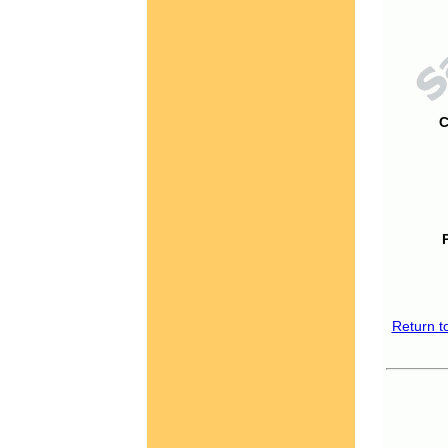
C
Return t