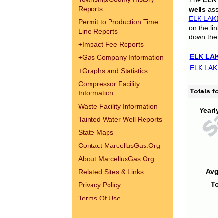
The
ELK
Reports
wells
assi
ELK LAK
Permit to Production Time
on the li
Line Reports
down the 
+
Impact Fee Reports
ELK LAK
+
Gas Company Information
ELK LAK
+
Graphs and Statistics
Compressor Facility
Totals 
Information
Waste Facility Information
Yearl
Tainted Water Well Reports
State Maps
Contact MarcellusGas.Org
About MarcellusGas.Org
Avg
Related Sites & Links
To
Privacy Policy
Terms Of Use