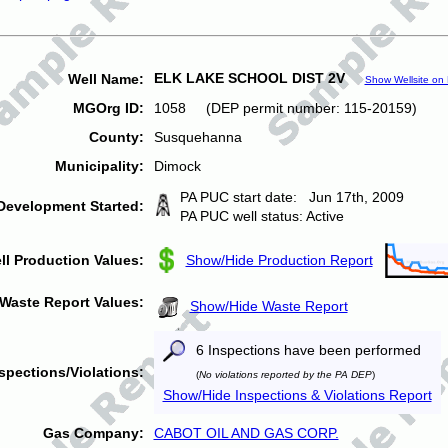
ELK LAKE SCHOOL DIST 2V
Well Name:
Show Wellsite on
MGOrg ID:
1058 (DEP permit number: 115-20159)
County:
Susquehanna
Municipality:
Dimock
PA PUC start date: Jun 17th, 2009
Development Started:
PA PUC well status: Active
ll Production Values:
Show/Hide Production Report
Waste Report Values:
Show/Hide Waste Report
6 Inspections have been performed
spections/Violations:
(
No violations reported by the PA DEP
)
Show/Hide Inspections & Violations Report
Gas Company:
CABOT OIL AND GAS CORP.