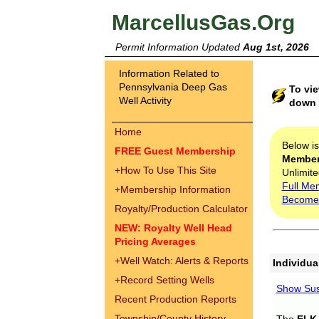
MarcellusGas.Org
Permit Information Updated
Aug 1st, 2026
Information Related to
Pennsylvania Deep Gas
To vie
Well Activity
down t
Home
Below i
FREE Guest Membership
Membe
+
How To Use This Site
Unlimite
Full Me
+
Membership Information
Become
Royalty/Production Calculator
NEW: Royalty Well Head
Pricing Averages
+
Well Watch: Alerts & Reports
Individua
+
Record Setting Wells
Show Sus
Recent Production Reports
Township/County History