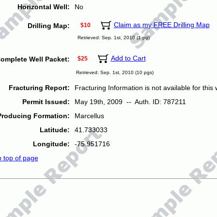
Horizontal Well:
No
Claim as my FREE Drilling Map
Drilling Map:
$10
Retrieved: Sep. 1st, 2010 (1 pg)
Add to Cart
omplete Well Packet:
$25
Retrieved: Sep. 1st, 2010 (10 pgs)
Fracturing Report:
Fracturing Information is not available for this w
Permit Issued:
May 19th, 2009 -- Auth. ID: 787211
Producing Formation:
Marcellus
Latitude:
41.733033
Longitude:
-75.951716
o top of page