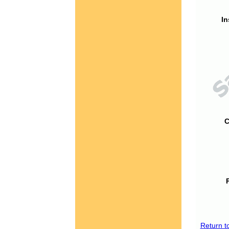
In
C
Return t