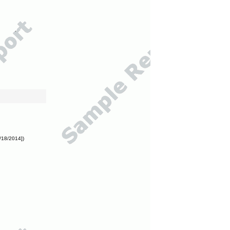
/18/2014])