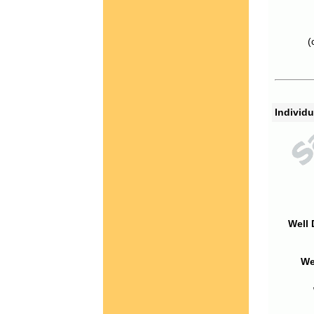
(
Individu
Well 
We