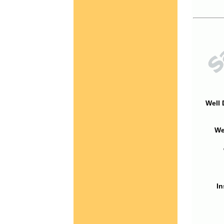
Well 
We
In