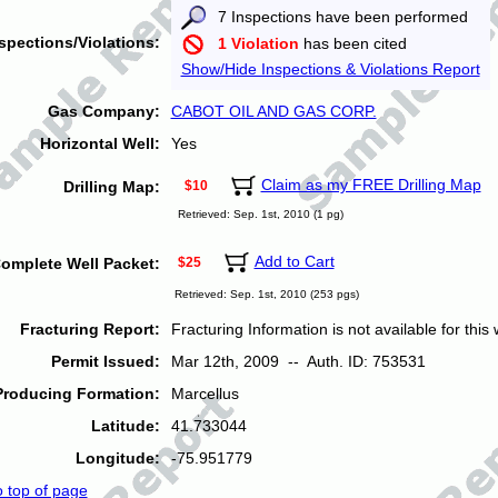
7 Inspections have been performed
spections/Violations:
1 Violation
has been cited
Show/Hide Inspections & Violations Report
Gas Company:
CABOT OIL AND GAS CORP.
Horizontal Well:
Yes
Claim as my FREE Drilling Map
Drilling Map:
$10
Retrieved: Sep. 1st, 2010 (1 pg)
Add to Cart
omplete Well Packet:
$25
Retrieved: Sep. 1st, 2010 (253 pgs)
Fracturing Report:
Fracturing Information is not available for this w
Permit Issued:
Mar 12th, 2009 -- Auth. ID: 753531
Producing Formation:
Marcellus
Latitude:
41.733044
Longitude:
-75.951779
o top of page