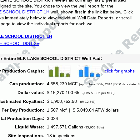
 LAKE SCHOOL DISTRICT Well-Pad
currently has
2 permitted
gned to the site. You chose to view the well report for the
E SCHOOL DISTRICT 1H
well, shown first in the link list below. Click
nks immediately below to view individual Well Data Reports, or scroll
page to view the individual reports for each well.
E SCHOOL DISTRICT 1H
E SCHOOL DIST 2V
for Entire ELK LAKE SCHOOL DISTRICT Well-Pad:
y Production Graphs:
click for graphs
Gas production:
4,558,239 MCF
(up to June 30th, 2014 [DEP data date: 8
Dollar value:
$ 15,270,100.65
(ATW $ 3.35 per MCF)
Estimated Royalties:
$ 1,908,762.58
(@ 12.5%)
 Per Day Production:
1,507 Mcf | $ 5,049.64 ATW dollars
tal Production Days:
3,024
Liquid Waste:
1,497,571 Gallons
(35,656 Bbls)
Site Inspections:
13 inspections