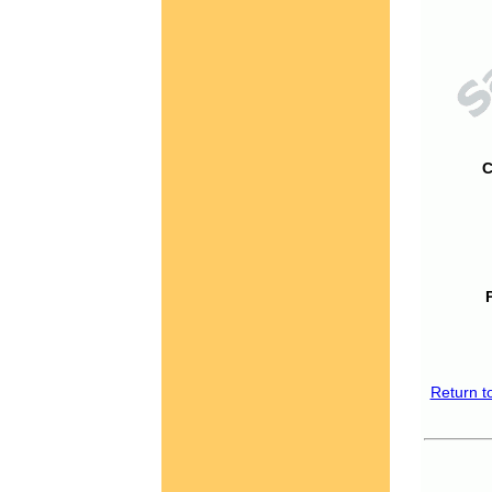
C
Return t