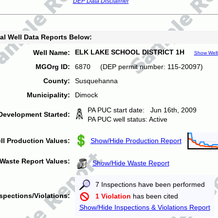
DEP Data Disclaimer
al Well Data Reports Below:
ELK LAKE SCHOOL DISTRICT 1H
Well Name:
Show Well
MGOrg ID:
6870 (DEP permit number: 115-20097)
County:
Susquehanna
Municipality:
Dimock
PA PUC start date: Jun 16th, 2009
Development Started:
PA PUC well status: Active
ll Production Values:
Show/Hide Production Report
Waste Report Values:
Show/Hide Waste Report
7 Inspections have been performed
spections/Violations:
1 Violation
has been cited
Show/Hide Inspections & Violations Report