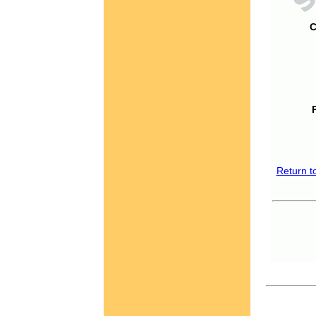
C
Return t