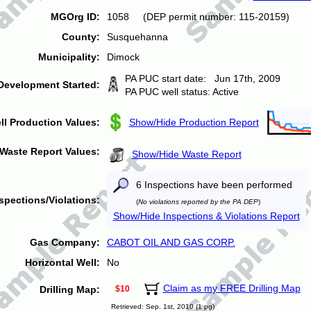
MGOrg ID:
1058 (DEP permit number: 115-20159)
County:
Susquehanna
Municipality:
Dimock
PA PUC start date: Jun 17th, 2009
Development Started:
PA PUC well status: Active
ll Production Values:
Show/Hide Production Report
Waste Report Values:
Show/Hide Waste Report
6 Inspections have been performed
spections/Violations:
(
No violations reported by the PA DEP
)
Show/Hide Inspections & Violations Report
Gas Company:
CABOT OIL AND GAS CORP.
Horizontal Well:
No
Claim as my FREE Drilling Map
Drilling Map:
$10
Retrieved: Sep. 1st, 2010 (1 pg)