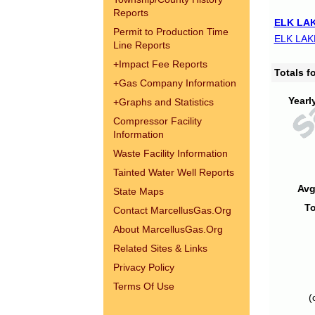
Reports
ELK LAK
Permit to Production Time
ELK LAK
Line Reports
+
Impact Fee Reports
Totals 
+
Gas Company Information
Yearl
+
Graphs and Statistics
Compressor Facility
Information
Waste Facility Information
Tainted Water Well Reports
Avg
State Maps
To
Contact MarcellusGas.Org
About MarcellusGas.Org
Related Sites & Links
Privacy Policy
Terms Of Use
(