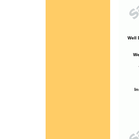
Well 
We
In