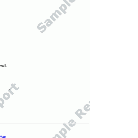
ell.
 Map