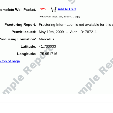
Add to Cart
omplete Well Packet:
$25
Retrieved: Sep. 1st, 2010 (10 pgs)
Fracturing Report:
Fracturing Information is not available for this w
Permit Issued:
May 19th, 2009 -- Auth. ID: 787211
Producing Formation:
Marcellus
Latitude:
41.733033
Longitude:
-75.951716
o top of page