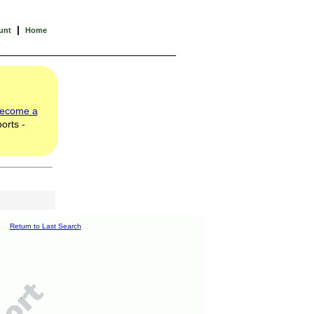
|
unt
Home
ecome a
orts -
Return to Last Search