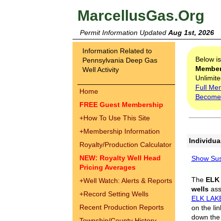
MarcellusGas.Org
Permit Information Updated
Aug 1st, 2026
Information Related to
Below i
Pennsylvania Deep Gas
Membe
Well Activity
Unlimite
Full Me
Home
Become
FREE Guest Membership
+
How To Use This Site
+
Membership Information
Individua
Royalty/Production Calculator
NEW: Royalty Well Head
Show Sus
Pricing Averages
The
ELK
+
Well Watch: Alerts & Reports
wells
assi
+
Record Setting Wells
ELK LAK
Recent Production Reports
on the li
down the 
Township/County History