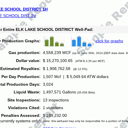
E SCHOOL DISTRICT 1H
E SCHOOL DIST 2V
for Entire ELK LAKE SCHOOL DISTRICT Well-Pad:
y Production Graphs:
click for graphs
Gas production:
4,558,239 MCF
(up to June 30th, 2014 [DEP data date: 8
Dollar value:
$ 15,270,100.65
(ATW $ 3.35 per MCF)
Estimated Royalties:
$ 1,908,762.58
(@ 12.5%)
 Per Day Production:
1,507 Mcf | $ 5,049.64 ATW dollars
tal Production Days:
3,024
Liquid Waste:
1,497,571 Gallons
(35,656 Bbls)
Site Inspections:
13 inspections
Violations Cited:
1 violations
Penalties Assessed:
$ 289,232.00
currently systems only)
(note: this well-pad may only be responsible for a portion of thes