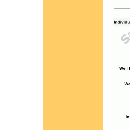
Individu
Well 
We
In