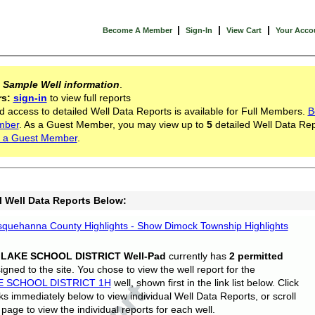
|
|
|
Become A Member
Sign-In
View Cart
Your Acco
s
Sample Well information
.
rs:
sign-in
to view full reports
d access to detailed Well Data Reports is available for Full Members.
B
mber
. As a Guest Member, you may view up to
5
detailed Well Data Rep
 a Guest Member
.
l Well Data Reports Below:
quehanna County Highlights - Show Dimock Township Highlights
 LAKE SCHOOL DISTRICT Well-Pad
currently has
2 permitted
gned to the site. You chose to view the well report for the
E SCHOOL DISTRICT 1H
well, shown first in the link list below. Click
nks immediately below to view individual Well Data Reports, or scroll
page to view the individual reports for each well.