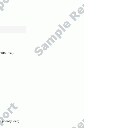
/18/2014])
e penalty fees)