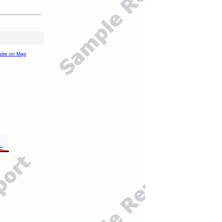
site on Map