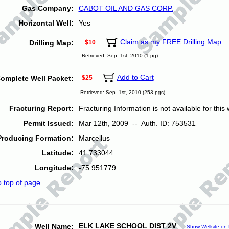
Gas Company:
CABOT OIL AND GAS CORP.
Horizontal Well:
Yes
Claim as my FREE Drilling Map
Drilling Map:
$10
Retrieved: Sep. 1st, 2010 (1 pg)
Add to Cart
omplete Well Packet:
$25
Retrieved: Sep. 1st, 2010 (253 pgs)
Fracturing Report:
Fracturing Information is not available for this w
Permit Issued:
Mar 12th, 2009 -- Auth. ID: 753531
Producing Formation:
Marcellus
Latitude:
41.733044
Longitude:
-75.951779
o top of page
ELK LAKE SCHOOL DIST 2V
Well Name:
Show Wellsite on