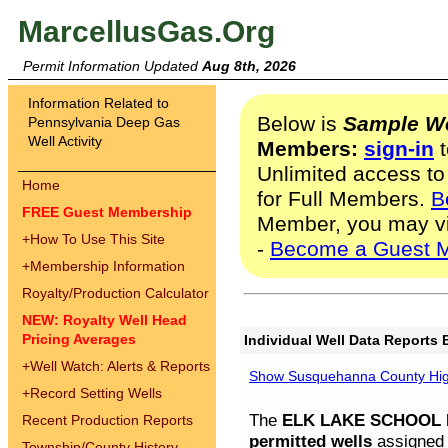
MarcellusGas.Org
Permit Information Updated
Aug 8th, 2026
Information Related to
Below is
Sample We
Pennsylvania Deep Gas
Well Activity
Members:
sign-in
t
Unlimited access to
Home
for Full Members.
B
FREE Guest Membership
Member, you may v
+
How To Use This Site
-
Become a Guest 
+
Membership Information
Royalty/Production Calculator
NEW: Royalty Well Head
Pricing Averages
Individual Well Data Reports 
+
Well Watch: Alerts & Reports
Show Susquehanna County High
+
Record Setting Wells
The
ELK LAKE SCHOOL D
Recent Production Reports
permitted wells
assigned t
Township/County History