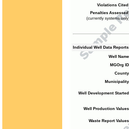
Violations Cited
Penalties Assessed
(currently systems only
Individual Well Data Report
Well Name
MGOrg ID
County
Municipality
Well Development Started
Well Production Values
Waste Report Values