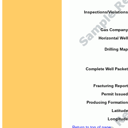
Inspections/Violations
Gas Company
Horizontal Well
Drilling Map
Complete Well Packet
Fracturing Report
Permit Issued
Producing Formation
Latitude
Longitude
Return to top of page