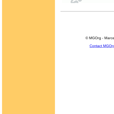
© MGOrg - Marce
Contact MGOr