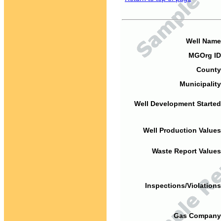
Well Name
MGOrg ID
County
Municipality
Well Development Started
Well Production Values
Waste Report Values
Inspections/Violations
Gas Company