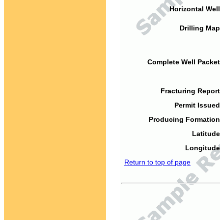
Horizontal Well
Drilling Map
Complete Well Packet
Fracturing Report
Permit Issued
Producing Formation
Latitude
Longitude
Return to top of page