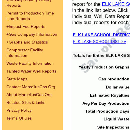
report for the
ELK LAKE S
Reports
in the link list below. Cli
Permit to Production Time
individual Well Data Repor
Line Reports
individual reports for each 
+
Impact Fee Reports
+
Gas Company Information
ELK LAKE SCHOOL DISTRIC
ELK LAKE SCHOOL DIST 2V
+
Graphs and Statistics
Compressor Facility
Information
Totals for Entire ELK LAKE
Waste Facility Information
Yearly Production Graphs
Tainted Water Well Reports
State Maps
Gas production
Contact MarcellusGas.Org
Dollar value
About MarcellusGas.Org
Estimated Royalties
Related Sites & Links
Avg Per Day Production
Privacy Policy
Total Production Days
Terms Of Use
Liquid Waste
Site Inspections