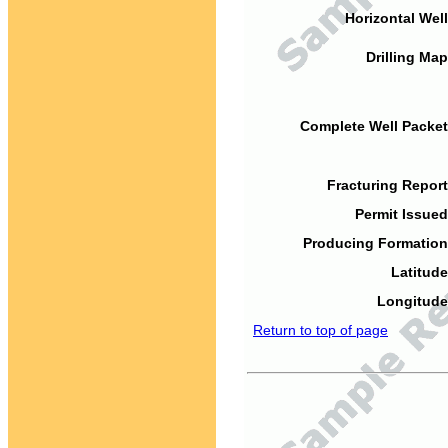
Horizontal Well
Drilling Map
Complete Well Packet
Fracturing Report
Permit Issued
Producing Formation
Latitude
Longitude
Return to top of page