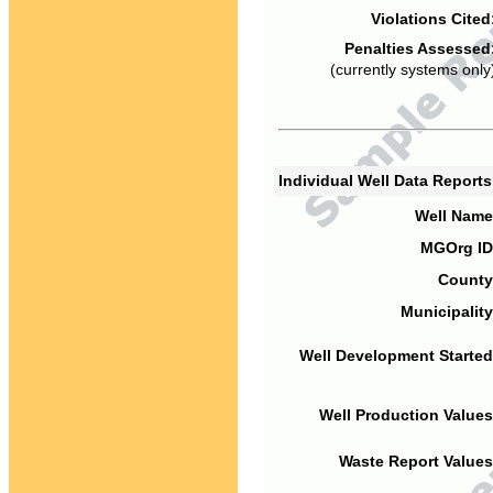
Violations Cited
Penalties Assessed
(currently systems only
Individual Well Data Report
Well Name
MGOrg ID
County
Municipality
Well Development Started
Well Production Values
Waste Report Values