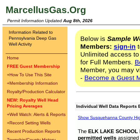
MarcellusGas.Org
Permit Information Updated
Aug 8th, 2026
Information Related to
Below is
Sample We
Pennsylvania Deep Gas
Well Activity
Members:
sign-in
t
Unlimited access to
Home
for Full Members.
B
FREE Guest Membership
Member, you may v
+
How To Use This Site
-
Become a Guest 
+
Membership Information
Royalty/Production Calculator
NEW: Royalty Well Head
Pricing Averages
Individual Well Data Reports 
+
Well Watch: Alerts & Reports
Show Susquehanna County High
+
Record Setting Wells
The
ELK LAKE SCHOOL D
Recent Production Reports
permitted wells
assigned t
Township/County History