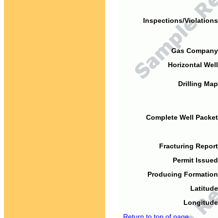
Inspections/Violations
Gas Company
Horizontal Well
Drilling Map
Complete Well Packet
Fracturing Report
Permit Issued
Producing Formation
Latitude
Longitude
Return to top of page