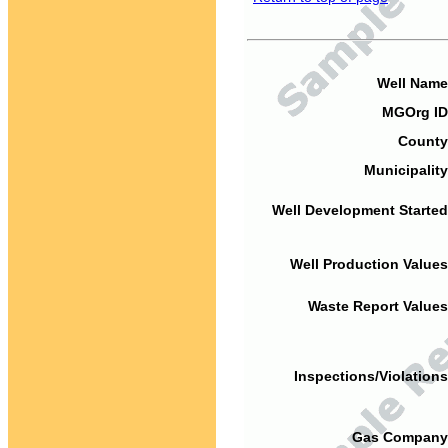
Well Name
MGOrg ID
County
Municipality
Well Development Started
Well Production Values
Waste Report Values
Inspections/Violations
Gas Company