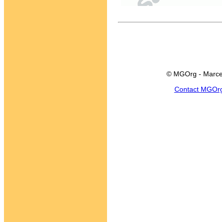
© MGOrg - Marce
Contact MGOr