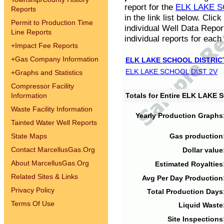
report for the
ELK LAKE S
Reports
in the link list below. Cli
Permit to Production Time
individual Well Data Repor
Line Reports
individual reports for each 
+
Impact Fee Reports
+
Gas Company Information
ELK LAKE SCHOOL DISTRIC
ELK LAKE SCHOOL DIST 2V
+
Graphs and Statistics
Compressor Facility
Information
Totals for Entire ELK LAKE
Waste Facility Information
Yearly Production Graphs
Tainted Water Well Reports
State Maps
Gas production
Contact MarcellusGas.Org
Dollar value
About MarcellusGas.Org
Estimated Royalties
Related Sites & Links
Avg Per Day Production
Privacy Policy
Total Production Days
Terms Of Use
Liquid Waste
Site Inspections