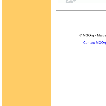
© MGOrg - Marce
Contact MGOr