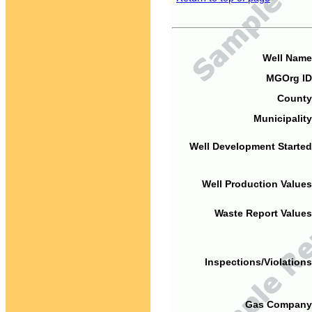
Well Name
MGOrg ID
County
Municipality
Well Development Started
Well Production Values
Waste Report Values
Inspections/Violations
Gas Company