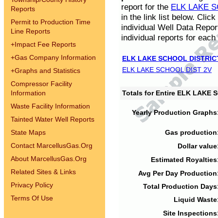
report for the
ELK LAKE S
Reports
in the link list below. Cli
Permit to Production Time
individual Well Data Repor
Line Reports
individual reports for each 
+
Impact Fee Reports
+
Gas Company Information
ELK LAKE SCHOOL DISTRIC
ELK LAKE SCHOOL DIST 2V
+
Graphs and Statistics
Compressor Facility
Information
Totals for Entire ELK LAKE
Waste Facility Information
Yearly Production Graphs
Tainted Water Well Reports
State Maps
Gas production
Contact MarcellusGas.Org
Dollar value
About MarcellusGas.Org
Estimated Royalties
Related Sites & Links
Avg Per Day Production
Privacy Policy
Total Production Days
Terms Of Use
Liquid Waste
Site Inspections