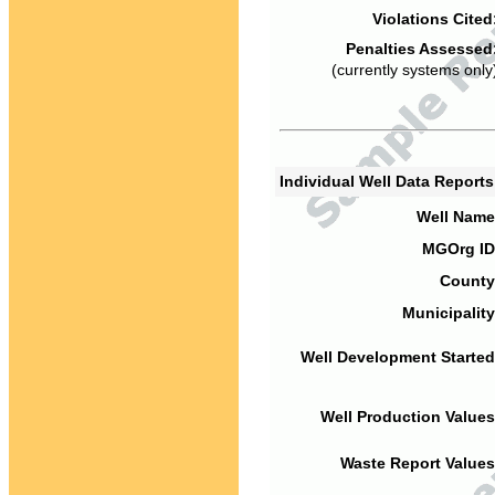
Violations Cited
Penalties Assessed
(currently systems only
Individual Well Data Report
Well Name
MGOrg ID
County
Municipality
Well Development Started
Well Production Values
Waste Report Values