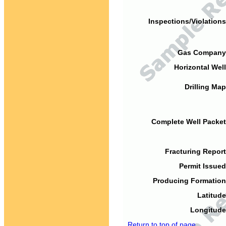
Inspections/Violations
Gas Company
Horizontal Well
Drilling Map
Complete Well Packet
Fracturing Report
Permit Issued
Producing Formation
Latitude
Longitude
Return to top of page