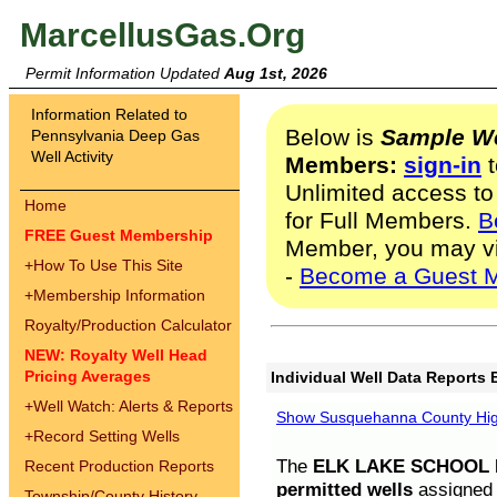
MarcellusGas.Org
Permit Information Updated
Aug 1st, 2026
Information Related to
Below is
Sample We
Pennsylvania Deep Gas
Well Activity
Members:
sign-in
t
Unlimited access to
Home
for Full Members.
B
FREE Guest Membership
Member, you may v
+
How To Use This Site
-
Become a Guest 
+
Membership Information
Royalty/Production Calculator
NEW: Royalty Well Head
Pricing Averages
Individual Well Data Reports 
+
Well Watch: Alerts & Reports
Show Susquehanna County High
+
Record Setting Wells
The
ELK LAKE SCHOOL D
Recent Production Reports
permitted wells
assigned t
Township/County History