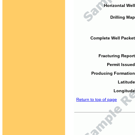
Horizontal Well
Drilling Map
Complete Well Packet
Fracturing Report
Permit Issued
Producing Formation
Latitude
Longitude
Return to top of page