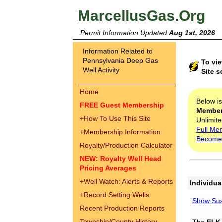
MarcellusGas.Org
Permit Information Updated
Aug 1st, 2026
Information Related to
Pennsylvania Deep Gas
To vi
Well Activity
Site s
Home
Below i
FREE Guest Membership
Membe
+
How To Use This Site
Unlimite
Full Me
+
Membership Information
Become
Royalty/Production Calculator
NEW: Royalty Well Head
Pricing Averages
+
Well Watch: Alerts & Reports
Individua
+
Record Setting Wells
Show Sus
Recent Production Reports
Township/County History