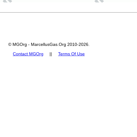
© MGOrg - MarcellusGas.Org 2010-2026.
Contact MGOrg
||
Terms Of Use