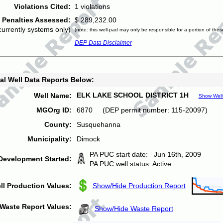
Violations Cited:
1 violations
Penalties Assessed:
$ 289,232.00
currently systems only)
(note: this well-pad may only be responsible for a portion of thes
DEP Data Disclaimer
al Well Data Reports Below:
ELK LAKE SCHOOL DISTRICT 1H
Well Name:
Show Well
MGOrg ID:
6870 (DEP permit number: 115-20097)
County:
Susquehanna
Municipality:
Dimock
PA PUC start date: Jun 16th, 2009
Development Started:
PA PUC well status: Active
ll Production Values:
Show/Hide Production Report
Waste Report Values:
Show/Hide Waste Report