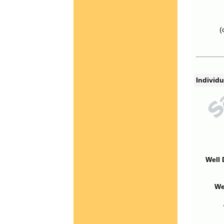
(
Individu
Well 
We