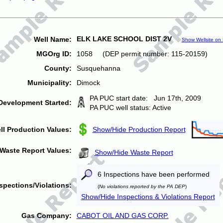
ELK LAKE SCHOOL DIST 2V
Well Name:
Show Wellsite on
MGOrg ID:
1058 (DEP permit number: 115-20159)
County:
Susquehanna
Municipality:
Dimock
PA PUC start date: Jun 17th, 2009
Development Started:
PA PUC well status: Active
ll Production Values:
Show/Hide Production Report
Waste Report Values:
Show/Hide Waste Report
6 Inspections have been performed
spections/Violations:
(
No violations reported by the PA DEP
)
Show/Hide Inspections & Violations Report
Gas Company:
CABOT OIL AND GAS CORP.