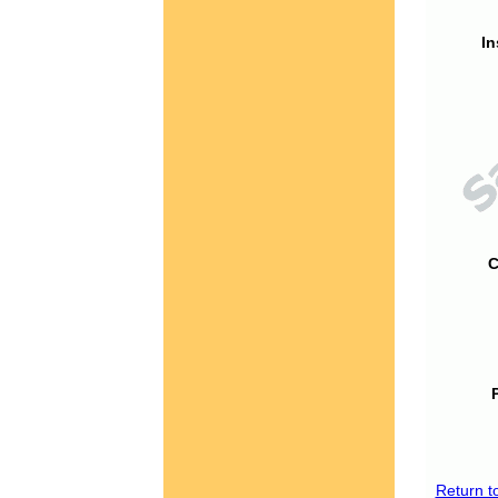
In
C
Return t