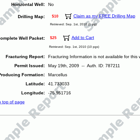
Horizontal Well:
No
Claim as my FREE Drilling Map
Drilling Map:
$10
Retrieved: Sep. 1st, 2010 (1 pg)
Add to Cart
omplete Well Packet:
$25
Retrieved: Sep. 1st, 2010 (10 pgs)
Fracturing Report:
Fracturing Information is not available for this w
Permit Issued:
May 19th, 2009 -- Auth. ID: 787211
Producing Formation:
Marcellus
Latitude:
41.733033
Longitude:
-75.951716
o top of page