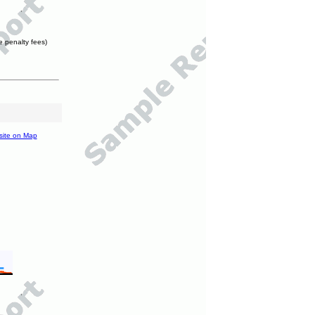
e penalty fees)
site on Map