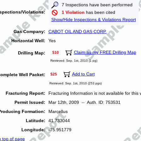
7 Inspections have been performed
spections/Violations:
1 Violation
has been cited
Show/Hide Inspections & Violations Report
Gas Company:
CABOT OIL AND GAS CORP.
Horizontal Well:
Yes
Claim as my FREE Drilling Map
Drilling Map:
$10
Retrieved: Sep. 1st, 2010 (1 pg)
Add to Cart
omplete Well Packet:
$25
Retrieved: Sep. 1st, 2010 (253 pgs)
Fracturing Report:
Fracturing Information is not available for this w
Permit Issued:
Mar 12th, 2009 -- Auth. ID: 753531
Producing Formation:
Marcellus
Latitude:
41.733044
Longitude:
-75.951779
o top of page