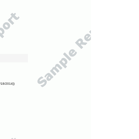
/18/2014])