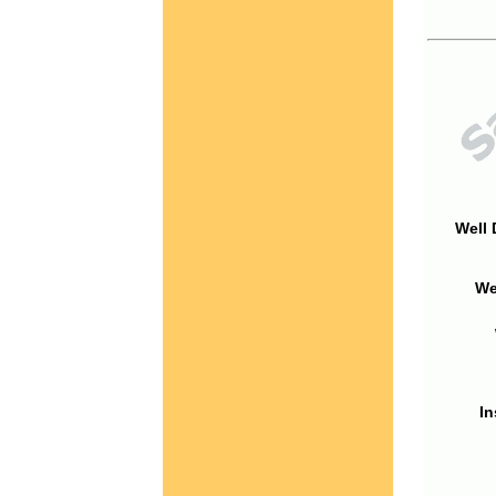
Well 
We
In