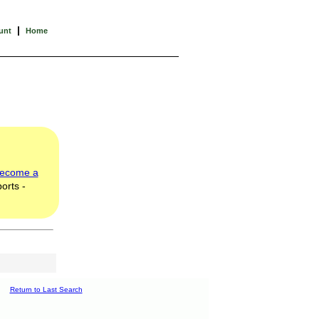
|
unt
Home
ecome a
orts -
Return to Last Search