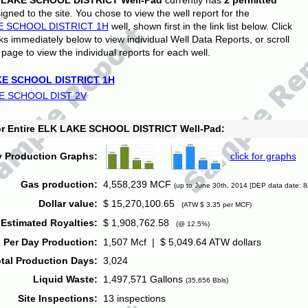
 LAKE SCHOOL DISTRICT Well-Pad
currently has
2 permitted
gned to the site. You chose to view the well report for the
E SCHOOL DISTRICT 1H
well, shown first in the link list below. Click
nks immediately below to view individual Well Data Reports, or scroll
page to view the individual reports for each well.
E SCHOOL DISTRICT 1H
E SCHOOL DIST 2V
for Entire ELK LAKE SCHOOL DISTRICT Well-Pad:
y Production Graphs:
click for graphs
Gas production:
4,558,239 MCF
(up to June 30th, 2014 [DEP data date: 8
Dollar value:
$ 15,270,100.65
(ATW $ 3.35 per MCF)
Estimated Royalties:
$ 1,908,762.58
(@ 12.5%)
 Per Day Production:
1,507 Mcf | $ 5,049.64 ATW dollars
tal Production Days:
3,024
Liquid Waste:
1,497,571 Gallons
(35,656 Bbls)
Site Inspections:
13 inspections