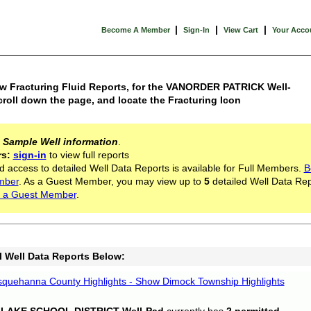
|
|
|
Become A Member
Sign-In
View Cart
Your Acco
ew Fracturing Fluid Reports, for the VANORDER PATRICK Well-
croll down the page, and locate the Fracturing Icon
s
Sample Well information
.
rs:
sign-in
to view full reports
d access to detailed Well Data Reports is available for Full Members.
B
mber
. As a Guest Member, you may view up to
5
detailed Well Data Rep
 a Guest Member
.
l Well Data Reports Below:
quehanna County Highlights - Show Dimock Township Highlights