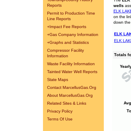
The
ELK
Reports
wells
assi
ELK LAK
Permit to Production Time
on the li
Line Reports
down the 
+
Impact Fee Reports
ELK LAK
+
Gas Company Information
ELK LAK
+
Graphs and Statistics
Compressor Facility
Totals 
Information
Waste Facility Information
Yearl
Tainted Water Well Reports
State Maps
Contact MarcellusGas.Org
About MarcellusGas.Org
Avg
Related Sites & Links
To
Privacy Policy
Terms Of Use