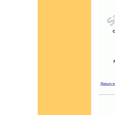
C
Return t