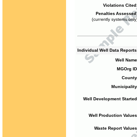
Violations Cited
Penalties Assessed
(currently systems only
Individual Well Data Report
Well Name
MGOrg ID
County
Municipality
Well Development Started
Well Production Values
Waste Report Values