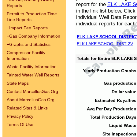
report for the
ELK LAKE S
Reports
in the link list below. Cli
Permit to Production Time
individual Well Data Repor
Line Reports
individual reports for each 
+
Impact Fee Reports
+
Gas Company Information
ELK LAKE SCHOOL DISTRIC
ELK LAKE SCHOOL DIST 2V
+
Graphs and Statistics
Compressor Facility
Information
Totals for Entire ELK LAKE
Waste Facility Information
Yearly Production Graphs
Tainted Water Well Reports
State Maps
Gas production
Contact MarcellusGas.Org
Dollar value
About MarcellusGas.Org
Estimated Royalties
Related Sites & Links
Avg Per Day Production
Privacy Policy
Total Production Days
Terms Of Use
Liquid Waste
Site Inspections