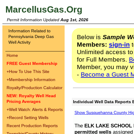
MarcellusGas.Org
Permit Information Updated
Aug 1st, 2026
Information Related to
Below is
Sample We
Pennsylvania Deep Gas
Well Activity
Members:
sign-in
t
Unlimited access to
Home
for Full Members.
B
FREE Guest Membership
Member, you may v
+
How To Use This Site
-
Become a Guest 
+
Membership Information
Royalty/Production Calculator
NEW: Royalty Well Head
Pricing Averages
Individual Well Data Reports 
+
Well Watch: Alerts & Reports
Show Susquehanna County High
+
Record Setting Wells
The
ELK LAKE SCHOOL D
Recent Production Reports
permitted wells
assigned t
Township/County History