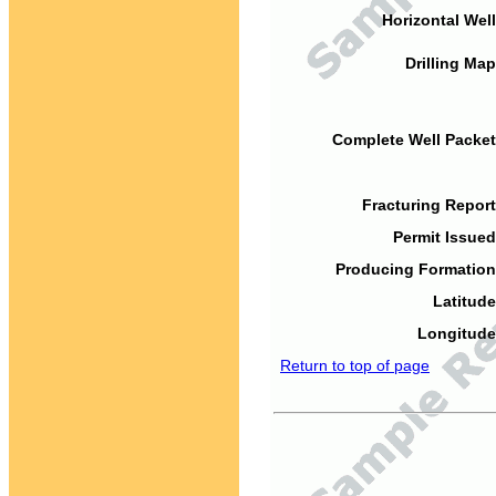
Horizontal Well
Drilling Map
Complete Well Packet
Fracturing Report
Permit Issued
Producing Formation
Latitude
Longitude
Return to top of page