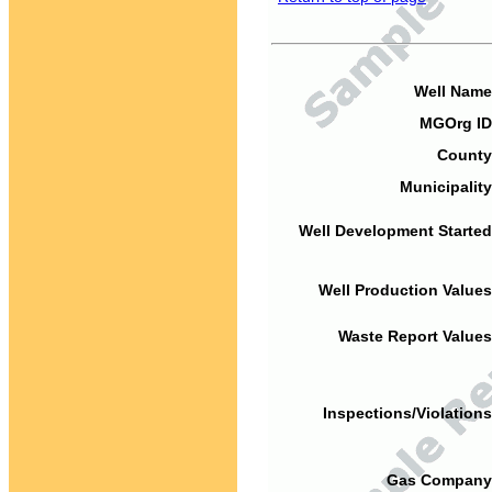
Well Name
MGOrg ID
County
Municipality
Well Development Started
Well Production Values
Waste Report Values
Inspections/Violations
Gas Company