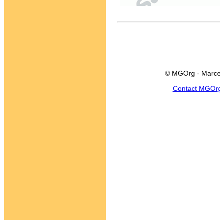
© MGOrg - Marce
Contact MGOr