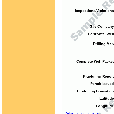
Inspections/Violations
Gas Company
Horizontal Well
Drilling Map
Complete Well Packet
Fracturing Report
Permit Issued
Producing Formation
Latitude
Longitude
Return to top of page