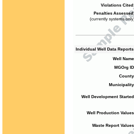
Violations Cited
Penalties Assessed
(currently systems only
Individual Well Data Report
Well Name
MGOrg ID
County
Municipality
Well Development Started
Well Production Values
Waste Report Values