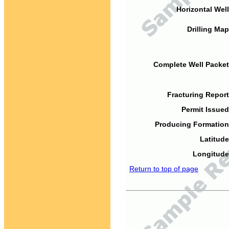
Horizontal Well
Drilling Map
Complete Well Packet
Fracturing Report
Permit Issued
Producing Formation
Latitude
Longitude
Return to top of page