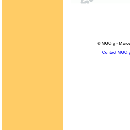
© MGOrg - Marce
Contact MGOr