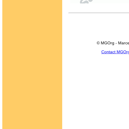
© MGOrg - Marce
Contact MGOr