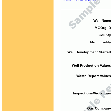
Well Name
MGOrg ID
County
Municipality
Well Development Started
Well Production Values
Waste Report Values
Inspections/Violations
Gas Company