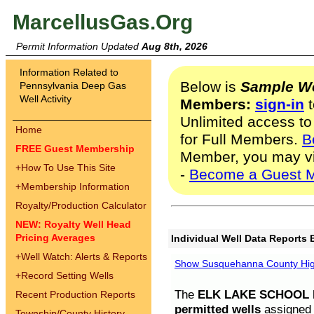
MarcellusGas.Org
Permit Information Updated
Aug 8th, 2026
Information Related to
Below is
Sample We
Pennsylvania Deep Gas
Well Activity
Members:
sign-in
t
Unlimited access to
Home
for Full Members.
B
FREE Guest Membership
Member, you may v
+
How To Use This Site
-
Become a Guest 
+
Membership Information
Royalty/Production Calculator
NEW: Royalty Well Head
Pricing Averages
Individual Well Data Reports 
+
Well Watch: Alerts & Reports
Show Susquehanna County High
+
Record Setting Wells
The
ELK LAKE SCHOOL D
Recent Production Reports
permitted wells
assigned t
Township/County History