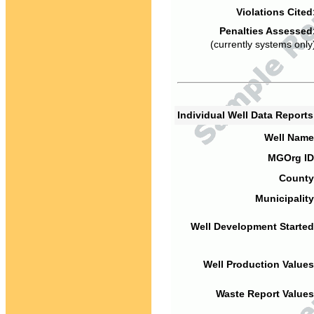
Violations Cited
Penalties Assessed
(currently systems only
Individual Well Data Report
Well Name
MGOrg ID
County
Municipality
Well Development Started
Well Production Values
Waste Report Values