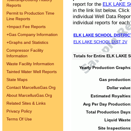
report for the
ELK LAKE S
Reports
in the link list below. Cli
Permit to Production Time
individual Well Data Repor
Line Reports
individual reports for each 
+
Impact Fee Reports
+
Gas Company Information
ELK LAKE SCHOOL DISTRIC
ELK LAKE SCHOOL DIST 2V
+
Graphs and Statistics
Compressor Facility
Information
Totals for Entire ELK LAKE
Waste Facility Information
Yearly Production Graphs
Tainted Water Well Reports
State Maps
Gas production
Contact MarcellusGas.Org
Dollar value
About MarcellusGas.Org
Estimated Royalties
Related Sites & Links
Avg Per Day Production
Privacy Policy
Total Production Days
Terms Of Use
Liquid Waste
Site Inspections