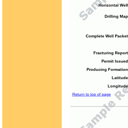
Horizontal Well
Drilling Map
Complete Well Packet
Fracturing Report
Permit Issued
Producing Formation
Latitude
Longitude
Return to top of page