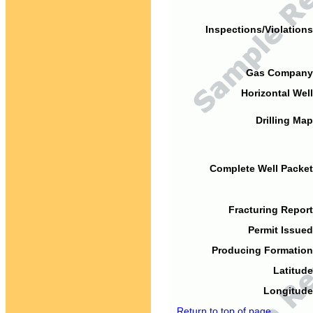
Inspections/Violations
Gas Company
Horizontal Well
Drilling Map
Complete Well Packet
Fracturing Report
Permit Issued
Producing Formation
Latitude
Longitude
Return to top of page