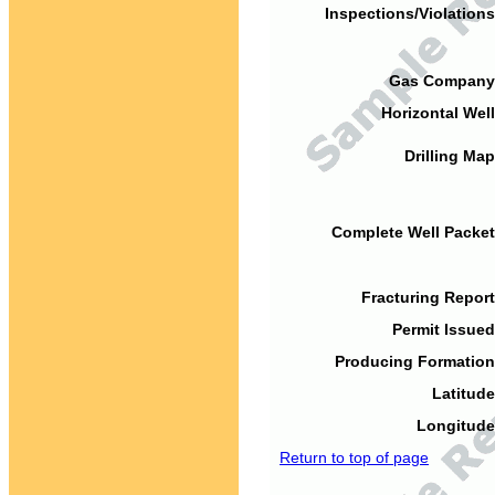
Inspections/Violations
Gas Company
Horizontal Well
Drilling Map
Complete Well Packet
Fracturing Report
Permit Issued
Producing Formation
Latitude
Longitude
Return to top of page