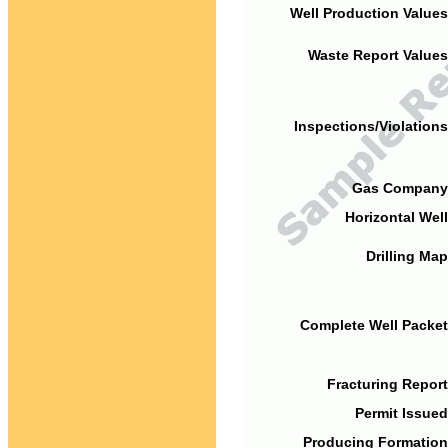
Well Production Values
Waste Report Values
Inspections/Violations
Gas Company
Horizontal Well
Drilling Map
Complete Well Packet
Fracturing Report
Permit Issued
Producing Formation