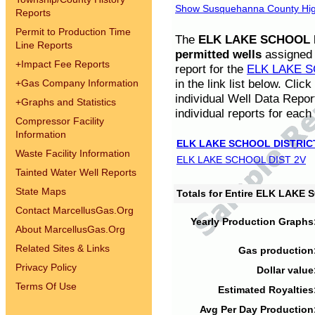
Show Susquehanna County High
Reports
Permit to Production Time
The
ELK LAKE SCHOOL D
Line Reports
permitted wells
assigned t
+
Impact Fee Reports
report for the
ELK LAKE S
in the link list below. Cli
+
Gas Company Information
individual Well Data Repor
+
Graphs and Statistics
individual reports for each 
Compressor Facility
Information
ELK LAKE SCHOOL DISTRIC
Waste Facility Information
ELK LAKE SCHOOL DIST 2V
Tainted Water Well Reports
State Maps
Totals for Entire ELK LAKE
Contact MarcellusGas.Org
Yearly Production Graphs
About MarcellusGas.Org
Related Sites & Links
Gas production
Privacy Policy
Dollar value
Terms Of Use
Estimated Royalties
Avg Per Day Production