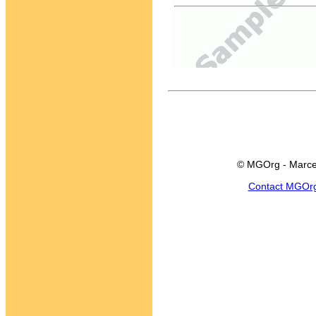
© MGOrg - Marce
Contact MGOr