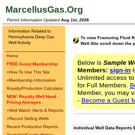
MarcellusGas.Org
Permit Information Updated
Aug 1st, 2026
Information Related to
Pennsylvania Deep Gas
To view Fracturing Fluid
Well Activity
Well-Site scroll down the 
Home
Below is
Sample We
FREE Guest Membership
Members:
sign-in
t
+
How To Use This Site
Unlimited access to
+
Membership Information
for Full Members.
B
Royalty/Production Calculator
Member, you may v
NEW: Royalty Well Head
-
Become a Guest 
Pricing Averages
+
Well Watch: Alerts & Reports
+
Record Setting Wells
Recent Production Reports
Individual Well Data Reports 
Township/County History