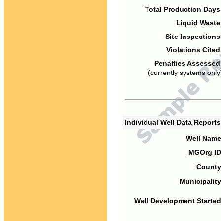
Total Production Days
Liquid Waste
Site Inspections
Violations Cited
Penalties Assessed
(currently systems only
Individual Well Data Report
Well Name
MGOrg ID
County
Municipality
Well Development Started