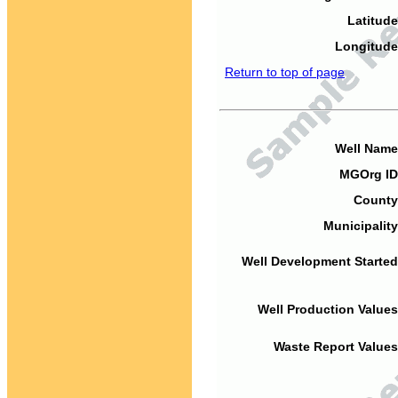
Latitude
Longitude
Return to top of page
Well Name
MGOrg ID
County
Municipality
Well Development Started
Well Production Values
Waste Report Values