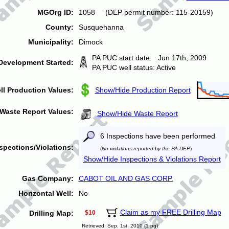
MGOrg ID:
1058 (DEP permit number: 115-20159)
County:
Susquehanna
Municipality:
Dimock
PA PUC start date: Jun 17th, 2009
Development Started:
PA PUC well status: Active
ll Production Values:
Show/Hide Production Report
Waste Report Values:
Show/Hide Waste Report
6 Inspections have been performed
spections/Violations:
(
No violations reported by the PA DEP
)
Show/Hide Inspections & Violations Report
Gas Company:
CABOT OIL AND GAS CORP.
Horizontal Well:
No
Claim as my FREE Drilling Map
Drilling Map:
$10
Retrieved: Sep. 1st, 2010 (1 pg)