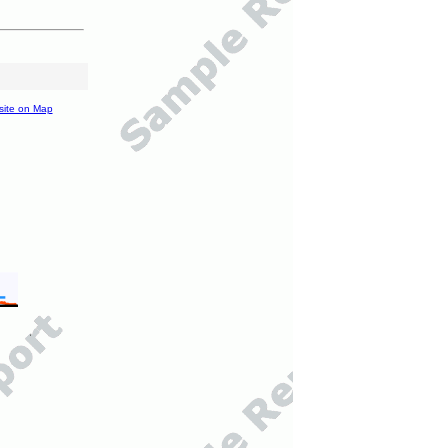
site on Map