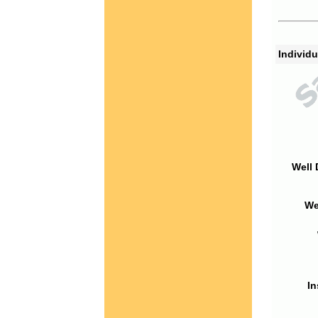
Individu
Well 
We
In