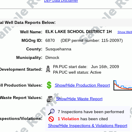
DEP Data Disclaimer
al Well Data Reports Below:
ELK LAKE SCHOOL DISTRICT 1H
Well Name:
Show Well
MGOrg ID:
6870 (DEP permit number: 115-20097)
County:
Susquehanna
Municipality:
Dimock
PA PUC start date: Jun 16th, 2009
Development Started:
PA PUC well status: Active
ll Production Values:
Show/Hide Production Report
Waste Report Values:
Show/Hide Waste Report
7 Inspections have been performed
spections/Violations:
1 Violation
has been cited
Show/Hide Inspections & Violations Report