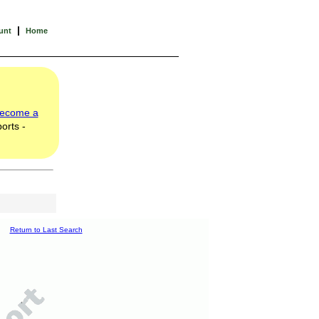
|
unt
Home
ecome a
orts -
Return to Last Search