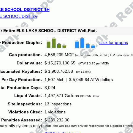
E SCHOOL DISTRICT 1H
E SCHOOL DIST 2V
for Entire ELK LAKE SCHOOL DISTRICT Well-Pad:
y Production Graphs:
click for graphs
Gas production:
4,558,239 MCF
(up to June 30th, 2014 [DEP data date: 8
Dollar value:
$ 15,270,100.65
(ATW $ 3.35 per MCF)
Estimated Royalties:
$ 1,908,762.58
(@ 12.5%)
 Per Day Production:
1,507 Mcf | $ 5,049.64 ATW dollars
tal Production Days:
3,024
Liquid Waste:
1,497,571 Gallons
(35,656 Bbls)
Site Inspections:
13 inspections
Violations Cited:
1 violations
Penalties Assessed:
$ 289,232.00
currently systems only)
(note: this well-pad may only be responsible for a portion of thes