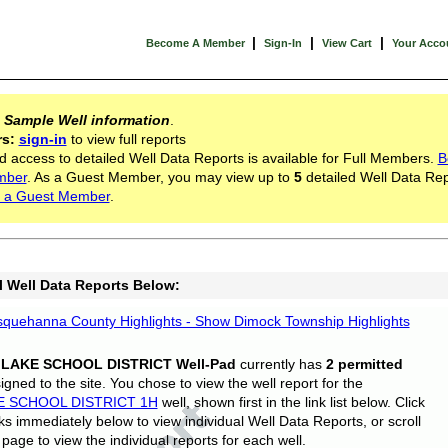
|
|
|
Become A Member
Sign-In
View Cart
Your Acco
s
Sample Well information
.
rs:
sign-in
to view full reports
d access to detailed Well Data Reports is available for Full Members.
B
mber
. As a Guest Member, you may view up to
5
detailed Well Data Rep
 a Guest Member
.
l Well Data Reports Below:
quehanna County Highlights - Show Dimock Township Highlights
 LAKE SCHOOL DISTRICT Well-Pad
currently has
2 permitted
gned to the site. You chose to view the well report for the
E SCHOOL DISTRICT 1H
well, shown first in the link list below. Click
nks immediately below to view individual Well Data Reports, or scroll
page to view the individual reports for each well.