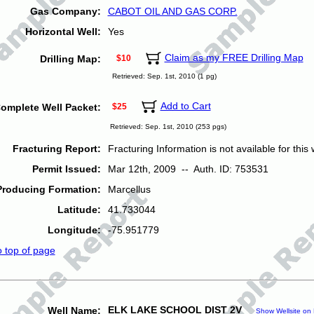
Gas Company:
CABOT OIL AND GAS CORP.
Horizontal Well:
Yes
Claim as my FREE Drilling Map
Drilling Map:
$10
Retrieved: Sep. 1st, 2010 (1 pg)
Add to Cart
omplete Well Packet:
$25
Retrieved: Sep. 1st, 2010 (253 pgs)
Fracturing Report:
Fracturing Information is not available for this w
Permit Issued:
Mar 12th, 2009 -- Auth. ID: 753531
Producing Formation:
Marcellus
Latitude:
41.733044
Longitude:
-75.951779
o top of page
ELK LAKE SCHOOL DIST 2V
Well Name:
Show Wellsite on