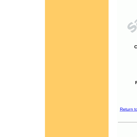
C
Return t