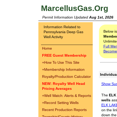
MarcellusGas.Org
Permit Information Updated
Aug 1st, 2026
Information Related to
Below i
Pennsylvania Deep Gas
Membe
Well Activity
Unlimite
Full Me
Home
Become
FREE Guest Membership
+
How To Use This Site
+
Membership Information
Individua
Royalty/Production Calculator
NEW: Royalty Well Head
Show Sus
Pricing Averages
The
ELK
+
Well Watch: Alerts & Reports
wells
assi
+
Record Setting Wells
ELK LAK
Recent Production Reports
on the li
down the 
Township/County History