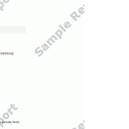
/18/2014])
e penalty fees)