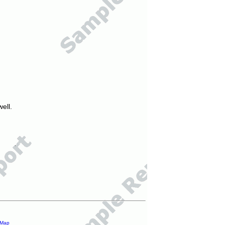
ell.
 Map