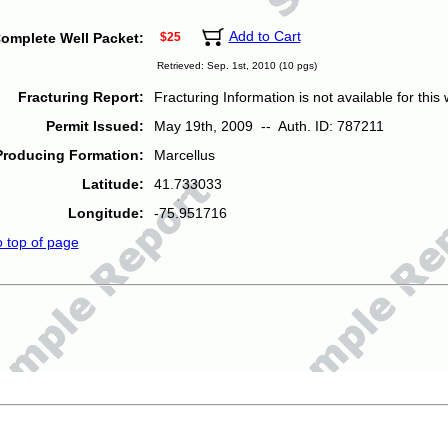
Add to Cart
omplete Well Packet:
$25
Retrieved: Sep. 1st, 2010 (10 pgs)
Fracturing Report:
Fracturing Information is not available for this w
Permit Issued:
May 19th, 2009 -- Auth. ID: 787211
Producing Formation:
Marcellus
Latitude:
41.733033
Longitude:
-75.951716
o top of page