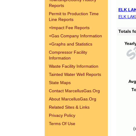
Reports
ELK LAK
Permit to Production Time
ELK LAK
Line Reports
+
Impact Fee Reports
Totals 
+
Gas Company Information
Yearl
+
Graphs and Statistics
Compressor Facility
Information
Waste Facility Information
Tainted Water Well Reports
Avg
State Maps
To
Contact MarcellusGas.Org
About MarcellusGas.Org
Related Sites & Links
Privacy Policy
Terms Of Use
(