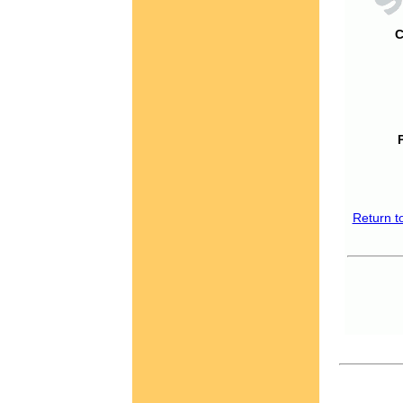
C
Return t