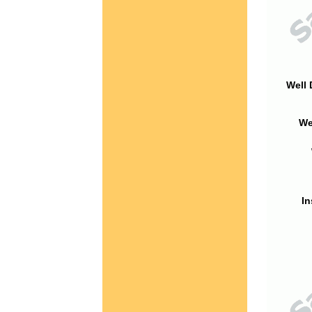
Well 
We
In