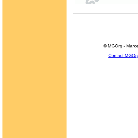
© MGOrg - Marce
Contact MGOr