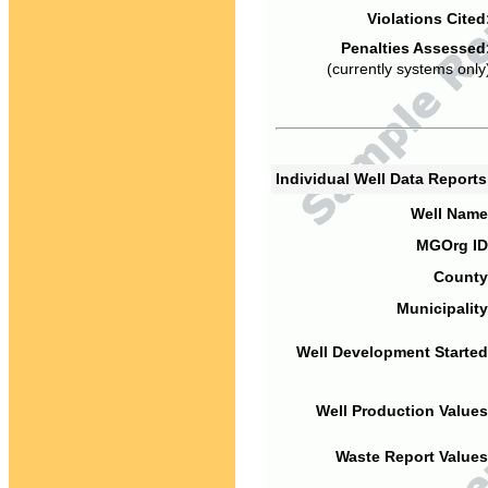
Violations Cited
Penalties Assessed
(currently systems only
Individual Well Data Report
Well Name
MGOrg ID
County
Municipality
Well Development Started
Well Production Values
Waste Report Values