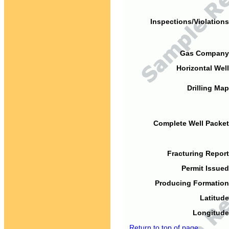
Inspections/Violations
Gas Company
Horizontal Well
Drilling Map
Complete Well Packet
Fracturing Report
Permit Issued
Producing Formation
Latitude
Longitude
Return to top of page