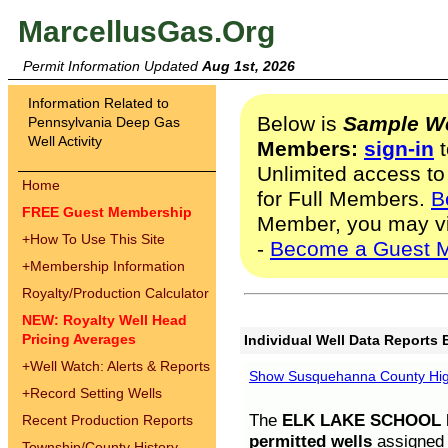
MarcellusGas.Org
Permit Information Updated
Aug 1st, 2026
Information Related to
Below is
Sample We
Pennsylvania Deep Gas
Well Activity
Members:
sign-in
t
Unlimited access to
Home
for Full Members.
B
FREE Guest Membership
Member, you may v
+
How To Use This Site
-
Become a Guest 
+
Membership Information
Royalty/Production Calculator
NEW: Royalty Well Head
Pricing Averages
Individual Well Data Reports 
+
Well Watch: Alerts & Reports
Show Susquehanna County High
+
Record Setting Wells
The
ELK LAKE SCHOOL D
Recent Production Reports
permitted wells
assigned t
Township/County History