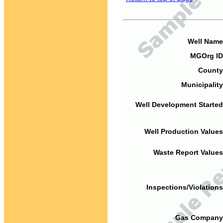
Well Name
MGOrg ID
County
Municipality
Well Development Started
Well Production Values
Waste Report Values
Inspections/Violations
Gas Company