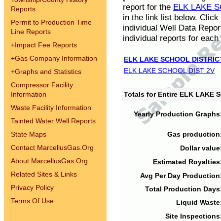
report for the
ELK LAKE S
Reports
in the link list below. Cli
Permit to Production Time
individual Well Data Repor
Line Reports
individual reports for each 
+
Impact Fee Reports
+
Gas Company Information
ELK LAKE SCHOOL DISTRIC
ELK LAKE SCHOOL DIST 2V
+
Graphs and Statistics
Compressor Facility
Information
Totals for Entire ELK LAKE
Waste Facility Information
Yearly Production Graphs
Tainted Water Well Reports
State Maps
Gas production
Contact MarcellusGas.Org
Dollar value
About MarcellusGas.Org
Estimated Royalties
Related Sites & Links
Avg Per Day Production
Privacy Policy
Total Production Days
Terms Of Use
Liquid Waste
Site Inspections