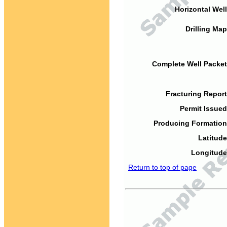
Horizontal Well
Drilling Map
Complete Well Packet
Fracturing Report
Permit Issued
Producing Formation
Latitude
Longitude
Return to top of page