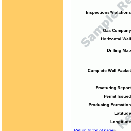
Inspections/Violations
Gas Company
Horizontal Well
Drilling Map
Complete Well Packet
Fracturing Report
Permit Issued
Producing Formation
Latitude
Longitude
Return to top of page