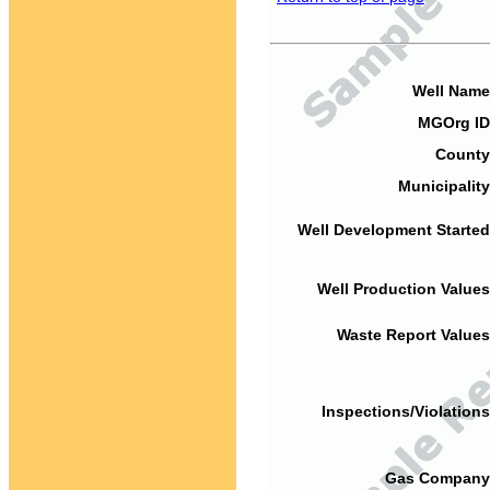
Well Name
MGOrg ID
County
Municipality
Well Development Started
Well Production Values
Waste Report Values
Inspections/Violations
Gas Company