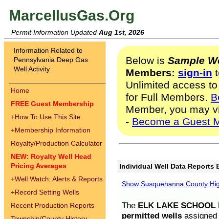
MarcellusGas.Org
Permit Information Updated
Aug 1st, 2026
Information Related to
Below is
Sample We
Pennsylvania Deep Gas
Well Activity
Members:
sign-in
t
Unlimited access to
Home
for Full Members.
B
FREE Guest Membership
Member, you may v
+
How To Use This Site
-
Become a Guest 
+
Membership Information
Royalty/Production Calculator
NEW: Royalty Well Head
Pricing Averages
Individual Well Data Reports 
+
Well Watch: Alerts & Reports
Show Susquehanna County High
+
Record Setting Wells
The
ELK LAKE SCHOOL D
Recent Production Reports
permitted wells
assigned t
Township/County History