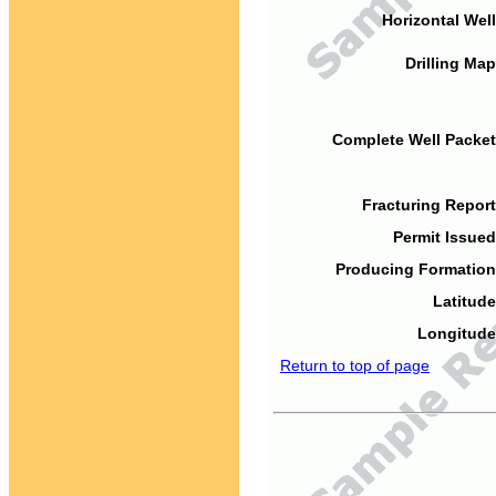
Horizontal Well
Drilling Map
Complete Well Packet
Fracturing Report
Permit Issued
Producing Formation
Latitude
Longitude
Return to top of page