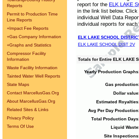
report for the
ELK LAKE S
Reports
in the link list below. Cli
Permit to Production Time
individual Well Data Repor
Line Reports
individual reports for each 
+
Impact Fee Reports
+
Gas Company Information
ELK LAKE SCHOOL DISTRIC
ELK LAKE SCHOOL DIST 2V
+
Graphs and Statistics
Compressor Facility
Information
Totals for Entire ELK LAKE
Waste Facility Information
Yearly Production Graphs
Tainted Water Well Reports
State Maps
Gas production
Contact MarcellusGas.Org
Dollar value
About MarcellusGas.Org
Estimated Royalties
Related Sites & Links
Avg Per Day Production
Privacy Policy
Total Production Days
Terms Of Use
Liquid Waste
Site Inspections