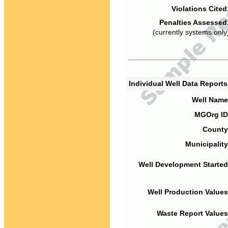
Violations Cited
Penalties Assessed
(currently systems only
Individual Well Data Report
Well Name
MGOrg ID
County
Municipality
Well Development Started
Well Production Values
Waste Report Values