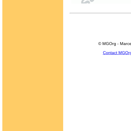
© MGOrg - Marce
Contact MGOr