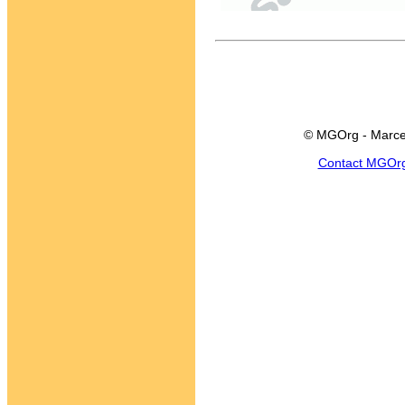
© MGOrg - Marce
Contact MGOr