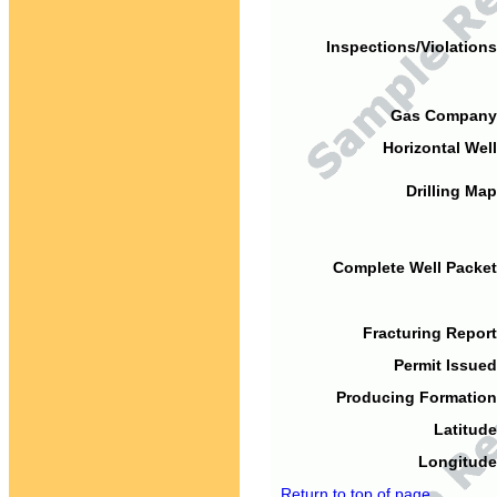
Inspections/Violations
Gas Company
Horizontal Well
Drilling Map
Complete Well Packet
Fracturing Report
Permit Issued
Producing Formation
Latitude
Longitude
Return to top of page