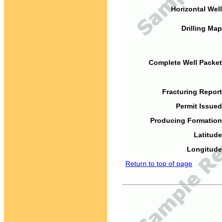
Horizontal Well
Drilling Map
Complete Well Packet
Fracturing Report
Permit Issued
Producing Formation
Latitude
Longitude
Return to top of page