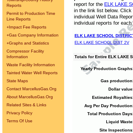
report for the
ELK LAKE S
Reports
in the link list below. Cli
Permit to Production Time
individual Well Data Repor
Line Reports
individual reports for each 
+
Impact Fee Reports
+
Gas Company Information
ELK LAKE SCHOOL DISTRIC
ELK LAKE SCHOOL DIST 2V
+
Graphs and Statistics
Compressor Facility
Information
Totals for Entire ELK LAKE
Waste Facility Information
Yearly Production Graphs
Tainted Water Well Reports
State Maps
Gas production
Contact MarcellusGas.Org
Dollar value
About MarcellusGas.Org
Estimated Royalties
Related Sites & Links
Avg Per Day Production
Privacy Policy
Total Production Days
Terms Of Use
Liquid Waste
Site Inspections