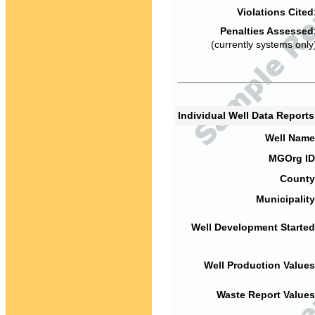
Violations Cited
Penalties Assessed
(currently systems only
Individual Well Data Report
Well Name
MGOrg ID
County
Municipality
Well Development Started
Well Production Values
Waste Report Values