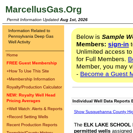
MarcellusGas.Org
Permit Information Updated
Aug 1st, 2026
Information Related to
Below is
Sample We
Pennsylvania Deep Gas
Well Activity
Members:
sign-in
t
Unlimited access to
Home
for Full Members.
B
FREE Guest Membership
Member, you may v
+
How To Use This Site
-
Become a Guest 
+
Membership Information
Royalty/Production Calculator
NEW: Royalty Well Head
Pricing Averages
Individual Well Data Reports 
+
Well Watch: Alerts & Reports
Show Susquehanna County High
+
Record Setting Wells
The
ELK LAKE SCHOOL D
Recent Production Reports
permitted wells
assigned t
Township/County History