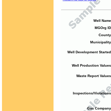
Well Name
MGOrg ID
County
Municipality
Well Development Started
Well Production Values
Waste Report Values
Inspections/Violations
Gas Company