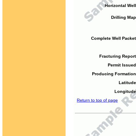
Horizontal Well
Drilling Map
Complete Well Packet
Fracturing Report
Permit Issued
Producing Formation
Latitude
Longitude
Return to top of page