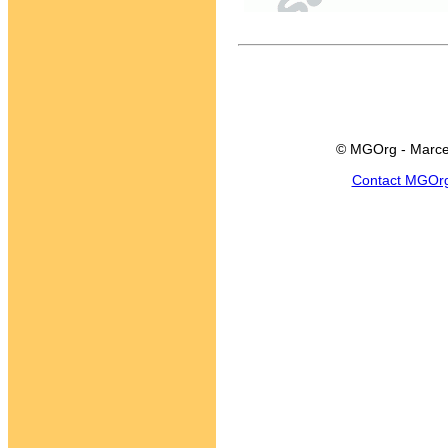
© MGOrg - Marce
Contact MGOr