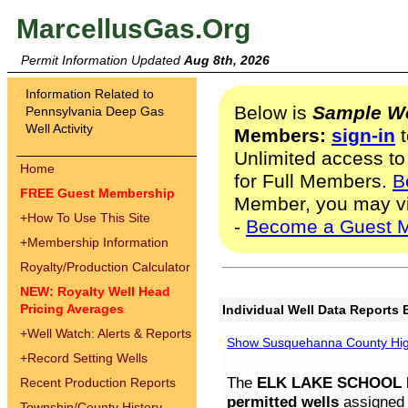
MarcellusGas.Org
Permit Information Updated
Aug 8th, 2026
Information Related to
Below is
Sample We
Pennsylvania Deep Gas
Well Activity
Members:
sign-in
t
Unlimited access to
Home
for Full Members.
B
FREE Guest Membership
Member, you may v
+
How To Use This Site
-
Become a Guest 
+
Membership Information
Royalty/Production Calculator
NEW: Royalty Well Head
Pricing Averages
Individual Well Data Reports 
+
Well Watch: Alerts & Reports
Show Susquehanna County High
+
Record Setting Wells
The
ELK LAKE SCHOOL D
Recent Production Reports
permitted wells
assigned t
Township/County History