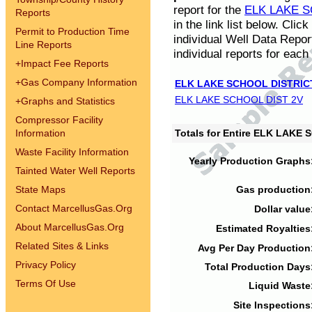
report for the
ELK LAKE S
Reports
in the link list below. Cli
Permit to Production Time
individual Well Data Repor
Line Reports
individual reports for each 
+
Impact Fee Reports
+
Gas Company Information
ELK LAKE SCHOOL DISTRIC
ELK LAKE SCHOOL DIST 2V
+
Graphs and Statistics
Compressor Facility
Information
Totals for Entire ELK LAKE
Waste Facility Information
Yearly Production Graphs
Tainted Water Well Reports
State Maps
Gas production
Contact MarcellusGas.Org
Dollar value
About MarcellusGas.Org
Estimated Royalties
Related Sites & Links
Avg Per Day Production
Privacy Policy
Total Production Days
Terms Of Use
Liquid Waste
Site Inspections