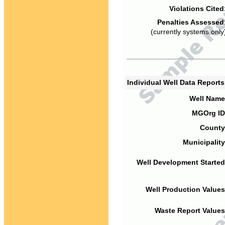
Violations Cited
Penalties Assessed
(currently systems only
Individual Well Data Report
Well Name
MGOrg ID
County
Municipality
Well Development Started
Well Production Values
Waste Report Values