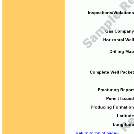
Inspections/Violations
Gas Company
Horizontal Well
Drilling Map
Complete Well Packet
Fracturing Report
Permit Issued
Producing Formation
Latitude
Longitude
Return to top of page