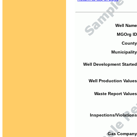
Well Name
MGOrg ID
County
Municipality
Well Development Started
Well Production Values
Waste Report Values
Inspections/Violations
Gas Company