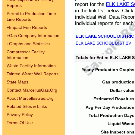
report for the
ELK LAKE S
Reports
in the link list below. Cli
Permit to Production Time
individual Well Data Repor
Line Reports
individual reports for each 
+
Impact Fee Reports
+
Gas Company Information
ELK LAKE SCHOOL DISTRIC
ELK LAKE SCHOOL DIST 2V
+
Graphs and Statistics
Compressor Facility
Information
Totals for Entire ELK LAKE
Waste Facility Information
Yearly Production Graphs
Tainted Water Well Reports
State Maps
Gas production
Contact MarcellusGas.Org
Dollar value
About MarcellusGas.Org
Estimated Royalties
Related Sites & Links
Avg Per Day Production
Privacy Policy
Total Production Days
Terms Of Use
Liquid Waste
Site Inspections