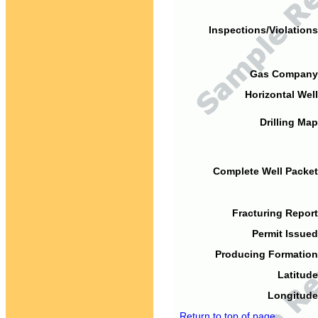
Inspections/Violations
Gas Company
Horizontal Well
Drilling Map
Complete Well Packet
Fracturing Report
Permit Issued
Producing Formation
Latitude
Longitude
Return to top of page