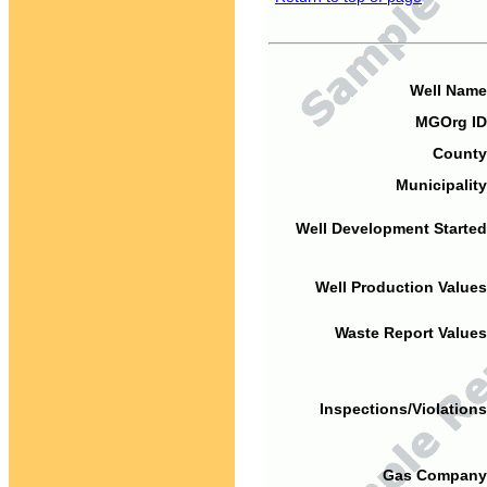
Well Name
MGOrg ID
County
Municipality
Well Development Started
Well Production Values
Waste Report Values
Inspections/Violations
Gas Company