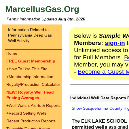
MarcellusGas.Org
Permit Information Updated
Aug 8th, 2026
Information Related to
Below is
Sample We
Pennsylvania Deep Gas
Well Activity
Members:
sign-in
t
Unlimited access to
Home
for Full Members.
B
FREE Guest Membership
Member, you may v
+
How To Use This Site
-
Become a Guest 
+
Membership Information
Royalty/Production Calculator
NEW: Royalty Well Head
Pricing Averages
Individual Well Data Reports 
+
Well Watch: Alerts & Reports
Show Susquehanna County High
+
Record Setting Wells
The
ELK LAKE SCHOOL D
Recent Production Reports
permitted wells
assigned t
Township/County History