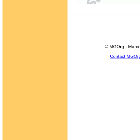
© MGOrg - Marce
Contact MGOr