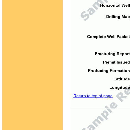
Horizontal Well
Drilling Map
Complete Well Packet
Fracturing Report
Permit Issued
Producing Formation
Latitude
Longitude
Return to top of page