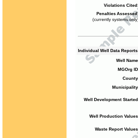
Violations Cited
Penalties Assessed
(currently systems only
Individual Well Data Report
Well Name
MGOrg ID
County
Municipality
Well Development Started
Well Production Values
Waste Report Values