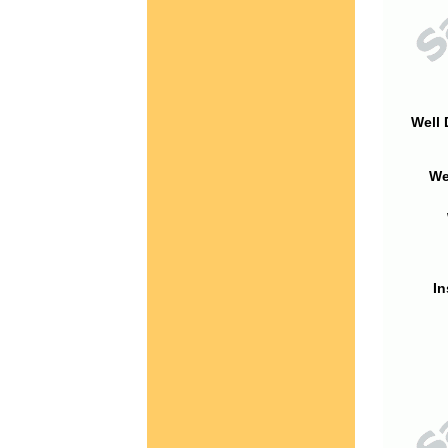
Well 
We
In