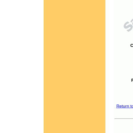
C
Return t