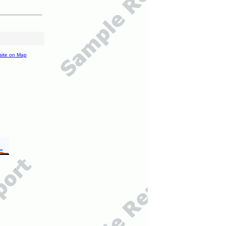
site on Map