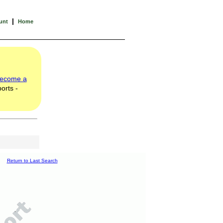
|
unt
Home
ecome a
orts -
Return to Last Search