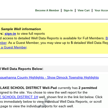
|
|
|
Become A Member
Sign-In
View Cart
Your Acco
s
Sample Well information
.
rs:
sign-in
to view full reports
d access to detailed Well Data Reports is available for Full Members.
B
mber
. As a Guest Member, you may view up to
5
detailed Well Data Rep
 a Guest Member
.
l Well Data Reports Below:
quehanna County Highlights - Show Dimock Township Highlights
 LAKE SCHOOL DISTRICT Well-Pad
currently has
2 permitted
gned to the site. You chose to view the well report for the
E SCHOOL DISTRICT 1H
well, shown first in the link list below. Click
nks immediately below to view individual Well Data Reports, or scroll
page to view the individual reports for each well.