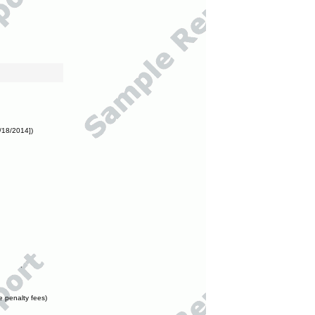
/18/2014])
e penalty fees)