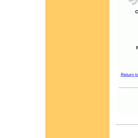
C
Return t