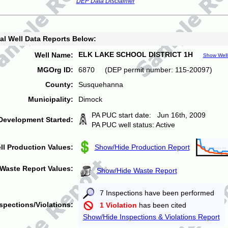
DEP Data Disclaimer
al Well Data Reports Below:
ELK LAKE SCHOOL DISTRICT 1H
Well Name:
Show Well
MGOrg ID:
6870 (DEP permit number: 115-20097)
County:
Susquehanna
Municipality:
Dimock
PA PUC start date: Jun 16th, 2009
Development Started:
PA PUC well status: Active
ll Production Values:
Show/Hide Production Report
Waste Report Values:
Show/Hide Waste Report
7 Inspections have been performed
spections/Violations:
1 Violation
has been cited
Show/Hide Inspections & Violations Report