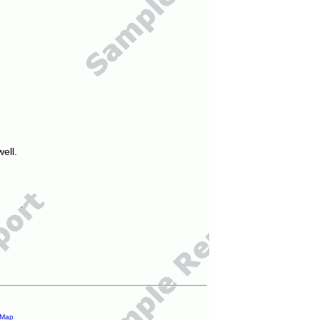
ell.
 Map