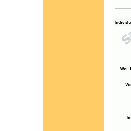
Individu
Well 
We
In