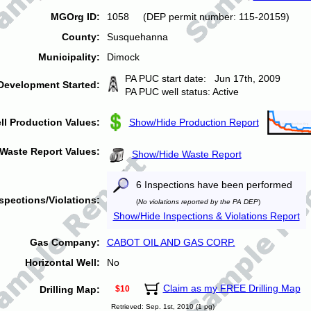
MGOrg ID:
1058 (DEP permit number: 115-20159)
County:
Susquehanna
Municipality:
Dimock
PA PUC start date: Jun 17th, 2009
Development Started:
PA PUC well status: Active
ll Production Values:
Show/Hide Production Report
Waste Report Values:
Show/Hide Waste Report
6 Inspections have been performed
spections/Violations:
(
No violations reported by the PA DEP
)
Show/Hide Inspections & Violations Report
Gas Company:
CABOT OIL AND GAS CORP.
Horizontal Well:
No
Claim as my FREE Drilling Map
Drilling Map:
$10
Retrieved: Sep. 1st, 2010 (1 pg)