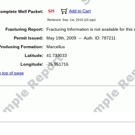
Add to Cart
omplete Well Packet:
$25
Retrieved: Sep. 1st, 2010 (10 pgs)
Fracturing Report:
Fracturing Information is not available for this w
Permit Issued:
May 19th, 2009 -- Auth. ID: 787211
Producing Formation:
Marcellus
Latitude:
41.733033
Longitude:
-75.951716
o top of page