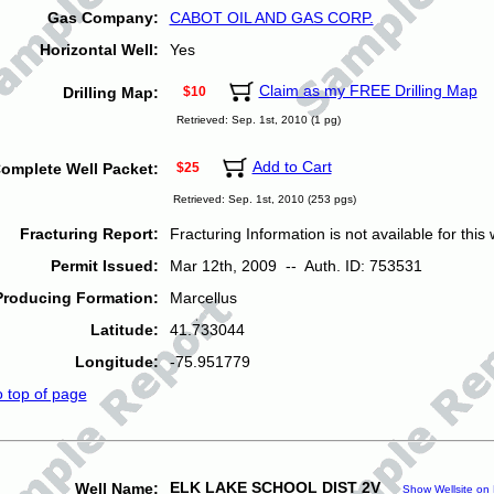
Gas Company:
CABOT OIL AND GAS CORP.
Horizontal Well:
Yes
Claim as my FREE Drilling Map
Drilling Map:
$10
Retrieved: Sep. 1st, 2010 (1 pg)
Add to Cart
omplete Well Packet:
$25
Retrieved: Sep. 1st, 2010 (253 pgs)
Fracturing Report:
Fracturing Information is not available for this w
Permit Issued:
Mar 12th, 2009 -- Auth. ID: 753531
Producing Formation:
Marcellus
Latitude:
41.733044
Longitude:
-75.951779
o top of page
ELK LAKE SCHOOL DIST 2V
Well Name:
Show Wellsite on