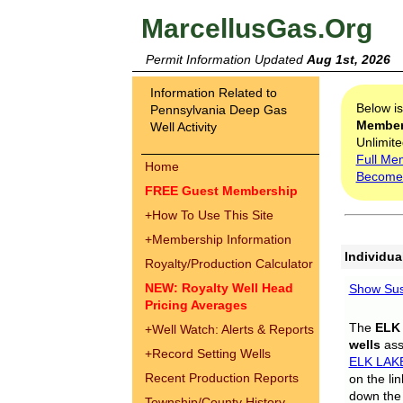
MarcellusGas.Org
Permit Information Updated
Aug 1st, 2026
Information Related to
Below i
Pennsylvania Deep Gas
Membe
Well Activity
Unlimite
Full Me
Home
Become
FREE Guest Membership
+
How To Use This Site
+
Membership Information
Individua
Royalty/Production Calculator
NEW: Royalty Well Head
Show Sus
Pricing Averages
The
ELK
+
Well Watch: Alerts & Reports
wells
assi
+
Record Setting Wells
ELK LAK
Recent Production Reports
on the li
down the 
Township/County History