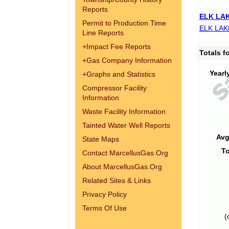
Reports
ELK LAK
Permit to Production Time
ELK LAK
Line Reports
+
Impact Fee Reports
Totals 
+
Gas Company Information
Yearl
+
Graphs and Statistics
Compressor Facility
Information
Waste Facility Information
Tainted Water Well Reports
Avg
State Maps
To
Contact MarcellusGas.Org
About MarcellusGas.Org
Related Sites & Links
Privacy Policy
Terms Of Use
(