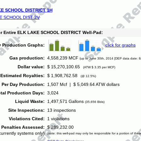
E SCHOOL DISTRICT 1H
E SCHOOL DIST 2V
for Entire ELK LAKE SCHOOL DISTRICT Well-Pad:
y Production Graphs:
click for graphs
Gas production:
4,558,239 MCF
(up to June 30th, 2014 [DEP data date: 8
Dollar value:
$ 15,270,100.65
(ATW $ 3.35 per MCF)
Estimated Royalties:
$ 1,908,762.58
(@ 12.5%)
 Per Day Production:
1,507 Mcf | $ 5,049.64 ATW dollars
tal Production Days:
3,024
Liquid Waste:
1,497,571 Gallons
(35,656 Bbls)
Site Inspections:
13 inspections
Violations Cited:
1 violations
Penalties Assessed:
$ 289,232.00
currently systems only)
(note: this well-pad may only be responsible for a portion of thes