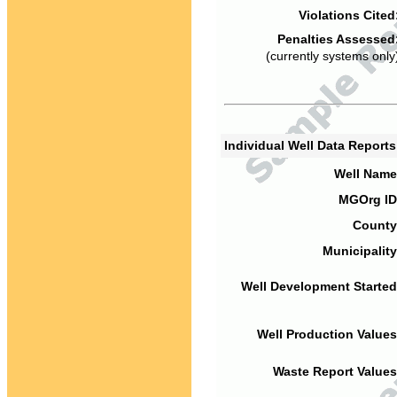
Violations Cited
Penalties Assessed
(currently systems only
Individual Well Data Report
Well Name
MGOrg ID
County
Municipality
Well Development Started
Well Production Values
Waste Report Values