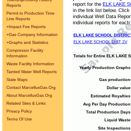
report for the
ELK LAKE S
Reports
in the link list below. Cli
Permit to Production Time
individual Well Data Repor
Line Reports
individual reports for each 
+
Impact Fee Reports
+
Gas Company Information
ELK LAKE SCHOOL DISTRIC
ELK LAKE SCHOOL DIST 2V
+
Graphs and Statistics
Compressor Facility
Information
Totals for Entire ELK LAKE
Waste Facility Information
Yearly Production Graphs
Tainted Water Well Reports
State Maps
Gas production
Contact MarcellusGas.Org
Dollar value
About MarcellusGas.Org
Estimated Royalties
Related Sites & Links
Avg Per Day Production
Privacy Policy
Total Production Days
Terms Of Use
Liquid Waste
Site Inspections