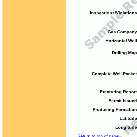
Inspections/Violations
Gas Company
Horizontal Well
Drilling Map
Complete Well Packet
Fracturing Report
Permit Issued
Producing Formation
Latitude
Longitude
Return to top of page