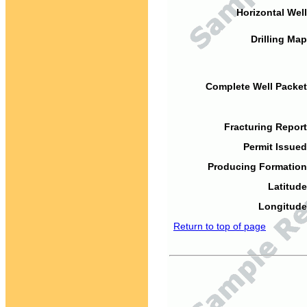
Horizontal Well
Drilling Map
Complete Well Packet
Fracturing Report
Permit Issued
Producing Formation
Latitude
Longitude
Return to top of page