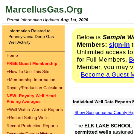
MarcellusGas.Org
Permit Information Updated
Aug 1st, 2026
Information Related to
Below is
Sample We
Pennsylvania Deep Gas
Well Activity
Members:
sign-in
t
Unlimited access to
Home
for Full Members.
B
FREE Guest Membership
Member, you may v
+
How To Use This Site
-
Become a Guest 
+
Membership Information
Royalty/Production Calculator
NEW: Royalty Well Head
Pricing Averages
Individual Well Data Reports 
+
Well Watch: Alerts & Reports
Show Susquehanna County High
+
Record Setting Wells
The
ELK LAKE SCHOOL D
Recent Production Reports
permitted wells
assigned t
Township/County History