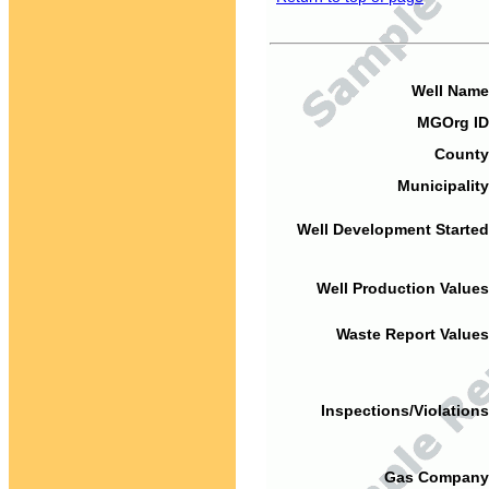
Well Name
MGOrg ID
County
Municipality
Well Development Started
Well Production Values
Waste Report Values
Inspections/Violations
Gas Company