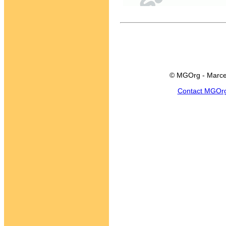
© MGOrg - Marce
Contact MGOr