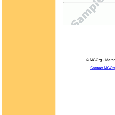
© MGOrg - Marce
Contact MGOr