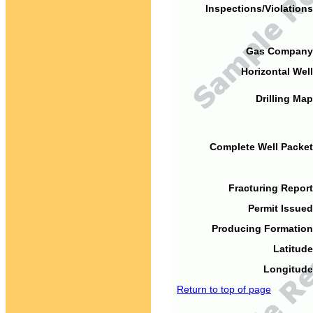
Inspections/Violations
Gas Company
Horizontal Well
Drilling Map
Complete Well Packet
Fracturing Report
Permit Issued
Producing Formation
Latitude
Longitude
Return to top of page