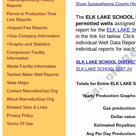
Show Susquehanna County High
Reports
Permit to Production Time
The
ELK LAKE SCHOOL D
Line Reports
permitted wells
assigned t
+
Impact Fee Reports
report for the
ELK LAKE S
in the link list below. Cli
+
Gas Company Information
individual Well Data Repor
+
Graphs and Statistics
individual reports for each 
Compressor Facility
Information
ELK LAKE SCHOOL DISTRIC
Waste Facility Information
ELK LAKE SCHOOL DIST 2V
Tainted Water Well Reports
State Maps
Totals for Entire ELK LAKE
Contact MarcellusGas.Org
Yearly Production Graphs
About MarcellusGas.Org
Related Sites & Links
Gas production
Privacy Policy
Dollar value
Terms Of Use
Estimated Royalties
Avg Per Day Production