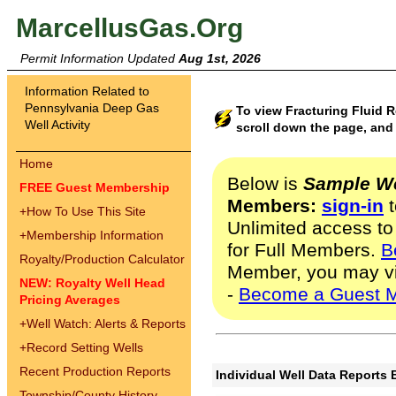
MarcellusGas.Org
Permit Information Updated
Aug 1st, 2026
Information Related to
Pennsylvania Deep Gas
To view Fracturing Fluid 
Well Activity
scroll down the page, and 
Home
Below is
Sample We
FREE Guest Membership
Members:
sign-in
t
+
How To Use This Site
Unlimited access to
+
Membership Information
for Full Members.
B
Royalty/Production Calculator
Member, you may v
NEW: Royalty Well Head
-
Become a Guest 
Pricing Averages
+
Well Watch: Alerts & Reports
+
Record Setting Wells
Recent Production Reports
Individual Well Data Reports 
Township/County History