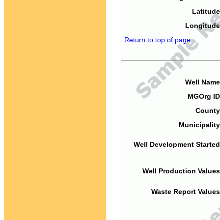
Latitude
Longitude
Return to top of page
Well Name
MGOrg ID
County
Municipality
Well Development Started
Well Production Values
Waste Report Values