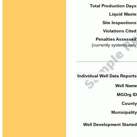
Total Production Days
Liquid Waste
Site Inspections
Violations Cited
Penalties Assessed
(currently systems only
Individual Well Data Report
Well Name
MGOrg ID
County
Municipality
Well Development Started