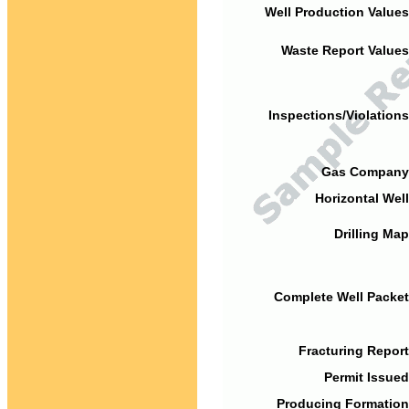
Well Production Values
Waste Report Values
Inspections/Violations
Gas Company
Horizontal Well
Drilling Map
Complete Well Packet
Fracturing Report
Permit Issued
Producing Formation