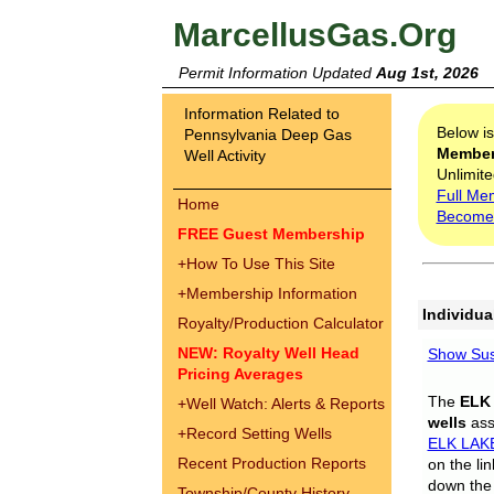
MarcellusGas.Org
Permit Information Updated
Aug 1st, 2026
Information Related to
Below i
Pennsylvania Deep Gas
Membe
Well Activity
Unlimite
Full Me
Home
Become
FREE Guest Membership
+
How To Use This Site
+
Membership Information
Individua
Royalty/Production Calculator
NEW: Royalty Well Head
Show Sus
Pricing Averages
The
ELK
+
Well Watch: Alerts & Reports
wells
assi
+
Record Setting Wells
ELK LAK
Recent Production Reports
on the li
down the 
Township/County History