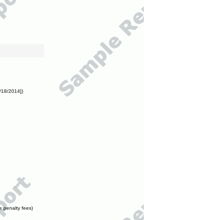
/18/2014])
e penalty fees)