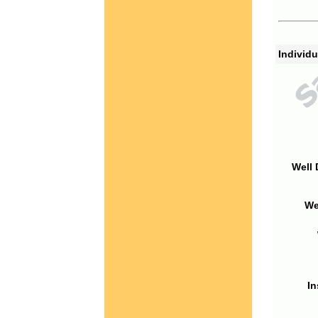
Individu
Well 
We
In