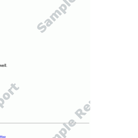
ell.
 Map