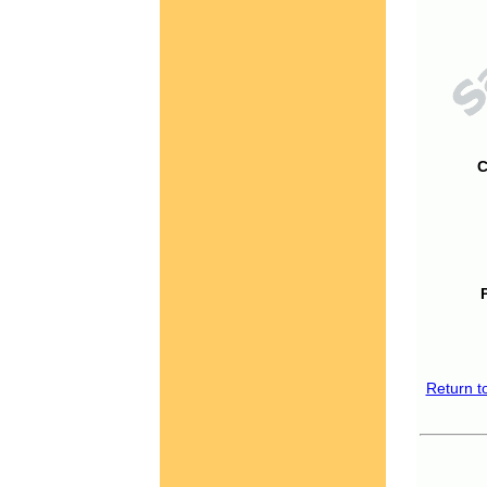
C
Return t