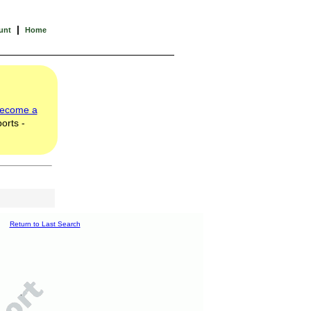
|
unt
Home
ecome a
orts -
Return to Last Search