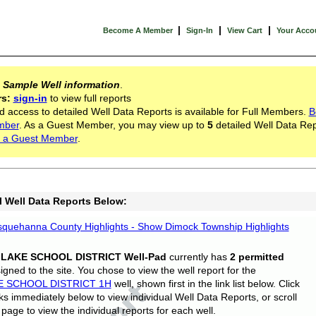
|
|
|
Become A Member
Sign-In
View Cart
Your Acco
s
Sample Well information
.
rs:
sign-in
to view full reports
d access to detailed Well Data Reports is available for Full Members.
B
mber
. As a Guest Member, you may view up to
5
detailed Well Data Rep
 a Guest Member
.
l Well Data Reports Below:
quehanna County Highlights - Show Dimock Township Highlights
 LAKE SCHOOL DISTRICT Well-Pad
currently has
2 permitted
gned to the site. You chose to view the well report for the
E SCHOOL DISTRICT 1H
well, shown first in the link list below. Click
nks immediately below to view individual Well Data Reports, or scroll
page to view the individual reports for each well.