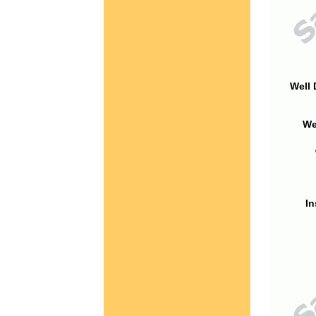
Well 
We
In