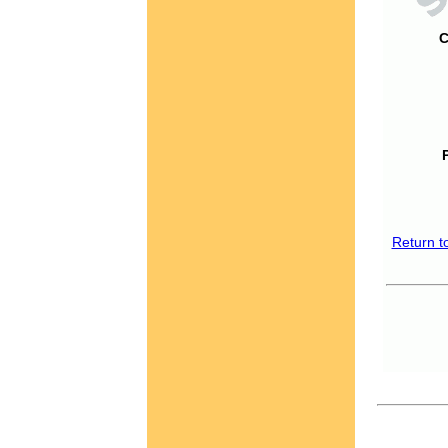
C
Return t