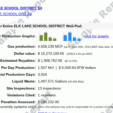
E SCHOOL DISTRICT 1H
E SCHOOL DIST 2V
for Entire ELK LAKE SCHOOL DISTRICT Well-Pad:
y Production Graphs:
click for graphs
Gas production:
4,558,239 MCF
(up to June 30th, 2014 [DEP data date: 8
Dollar value:
$ 15,270,100.65
(ATW $ 3.35 per MCF)
Estimated Royalties:
$ 1,908,762.58
(@ 12.5%)
 Per Day Production:
1,507 Mcf | $ 5,049.64 ATW dollars
tal Production Days:
3,024
Liquid Waste:
1,497,571 Gallons
(35,656 Bbls)
Site Inspections:
13 inspections
Violations Cited:
1 violations
Penalties Assessed:
$ 289,232.00
currently systems only)
(note: this well-pad may only be responsible for a portion of thes