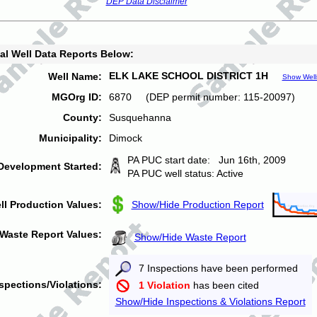
DEP Data Disclaimer
al Well Data Reports Below:
ELK LAKE SCHOOL DISTRICT 1H
Well Name:
Show Well
MGOrg ID:
6870 (DEP permit number: 115-20097)
County:
Susquehanna
Municipality:
Dimock
PA PUC start date: Jun 16th, 2009
Development Started:
PA PUC well status: Active
ll Production Values:
Show/Hide Production Report
Waste Report Values:
Show/Hide Waste Report
7 Inspections have been performed
spections/Violations:
1 Violation
has been cited
Show/Hide Inspections & Violations Report