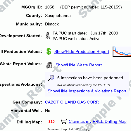
MGOrg ID:
1058 (DEP permit number: 115-20159)
County:
Susquehanna
Municipality:
Dimock
PA PUC start date: Jun 17th, 2009
Development Started:
PA PUC well status: Active
ll Production Values:
Show/Hide Production Report
Waste Report Values:
Show/Hide Waste Report
6 Inspections have been performed
spections/Violations:
(
No violations reported by the PA DEP
)
Show/Hide Inspections & Violations Report
Gas Company:
CABOT OIL AND GAS CORP.
Horizontal Well:
No
Claim as my FREE Drilling Map
Drilling Map:
$10
Retrieved: Sep. 1st, 2010 (1 pg)