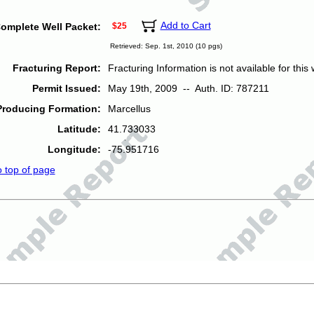
Add to Cart
omplete Well Packet:
$25
Retrieved: Sep. 1st, 2010 (10 pgs)
Fracturing Report:
Fracturing Information is not available for this w
Permit Issued:
May 19th, 2009 -- Auth. ID: 787211
Producing Formation:
Marcellus
Latitude:
41.733033
Longitude:
-75.951716
o top of page