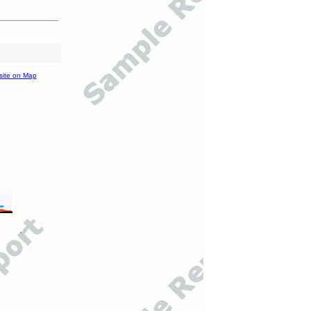
site on Map