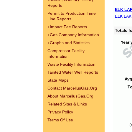
Reports
ELK LAK
Permit to Production Time
ELK LAK
Line Reports
+
Impact Fee Reports
Totals 
+
Gas Company Information
Yearl
+
Graphs and Statistics
Compressor Facility
Information
Waste Facility Information
Tainted Water Well Reports
Avg
State Maps
To
Contact MarcellusGas.Org
About MarcellusGas.Org
Related Sites & Links
Privacy Policy
Terms Of Use
(