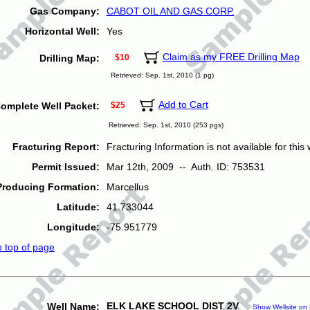
Gas Company:
CABOT OIL AND GAS CORP.
Horizontal Well:
Yes
Claim as my FREE Drilling Map
Drilling Map:
$10
Retrieved: Sep. 1st, 2010 (1 pg)
Add to Cart
omplete Well Packet:
$25
Retrieved: Sep. 1st, 2010 (253 pgs)
Fracturing Report:
Fracturing Information is not available for this w
Permit Issued:
Mar 12th, 2009 -- Auth. ID: 753531
Producing Formation:
Marcellus
Latitude:
41.733044
Longitude:
-75.951779
o top of page
ELK LAKE SCHOOL DIST 2V
Well Name:
Show Wellsite on