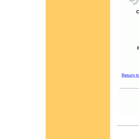
C
Return t