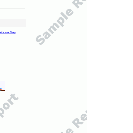
site on Map