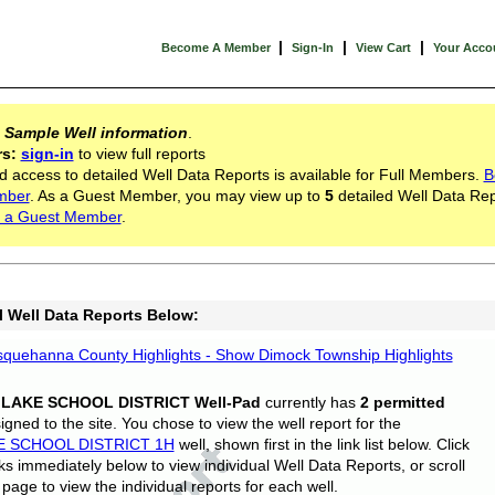
|
|
|
Become A Member
Sign-In
View Cart
Your Acco
s
Sample Well information
.
rs:
sign-in
to view full reports
d access to detailed Well Data Reports is available for Full Members.
B
mber
. As a Guest Member, you may view up to
5
detailed Well Data Rep
 a Guest Member
.
l Well Data Reports Below:
quehanna County Highlights - Show Dimock Township Highlights
 LAKE SCHOOL DISTRICT Well-Pad
currently has
2 permitted
gned to the site. You chose to view the well report for the
E SCHOOL DISTRICT 1H
well, shown first in the link list below. Click
nks immediately below to view individual Well Data Reports, or scroll
page to view the individual reports for each well.