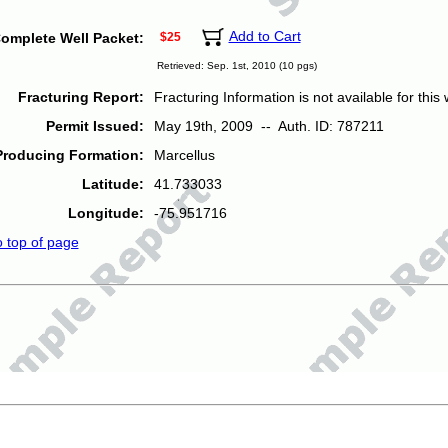
Add to Cart
omplete Well Packet:
$25
Retrieved: Sep. 1st, 2010 (10 pgs)
Fracturing Report:
Fracturing Information is not available for this w
Permit Issued:
May 19th, 2009 -- Auth. ID: 787211
Producing Formation:
Marcellus
Latitude:
41.733033
Longitude:
-75.951716
o top of page