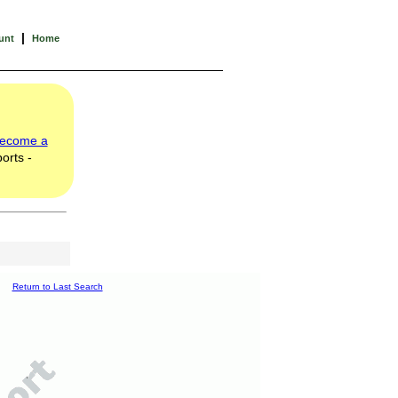
|
unt
Home
ecome a
orts -
Return to Last Search