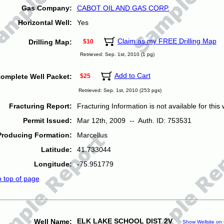
Gas Company:
CABOT OIL AND GAS CORP.
Horizontal Well:
Yes
Claim as my FREE Drilling Map
Drilling Map:
$10
Retrieved: Sep. 1st, 2010 (1 pg)
Add to Cart
omplete Well Packet:
$25
Retrieved: Sep. 1st, 2010 (253 pgs)
Fracturing Report:
Fracturing Information is not available for this w
Permit Issued:
Mar 12th, 2009 -- Auth. ID: 753531
Producing Formation:
Marcellus
Latitude:
41.733044
Longitude:
-75.951779
o top of page
ELK LAKE SCHOOL DIST 2V
Well Name:
Show Wellsite on