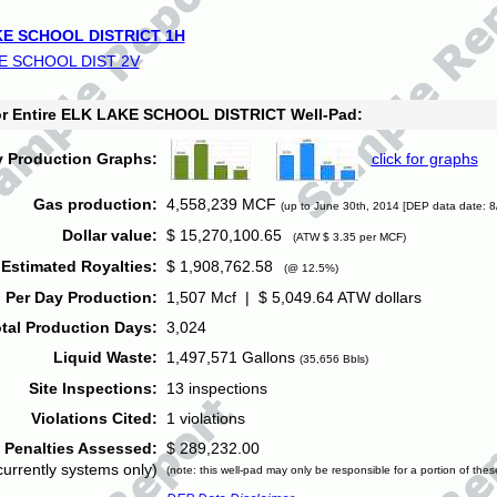
E SCHOOL DISTRICT 1H
E SCHOOL DIST 2V
for Entire ELK LAKE SCHOOL DISTRICT Well-Pad:
y Production Graphs:
click for graphs
Gas production:
4,558,239 MCF
(up to June 30th, 2014 [DEP data date: 8
Dollar value:
$ 15,270,100.65
(ATW $ 3.35 per MCF)
Estimated Royalties:
$ 1,908,762.58
(@ 12.5%)
 Per Day Production:
1,507 Mcf | $ 5,049.64 ATW dollars
tal Production Days:
3,024
Liquid Waste:
1,497,571 Gallons
(35,656 Bbls)
Site Inspections:
13 inspections
Violations Cited:
1 violations
Penalties Assessed:
$ 289,232.00
currently systems only)
(note: this well-pad may only be responsible for a portion of thes