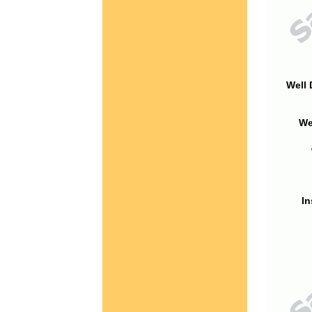
Well 
We
In