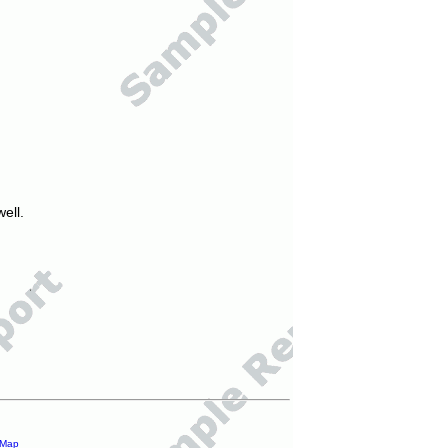
ell.
 Map