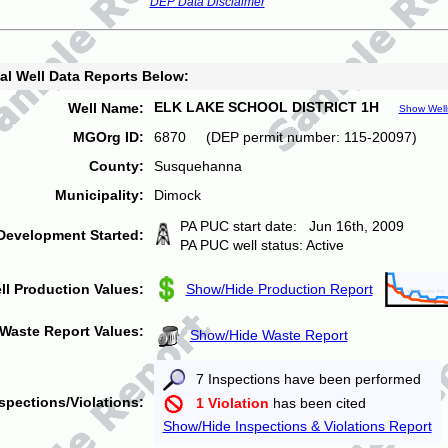
DEP Data Disclaimer
al Well Data Reports Below:
ELK LAKE SCHOOL DISTRICT 1H
Well Name:
Show Well
MGOrg ID:
6870 (DEP permit number: 115-20097)
County:
Susquehanna
Municipality:
Dimock
PA PUC start date: Jun 16th, 2009
Development Started:
PA PUC well status: Active
ll Production Values:
Show/Hide Production Report
Waste Report Values:
Show/Hide Waste Report
7 Inspections have been performed
spections/Violations:
1 Violation
has been cited
Show/Hide Inspections & Violations Report