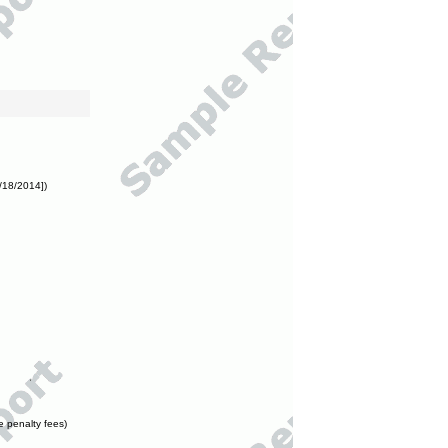
/18/2014])
e penalty fees)