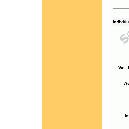
Individu
Well 
We
In