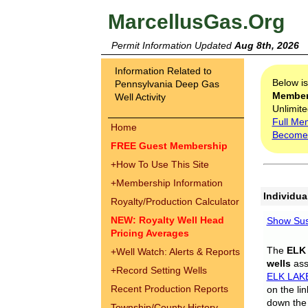
MarcellusGas.Org
Permit Information Updated
Aug 8th, 2026
Information Related to
Below i
Pennsylvania Deep Gas
Membe
Well Activity
Unlimite
Full Me
Home
Become
FREE Guest Membership
+
How To Use This Site
+
Membership Information
Individua
Royalty/Production Calculator
NEW: Royalty Well Head
Show Sus
Pricing Averages
The
ELK
+
Well Watch: Alerts & Reports
wells
assi
+
Record Setting Wells
ELK LAK
Recent Production Reports
on the li
down the 
Township/County History