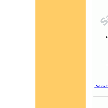
C
Return t