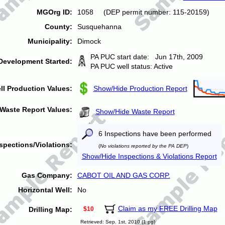
MGOrg ID:
1058 (DEP permit number: 115-20159)
County:
Susquehanna
Municipality:
Dimock
PA PUC start date: Jun 17th, 2009
Development Started:
PA PUC well status: Active
ll Production Values:
Show/Hide Production Report
Waste Report Values:
Show/Hide Waste Report
6 Inspections have been performed
spections/Violations:
(
No violations reported by the PA DEP
)
Show/Hide Inspections & Violations Report
Gas Company:
CABOT OIL AND GAS CORP.
Horizontal Well:
No
Claim as my FREE Drilling Map
Drilling Map:
$10
Retrieved: Sep. 1st, 2010 (1 pg)