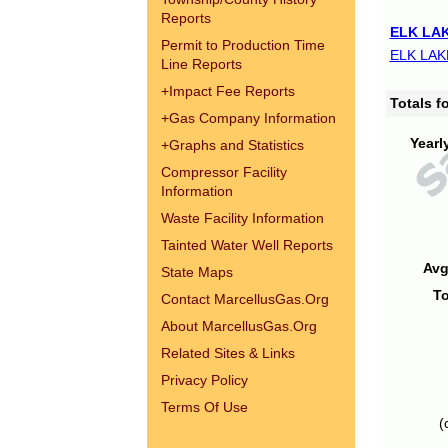
Reports
ELK LAK
Permit to Production Time
ELK LAK
Line Reports
+
Impact Fee Reports
Totals 
+
Gas Company Information
Yearl
+
Graphs and Statistics
Compressor Facility
Information
Waste Facility Information
Tainted Water Well Reports
Avg
State Maps
To
Contact MarcellusGas.Org
About MarcellusGas.Org
Related Sites & Links
Privacy Policy
Terms Of Use
(