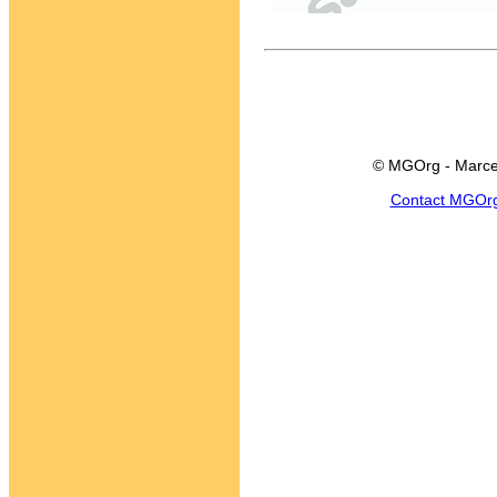
© MGOrg - Marce
Contact MGOr