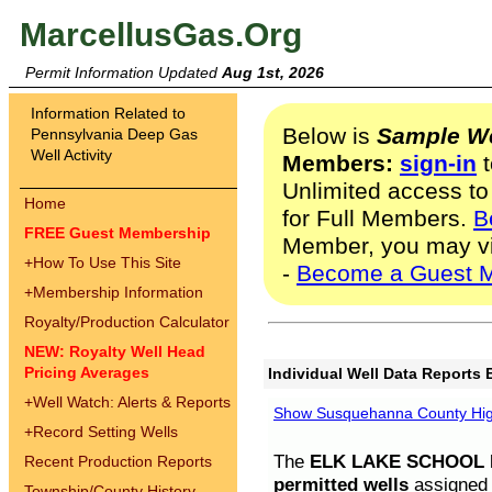
MarcellusGas.Org
Permit Information Updated
Aug 1st, 2026
Information Related to
Below is
Sample We
Pennsylvania Deep Gas
Well Activity
Members:
sign-in
t
Unlimited access to
Home
for Full Members.
B
FREE Guest Membership
Member, you may v
+
How To Use This Site
-
Become a Guest 
+
Membership Information
Royalty/Production Calculator
NEW: Royalty Well Head
Pricing Averages
Individual Well Data Reports 
+
Well Watch: Alerts & Reports
Show Susquehanna County High
+
Record Setting Wells
The
ELK LAKE SCHOOL D
Recent Production Reports
permitted wells
assigned t
Township/County History