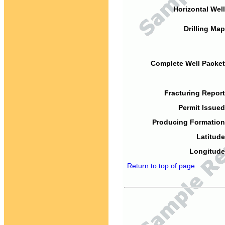
Horizontal Well
Drilling Map
Complete Well Packet
Fracturing Report
Permit Issued
Producing Formation
Latitude
Longitude
Return to top of page