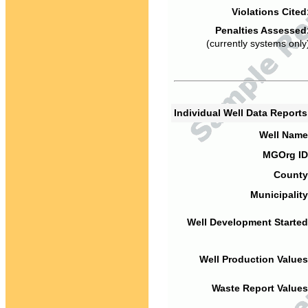
Violations Cited
Penalties Assessed
(currently systems only
Individual Well Data Report
Well Name
MGOrg ID
County
Municipality
Well Development Started
Well Production Values
Waste Report Values