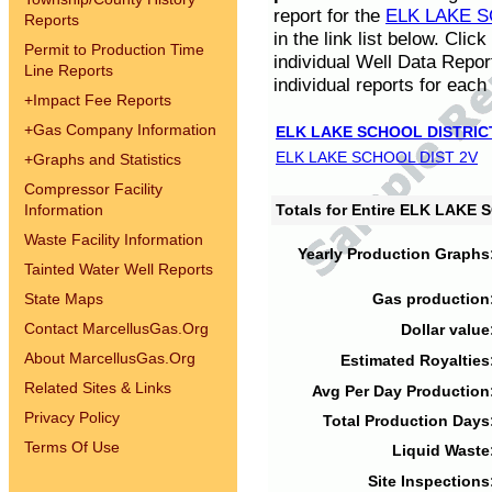
report for the
ELK LAKE S
Reports
in the link list below. Cli
Permit to Production Time
individual Well Data Repor
Line Reports
individual reports for each 
+
Impact Fee Reports
+
Gas Company Information
ELK LAKE SCHOOL DISTRIC
ELK LAKE SCHOOL DIST 2V
+
Graphs and Statistics
Compressor Facility
Information
Totals for Entire ELK LAKE
Waste Facility Information
Yearly Production Graphs
Tainted Water Well Reports
State Maps
Gas production
Contact MarcellusGas.Org
Dollar value
About MarcellusGas.Org
Estimated Royalties
Related Sites & Links
Avg Per Day Production
Privacy Policy
Total Production Days
Terms Of Use
Liquid Waste
Site Inspections