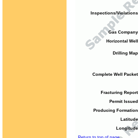
Inspections/Violations
Gas Company
Horizontal Well
Drilling Map
Complete Well Packet
Fracturing Report
Permit Issued
Producing Formation
Latitude
Longitude
Return to top of page