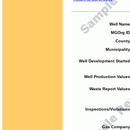
Well Name
MGOrg ID
County
Municipality
Well Development Started
Well Production Values
Waste Report Values
Inspections/Violations
Gas Company