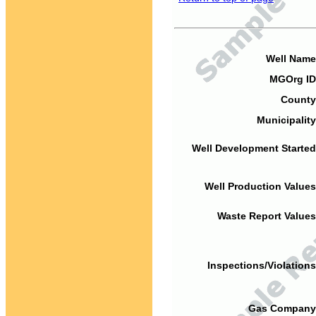
Well Name
MGOrg ID
County
Municipality
Well Development Started
Well Production Values
Waste Report Values
Inspections/Violations
Gas Company