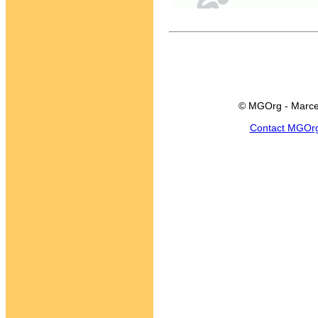
© MGOrg - Marce
Contact MGOr