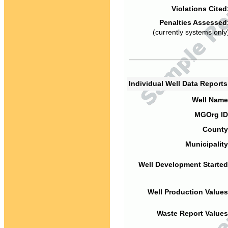
Violations Cited
Penalties Assessed
(currently systems only
Individual Well Data Report
Well Name
MGOrg ID
County
Municipality
Well Development Started
Well Production Values
Waste Report Values