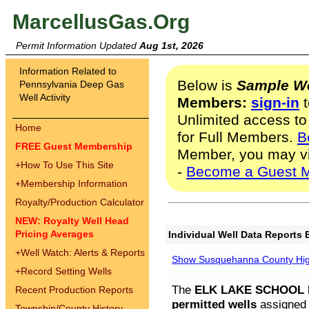
MarcellusGas.Org
Permit Information Updated
Aug 1st, 2026
Information Related to
Below is
Sample We
Pennsylvania Deep Gas
Well Activity
Members:
sign-in
t
Unlimited access to
Home
for Full Members.
B
FREE Guest Membership
Member, you may v
+
How To Use This Site
-
Become a Guest 
+
Membership Information
Royalty/Production Calculator
NEW: Royalty Well Head
Pricing Averages
Individual Well Data Reports 
+
Well Watch: Alerts & Reports
Show Susquehanna County High
+
Record Setting Wells
The
ELK LAKE SCHOOL D
Recent Production Reports
permitted wells
assigned t
Township/County History