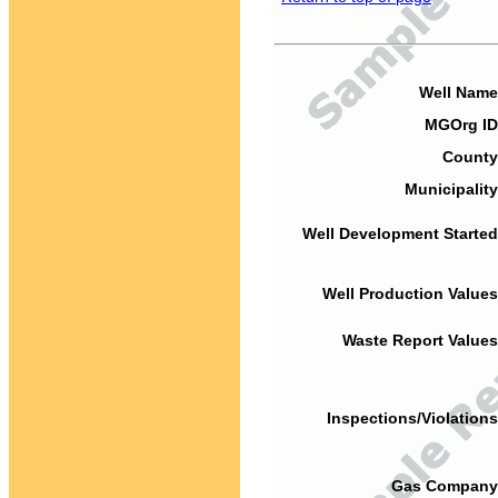
Well Name
MGOrg ID
County
Municipality
Well Development Started
Well Production Values
Waste Report Values
Inspections/Violations
Gas Company