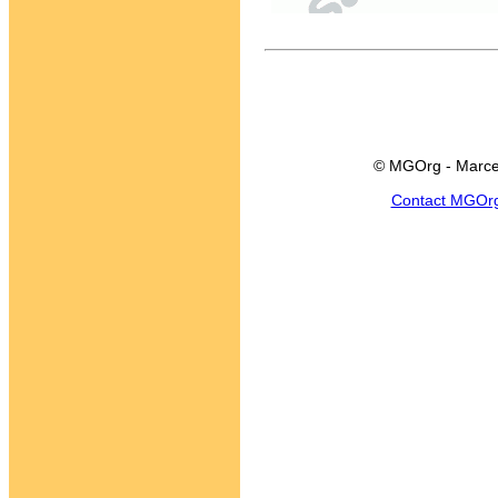
© MGOrg - Marce
Contact MGOr