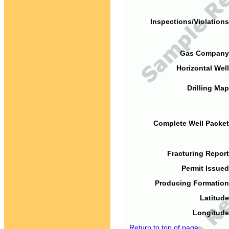
Inspections/Violations
Gas Company
Horizontal Well
Drilling Map
Complete Well Packet
Fracturing Report
Permit Issued
Producing Formation
Latitude
Longitude
Return to top of page