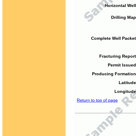
Horizontal Well
Drilling Map
Complete Well Packet
Fracturing Report
Permit Issued
Producing Formation
Latitude
Longitude
Return to top of page