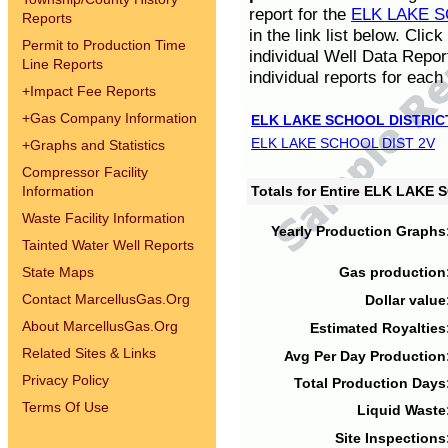
report for the
ELK LAKE S
Reports
in the link list below. Cli
Permit to Production Time
individual Well Data Repor
Line Reports
individual reports for each 
+
Impact Fee Reports
+
Gas Company Information
ELK LAKE SCHOOL DISTRIC
ELK LAKE SCHOOL DIST 2V
+
Graphs and Statistics
Compressor Facility
Information
Totals for Entire ELK LAKE
Waste Facility Information
Yearly Production Graphs
Tainted Water Well Reports
State Maps
Gas production
Contact MarcellusGas.Org
Dollar value
About MarcellusGas.Org
Estimated Royalties
Related Sites & Links
Avg Per Day Production
Privacy Policy
Total Production Days
Terms Of Use
Liquid Waste
Site Inspections