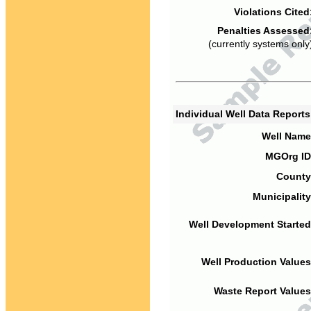
Violations Cited
Penalties Assessed
(currently systems only
Individual Well Data Report
Well Name
MGOrg ID
County
Municipality
Well Development Started
Well Production Values
Waste Report Values