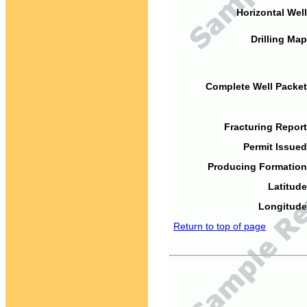
Horizontal Well
Drilling Map
Complete Well Packet
Fracturing Report
Permit Issued
Producing Formation
Latitude
Longitude
Return to top of page