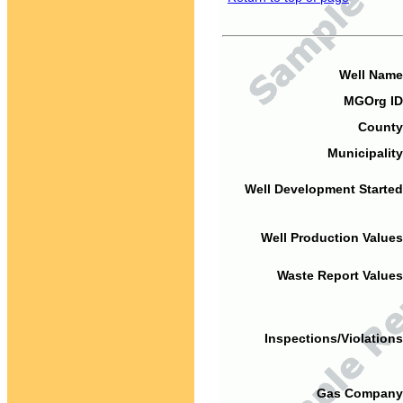
Well Name
MGOrg ID
County
Municipality
Well Development Started
Well Production Values
Waste Report Values
Inspections/Violations
Gas Company