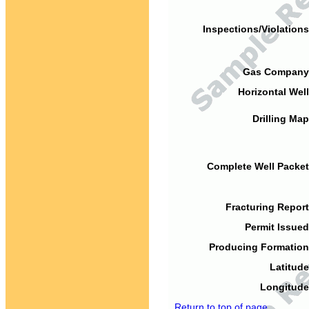
Inspections/Violations
Gas Company
Horizontal Well
Drilling Map
Complete Well Packet
Fracturing Report
Permit Issued
Producing Formation
Latitude
Longitude
Return to top of page