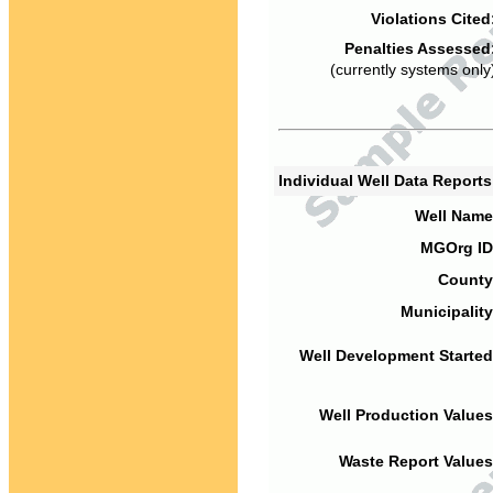
Violations Cited
Penalties Assessed
(currently systems only
Individual Well Data Report
Well Name
MGOrg ID
County
Municipality
Well Development Started
Well Production Values
Waste Report Values