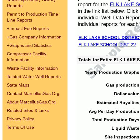
report for the
ELK LAKE S
Reports
in the link list below. Cli
Permit to Production Time
individual Well Data Repor
Line Reports
individual reports for each 
+
Impact Fee Reports
+
Gas Company Information
ELK LAKE SCHOOL DISTRIC
ELK LAKE SCHOOL DIST 2V
+
Graphs and Statistics
Compressor Facility
Information
Totals for Entire ELK LAKE
Waste Facility Information
Yearly Production Graphs
Tainted Water Well Reports
State Maps
Gas production
Contact MarcellusGas.Org
Dollar value
About MarcellusGas.Org
Estimated Royalties
Related Sites & Links
Avg Per Day Production
Privacy Policy
Total Production Days
Terms Of Use
Liquid Waste
Site Inspections