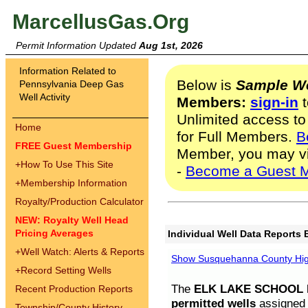
MarcellusGas.Org
Permit Information Updated
Aug 1st, 2026
Information Related to
Below is
Sample We
Pennsylvania Deep Gas
Well Activity
Members:
sign-in
t
Unlimited access to
Home
for Full Members.
B
FREE Guest Membership
Member, you may v
+
How To Use This Site
-
Become a Guest 
+
Membership Information
Royalty/Production Calculator
NEW: Royalty Well Head
Pricing Averages
Individual Well Data Reports 
+
Well Watch: Alerts & Reports
Show Susquehanna County High
+
Record Setting Wells
The
ELK LAKE SCHOOL D
Recent Production Reports
permitted wells
assigned t
Township/County History