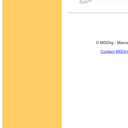
© MGOrg - Marce
Contact MGOr