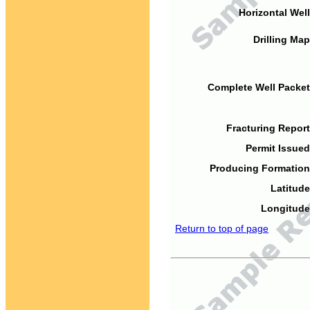
Horizontal Well
Drilling Map
Complete Well Packet
Fracturing Report
Permit Issued
Producing Formation
Latitude
Longitude
Return to top of page