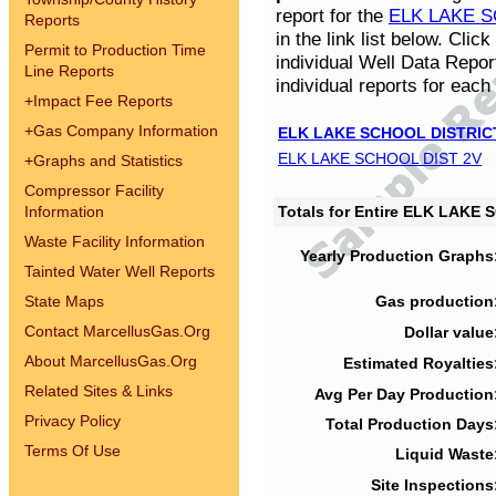
report for the
ELK LAKE S
Reports
in the link list below. Cli
Permit to Production Time
individual Well Data Repor
Line Reports
individual reports for each 
+
Impact Fee Reports
+
Gas Company Information
ELK LAKE SCHOOL DISTRIC
ELK LAKE SCHOOL DIST 2V
+
Graphs and Statistics
Compressor Facility
Information
Totals for Entire ELK LAKE
Waste Facility Information
Yearly Production Graphs
Tainted Water Well Reports
State Maps
Gas production
Contact MarcellusGas.Org
Dollar value
About MarcellusGas.Org
Estimated Royalties
Related Sites & Links
Avg Per Day Production
Privacy Policy
Total Production Days
Terms Of Use
Liquid Waste
Site Inspections