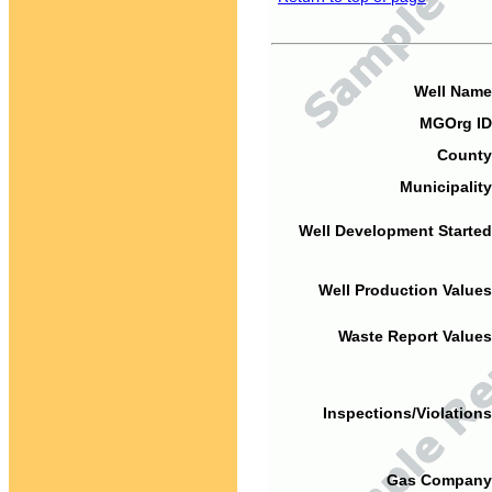
Well Name
MGOrg ID
County
Municipality
Well Development Started
Well Production Values
Waste Report Values
Inspections/Violations
Gas Company