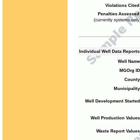
Violations Cited
Penalties Assessed
(currently systems only
Individual Well Data Report
Well Name
MGOrg ID
County
Municipality
Well Development Started
Well Production Values
Waste Report Values