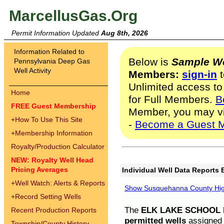
MarcellusGas.Org
Permit Information Updated
Aug 8th, 2026
Information Related to
Below is
Sample We
Pennsylvania Deep Gas
Well Activity
Members:
sign-in
t
Unlimited access to
Home
for Full Members.
B
FREE Guest Membership
Member, you may v
+
How To Use This Site
-
Become a Guest 
+
Membership Information
Royalty/Production Calculator
NEW: Royalty Well Head
Pricing Averages
Individual Well Data Reports 
+
Well Watch: Alerts & Reports
Show Susquehanna County High
+
Record Setting Wells
The
ELK LAKE SCHOOL D
Recent Production Reports
permitted wells
assigned t
Township/County History