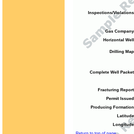
Inspections/Violations
Gas Company
Horizontal Well
Drilling Map
Complete Well Packet
Fracturing Report
Permit Issued
Producing Formation
Latitude
Longitude
Return to top of page