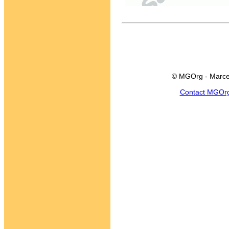
© MGOrg - Marce
Contact MGOr