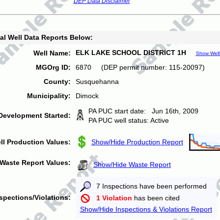
DEP Data Disclaimer
al Well Data Reports Below:
ELK LAKE SCHOOL DISTRICT 1H
Well Name:
Show Well
MGOrg ID:
6870 (DEP permit number: 115-20097)
County:
Susquehanna
Municipality:
Dimock
PA PUC start date: Jun 16th, 2009
Development Started:
PA PUC well status: Active
ll Production Values:
Show/Hide Production Report
Waste Report Values:
Show/Hide Waste Report
7 Inspections have been performed
spections/Violations:
1 Violation
has been cited
Show/Hide Inspections & Violations Report