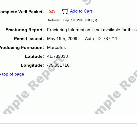
Add to Cart
omplete Well Packet:
$25
Retrieved: Sep. 1st, 2010 (10 pgs)
Fracturing Report:
Fracturing Information is not available for this w
Permit Issued:
May 19th, 2009 -- Auth. ID: 787211
Producing Formation:
Marcellus
Latitude:
41.733033
Longitude:
-75.951716
o top of page