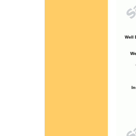
Well 
We
In