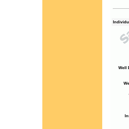
Individu
Well 
We
In