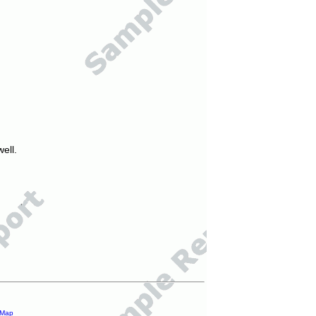
ell.
 Map