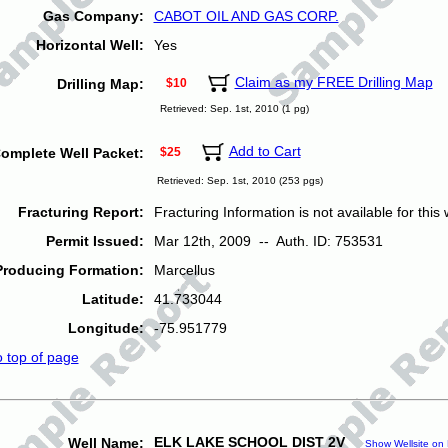
Gas Company:
CABOT OIL AND GAS CORP.
Horizontal Well:
Yes
Claim as my FREE Drilling Map
Drilling Map:
$10
Retrieved: Sep. 1st, 2010 (1 pg)
Add to Cart
omplete Well Packet:
$25
Retrieved: Sep. 1st, 2010 (253 pgs)
Fracturing Report:
Fracturing Information is not available for this w
Permit Issued:
Mar 12th, 2009 -- Auth. ID: 753531
Producing Formation:
Marcellus
Latitude:
41.733044
Longitude:
-75.951779
o top of page
ELK LAKE SCHOOL DIST 2V
Well Name:
Show Wellsite on