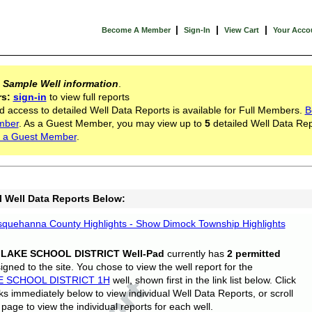
|
|
|
Become A Member
Sign-In
View Cart
Your Acco
s
Sample Well information
.
rs:
sign-in
to view full reports
d access to detailed Well Data Reports is available for Full Members.
B
mber
. As a Guest Member, you may view up to
5
detailed Well Data Rep
 a Guest Member
.
l Well Data Reports Below:
quehanna County Highlights - Show Dimock Township Highlights
 LAKE SCHOOL DISTRICT Well-Pad
currently has
2 permitted
gned to the site. You chose to view the well report for the
E SCHOOL DISTRICT 1H
well, shown first in the link list below. Click
nks immediately below to view individual Well Data Reports, or scroll
page to view the individual reports for each well.