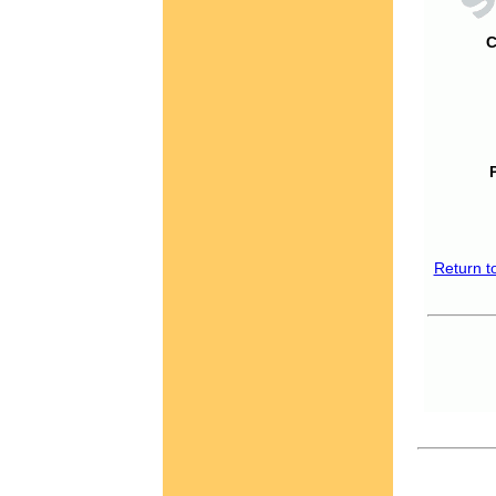
C
Return t