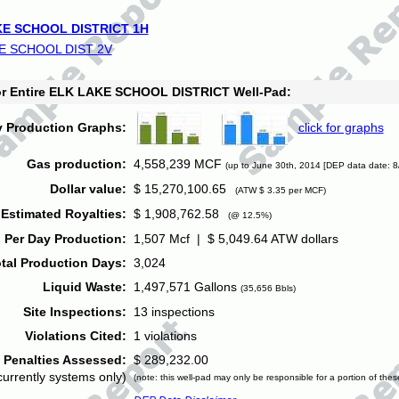
E SCHOOL DISTRICT 1H
E SCHOOL DIST 2V
for Entire ELK LAKE SCHOOL DISTRICT Well-Pad:
y Production Graphs:
click for graphs
Gas production:
4,558,239 MCF
(up to June 30th, 2014 [DEP data date: 8
Dollar value:
$ 15,270,100.65
(ATW $ 3.35 per MCF)
Estimated Royalties:
$ 1,908,762.58
(@ 12.5%)
 Per Day Production:
1,507 Mcf | $ 5,049.64 ATW dollars
tal Production Days:
3,024
Liquid Waste:
1,497,571 Gallons
(35,656 Bbls)
Site Inspections:
13 inspections
Violations Cited:
1 violations
Penalties Assessed:
$ 289,232.00
currently systems only)
(note: this well-pad may only be responsible for a portion of thes