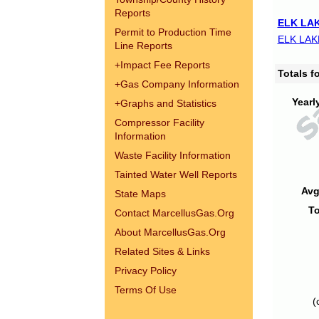
Reports
ELK LAK
Permit to Production Time
ELK LAK
Line Reports
+
Impact Fee Reports
Totals 
+
Gas Company Information
Yearl
+
Graphs and Statistics
Compressor Facility
Information
Waste Facility Information
Tainted Water Well Reports
Avg
State Maps
To
Contact MarcellusGas.Org
About MarcellusGas.Org
Related Sites & Links
Privacy Policy
Terms Of Use
(