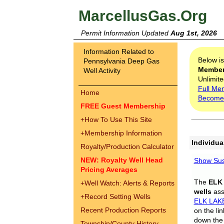
MarcellusGas.Org
Permit Information Updated
Aug 1st, 2026
Information Related to
Below i
Pennsylvania Deep Gas
Membe
Well Activity
Unlimite
Full Me
Home
Become
FREE Guest Membership
+
How To Use This Site
+
Membership Information
Individua
Royalty/Production Calculator
NEW: Royalty Well Head
Show Sus
Pricing Averages
The
ELK
+
Well Watch: Alerts & Reports
wells
assi
+
Record Setting Wells
ELK LAK
Recent Production Reports
on the li
down the 
Township/County History