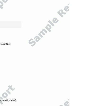
/18/2014])
e penalty fees)