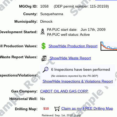
MGOrg ID:
1058 (DEP permit number: 115-20159)
County:
Susquehanna
Municipality:
Dimock
PA PUC start date: Jun 17th, 2009
Development Started:
PA PUC well status: Active
ll Production Values:
Show/Hide Production Report
Waste Report Values:
Show/Hide Waste Report
6 Inspections have been performed
spections/Violations:
(
No violations reported by the PA DEP
)
Show/Hide Inspections & Violations Report
Gas Company:
CABOT OIL AND GAS CORP.
Horizontal Well:
No
Claim as my FREE Drilling Map
Drilling Map:
$10
Retrieved: Sep. 1st, 2010 (1 pg)