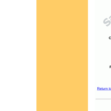
C
Return t