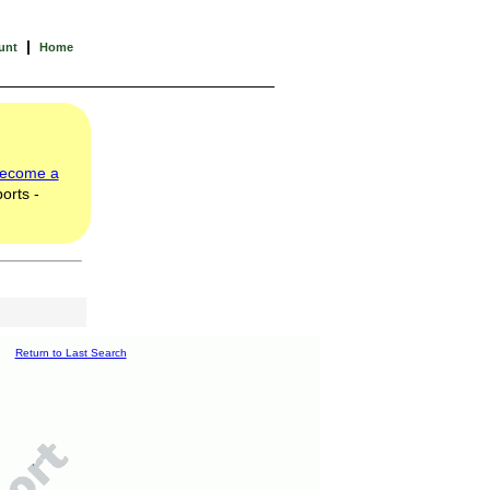
|
unt
Home
ecome a
orts -
Return to Last Search