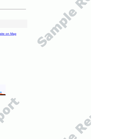
site on Map