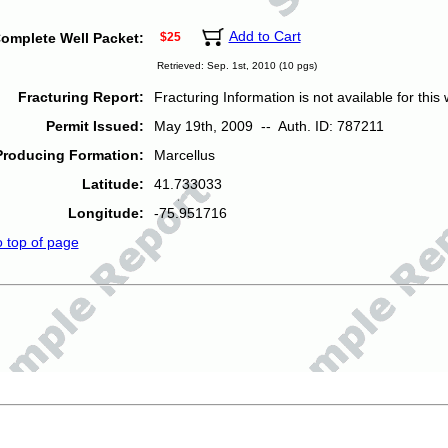
Add to Cart
omplete Well Packet:
$25
Retrieved: Sep. 1st, 2010 (10 pgs)
Fracturing Report:
Fracturing Information is not available for this w
Permit Issued:
May 19th, 2009 -- Auth. ID: 787211
Producing Formation:
Marcellus
Latitude:
41.733033
Longitude:
-75.951716
o top of page