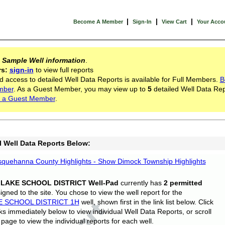
|
|
|
Become A Member
Sign-In
View Cart
Your Acco
s
Sample Well information
.
rs:
sign-in
to view full reports
d access to detailed Well Data Reports is available for Full Members.
B
mber
. As a Guest Member, you may view up to
5
detailed Well Data Rep
 a Guest Member
.
l Well Data Reports Below:
quehanna County Highlights - Show Dimock Township Highlights
 LAKE SCHOOL DISTRICT Well-Pad
currently has
2 permitted
gned to the site. You chose to view the well report for the
E SCHOOL DISTRICT 1H
well, shown first in the link list below. Click
nks immediately below to view individual Well Data Reports, or scroll
page to view the individual reports for each well.