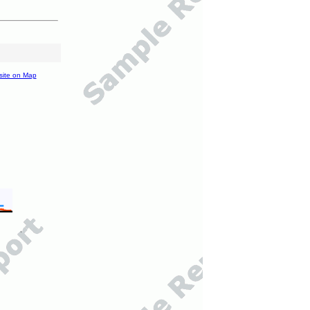
site on Map