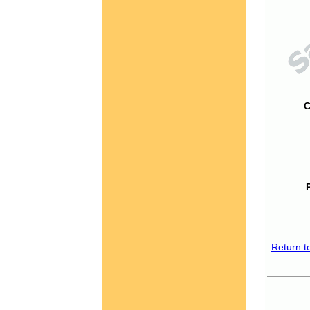
C
Return t