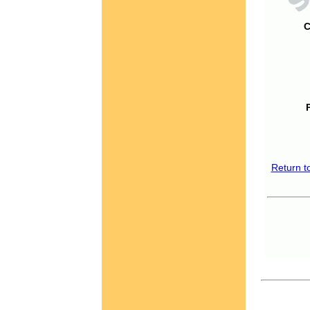
C
Return t