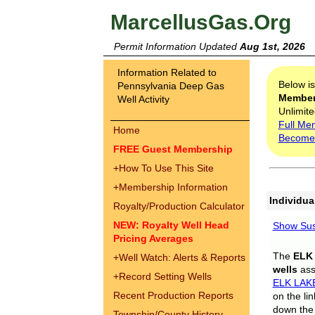
MarcellusGas.Org
Permit Information Updated
Aug 1st, 2026
Information Related to
Below i
Pennsylvania Deep Gas
Membe
Well Activity
Unlimite
Full Me
Home
Become
FREE Guest Membership
+
How To Use This Site
+
Membership Information
Individua
Royalty/Production Calculator
NEW: Royalty Well Head
Show Sus
Pricing Averages
The
ELK
+
Well Watch: Alerts & Reports
wells
assi
+
Record Setting Wells
ELK LAK
Recent Production Reports
on the li
down the 
Township/County History