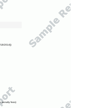
/18/2014])
e penalty fees)