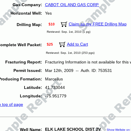
Gas Company:
CABOT OIL AND GAS CORP.
Horizontal Well:
Yes
Claim as my FREE Drilling Map
Drilling Map:
$10
Retrieved: Sep. 1st, 2010 (1 pg)
Add to Cart
omplete Well Packet:
$25
Retrieved: Sep. 1st, 2010 (253 pgs)
Fracturing Report:
Fracturing Information is not available for this w
Permit Issued:
Mar 12th, 2009 -- Auth. ID: 753531
Producing Formation:
Marcellus
Latitude:
41.733044
Longitude:
-75.951779
o top of page
ELK LAKE SCHOOL DIST 2V
Well Name:
Show Wellsite on