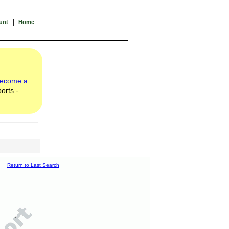
|
unt
Home
ecome a
orts -
Return to Last Search