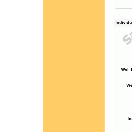
Individu
Well 
We
In