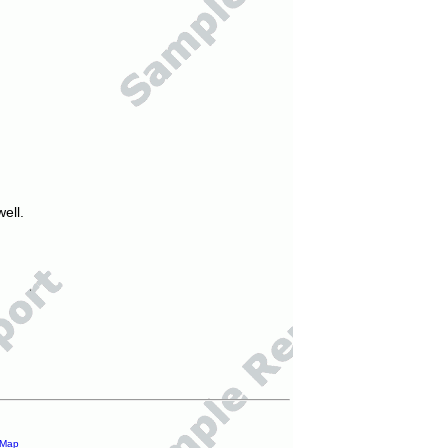
ell.
 Map