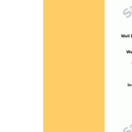
Well 
We
In