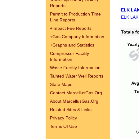
Reports
ELK LAK
Permit to Production Time
ELK LAK
Line Reports
+
Impact Fee Reports
Totals 
+
Gas Company Information
Yearl
+
Graphs and Statistics
Compressor Facility
Information
Waste Facility Information
Tainted Water Well Reports
Avg
State Maps
To
Contact MarcellusGas.Org
About MarcellusGas.Org
Related Sites & Links
Privacy Policy
Terms Of Use
(