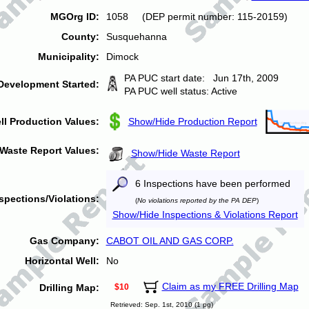
MGOrg ID:
1058 (DEP permit number: 115-20159)
County:
Susquehanna
Municipality:
Dimock
PA PUC start date: Jun 17th, 2009
Development Started:
PA PUC well status: Active
ll Production Values:
Show/Hide Production Report
Waste Report Values:
Show/Hide Waste Report
6 Inspections have been performed
spections/Violations:
(
No violations reported by the PA DEP
)
Show/Hide Inspections & Violations Report
Gas Company:
CABOT OIL AND GAS CORP.
Horizontal Well:
No
Claim as my FREE Drilling Map
Drilling Map:
$10
Retrieved: Sep. 1st, 2010 (1 pg)