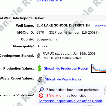
DEP Data Disclaimer
al Well Data Reports Below:
ELK LAKE SCHOOL DISTRICT 1H
Well Name:
Show Well
MGOrg ID:
6870 (DEP permit number: 115-20097)
County:
Susquehanna
Municipality:
Dimock
PA PUC start date: Jun 16th, 2009
Development Started:
PA PUC well status: Active
ll Production Values:
Show/Hide Production Report
Waste Report Values:
Show/Hide Waste Report
7 Inspections have been performed
spections/Violations:
1 Violation
has been cited
Show/Hide Inspections & Violations Report