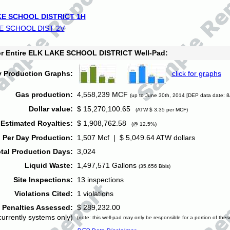
E SCHOOL DISTRICT 1H
E SCHOOL DIST 2V
for Entire ELK LAKE SCHOOL DISTRICT Well-Pad:
y Production Graphs:
click for graphs
Gas production:
4,558,239 MCF
(up to June 30th, 2014 [DEP data date: 8
Dollar value:
$ 15,270,100.65
(ATW $ 3.35 per MCF)
Estimated Royalties:
$ 1,908,762.58
(@ 12.5%)
 Per Day Production:
1,507 Mcf | $ 5,049.64 ATW dollars
tal Production Days:
3,024
Liquid Waste:
1,497,571 Gallons
(35,656 Bbls)
Site Inspections:
13 inspections
Violations Cited:
1 violations
Penalties Assessed:
$ 289,232.00
currently systems only)
(note: this well-pad may only be responsible for a portion of thes