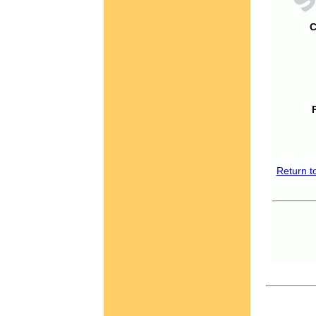
C
Return t