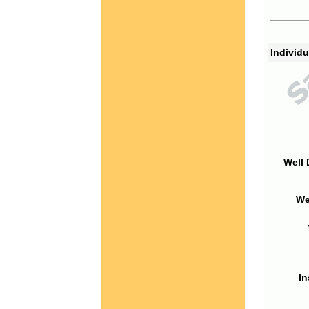
Individu
Well 
We
In