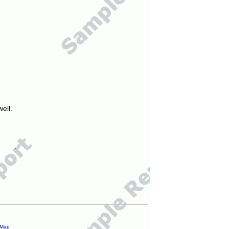
ell.
 Map