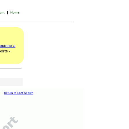
|
unt
Home
ecome a
orts -
Return to Last Search