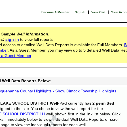
|
|
|
Become A Member
Sign-In
View Cart
Your Acco
s
Sample Well information
.
rs:
sign-in
to view full reports
d access to detailed Well Data Reports is available for Full Members.
B
mber
. As a Guest Member, you may view up to
5
detailed Well Data Rep
 a Guest Member
.
l Well Data Reports Below:
quehanna County Highlights - Show Dimock Township Highlights
 LAKE SCHOOL DISTRICT Well-Pad
currently has
2 permitted
gned to the site. You chose to view the well report for the
E SCHOOL DISTRICT 1H
well, shown first in the link list below. Click
nks immediately below to view individual Well Data Reports, or scroll
page to view the individual reports for each well.