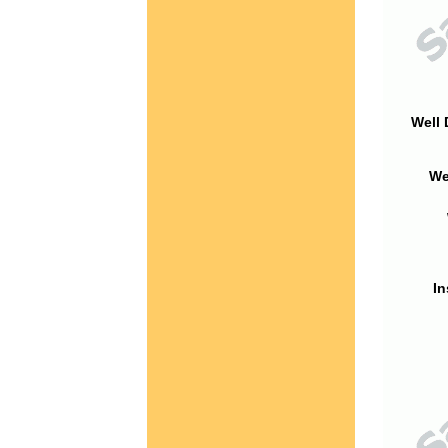
Well 
We
In