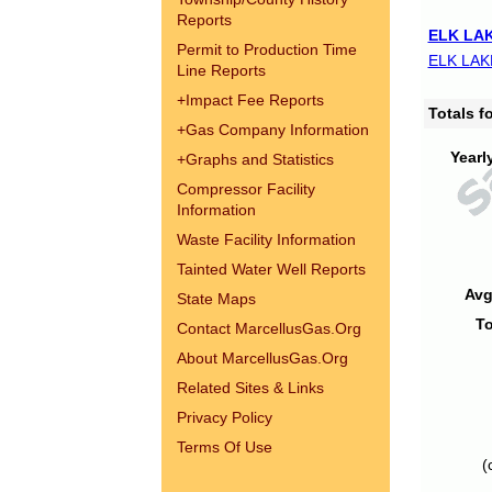
Reports
ELK LAK
Permit to Production Time
ELK LAK
Line Reports
+
Impact Fee Reports
Totals 
+
Gas Company Information
Yearl
+
Graphs and Statistics
Compressor Facility
Information
Waste Facility Information
Tainted Water Well Reports
Avg
State Maps
To
Contact MarcellusGas.Org
About MarcellusGas.Org
Related Sites & Links
Privacy Policy
Terms Of Use
(