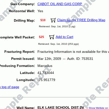
Gas Company:
CABOT OIL AND GAS CORP.
Horizontal Well:
Yes
Claim as my FREE Drilling Map
Drilling Map:
$10
Retrieved: Sep. 1st, 2010 (1 pg)
Add to Cart
omplete Well Packet:
$25
Retrieved: Sep. 1st, 2010 (253 pgs)
Fracturing Report:
Fracturing Information is not available for this w
Permit Issued:
Mar 12th, 2009 -- Auth. ID: 753531
Producing Formation:
Marcellus
Latitude:
41.733044
Longitude:
-75.951779
o top of page
ELK LAKE SCHOOL DIST 2V
Well Name:
Show Wellsite on