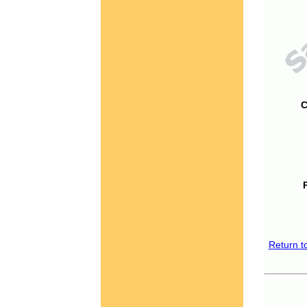
C
Return t