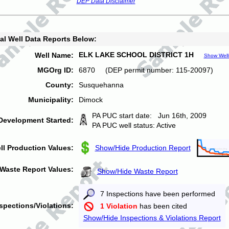
DEP Data Disclaimer
al Well Data Reports Below:
ELK LAKE SCHOOL DISTRICT 1H
Well Name:
Show Well
MGOrg ID:
6870 (DEP permit number: 115-20097)
County:
Susquehanna
Municipality:
Dimock
PA PUC start date: Jun 16th, 2009
Development Started:
PA PUC well status: Active
ll Production Values:
Show/Hide Production Report
Waste Report Values:
Show/Hide Waste Report
7 Inspections have been performed
spections/Violations:
1 Violation
has been cited
Show/Hide Inspections & Violations Report