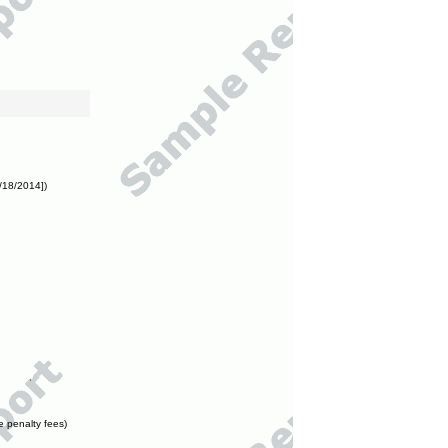
/18/2014])
e penalty fees)