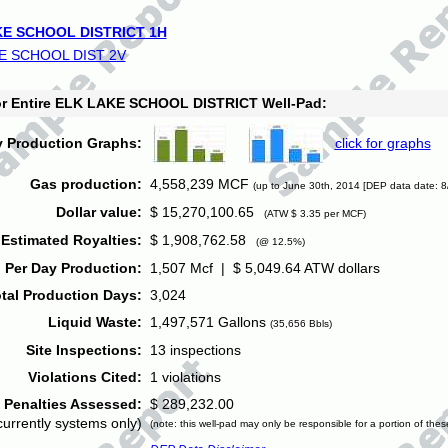
E SCHOOL DISTRICT 1H
E SCHOOL DIST 2V
for Entire ELK LAKE SCHOOL DISTRICT Well-Pad:
y Production Graphs:
click for graphs
Gas production:
4,558,239 MCF
(up to June 30th, 2014 [DEP data date: 8
Dollar value:
$ 15,270,100.65
(ATW $ 3.35 per MCF)
Estimated Royalties:
$ 1,908,762.58
(@ 12.5%)
 Per Day Production:
1,507 Mcf | $ 5,049.64 ATW dollars
tal Production Days:
3,024
Liquid Waste:
1,497,571 Gallons
(35,656 Bbls)
Site Inspections:
13 inspections
Violations Cited:
1 violations
Penalties Assessed:
$ 289,232.00
currently systems only)
(note: this well-pad may only be responsible for a portion of thes