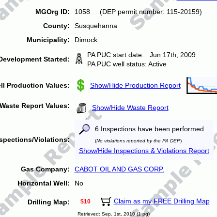
MGOrg ID:
1058 (DEP permit number: 115-20159)
County:
Susquehanna
Municipality:
Dimock
PA PUC start date: Jun 17th, 2009
Development Started:
PA PUC well status: Active
ll Production Values:
Show/Hide Production Report
Waste Report Values:
Show/Hide Waste Report
6 Inspections have been performed
spections/Violations:
(
No violations reported by the PA DEP
)
Show/Hide Inspections & Violations Report
Gas Company:
CABOT OIL AND GAS CORP.
Horizontal Well:
No
Claim as my FREE Drilling Map
Drilling Map:
$10
Retrieved: Sep. 1st, 2010 (1 pg)