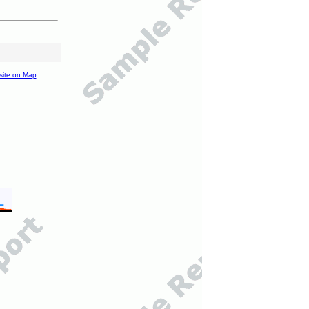
site on Map