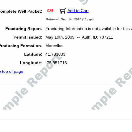
Add to Cart
omplete Well Packet:
$25
Retrieved: Sep. 1st, 2010 (10 pgs)
Fracturing Report:
Fracturing Information is not available for this w
Permit Issued:
May 19th, 2009 -- Auth. ID: 787211
Producing Formation:
Marcellus
Latitude:
41.733033
Longitude:
-75.951716
o top of page