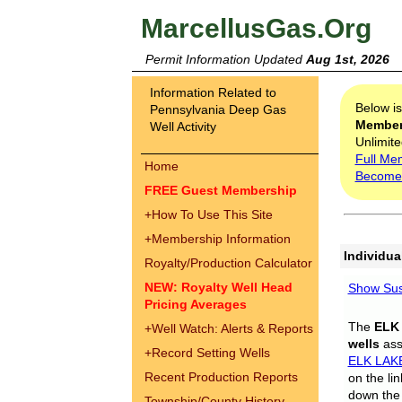
MarcellusGas.Org
Permit Information Updated
Aug 1st, 2026
Information Related to
Below i
Pennsylvania Deep Gas
Membe
Well Activity
Unlimite
Full Me
Home
Become
FREE Guest Membership
+
How To Use This Site
+
Membership Information
Individua
Royalty/Production Calculator
NEW: Royalty Well Head
Show Sus
Pricing Averages
The
ELK
+
Well Watch: Alerts & Reports
wells
assi
+
Record Setting Wells
ELK LAK
Recent Production Reports
on the li
down the 
Township/County History