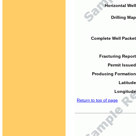
Horizontal Well
Drilling Map
Complete Well Packet
Fracturing Report
Permit Issued
Producing Formation
Latitude
Longitude
Return to top of page