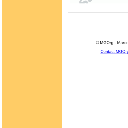
© MGOrg - Marce
Contact MGOr