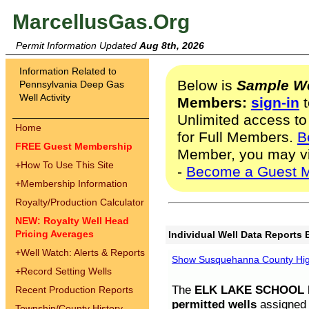
MarcellusGas.Org
Permit Information Updated
Aug 8th, 2026
Information Related to
Below is
Sample We
Pennsylvania Deep Gas
Well Activity
Members:
sign-in
t
Unlimited access to
Home
for Full Members.
B
FREE Guest Membership
Member, you may v
+
How To Use This Site
-
Become a Guest 
+
Membership Information
Royalty/Production Calculator
NEW: Royalty Well Head
Pricing Averages
Individual Well Data Reports 
+
Well Watch: Alerts & Reports
Show Susquehanna County High
+
Record Setting Wells
The
ELK LAKE SCHOOL D
Recent Production Reports
permitted wells
assigned t
Township/County History