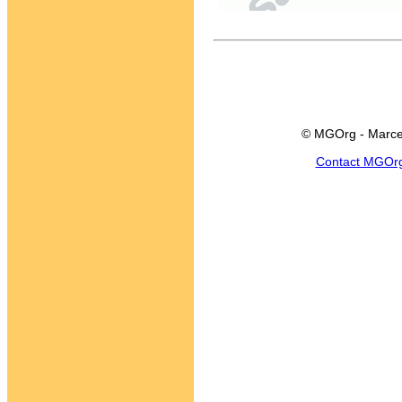
© MGOrg - Marce
Contact MGOr