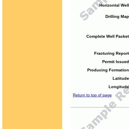
Horizontal Well
Drilling Map
Complete Well Packet
Fracturing Report
Permit Issued
Producing Formation
Latitude
Longitude
Return to top of page