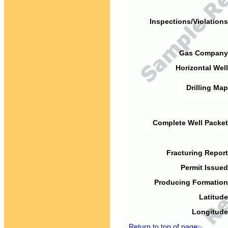
Inspections/Violations
Gas Company
Horizontal Well
Drilling Map
Complete Well Packet
Fracturing Report
Permit Issued
Producing Formation
Latitude
Longitude
Return to top of page