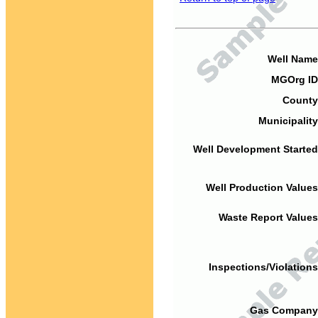
Well Name
MGOrg ID
County
Municipality
Well Development Started
Well Production Values
Waste Report Values
Inspections/Violations
Gas Company