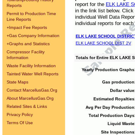
report for the
ELK LAKE S
Reports
in the link list below. Cli
Permit to Production Time
individual Well Data Repor
Line Reports
individual reports for each 
+
Impact Fee Reports
+
Gas Company Information
ELK LAKE SCHOOL DISTRIC
ELK LAKE SCHOOL DIST 2V
+
Graphs and Statistics
Compressor Facility
Information
Totals for Entire ELK LAKE
Waste Facility Information
Yearly Production Graphs
Tainted Water Well Reports
State Maps
Gas production
Contact MarcellusGas.Org
Dollar value
About MarcellusGas.Org
Estimated Royalties
Related Sites & Links
Avg Per Day Production
Privacy Policy
Total Production Days
Terms Of Use
Liquid Waste
Site Inspections