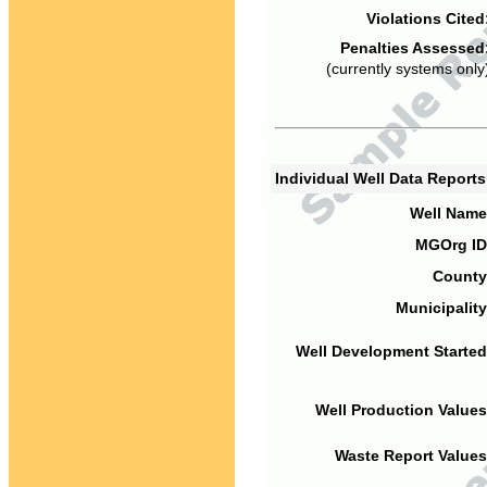
Violations Cited
Penalties Assessed
(currently systems only
Individual Well Data Report
Well Name
MGOrg ID
County
Municipality
Well Development Started
Well Production Values
Waste Report Values